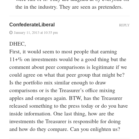
the in the industry. They are seen as pretenders.
ConfederateLiberal
REPLY
January 11, 2013 at 10:35 pm
DHEC,
First, it would seem to most people that earning
11+% on investments would be a good thing but the
comment about peer comparisons is legitimate if we
could agree on what that peer group that might be?
Is the portfolio mix similar enough to draw
comparisons or is the Treasurer’s office mixing
apples and oranges again. BTW, has the Treasurer
released something to the press today or do you have
inside information. One last thing, how are the
investments the Treasurer is responsible for doing
and how do they compare. Can you enlighten us?