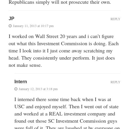
Republicans simply will not prosecute their own.
JP
REPLY
January 11, 2013 at 10:17 pm
I worked on Wall Street 20 years and i can’t figure
out what this Investment Commission is doing. Each
time I look into it I just come away scratching my
head. They consistently under perform. It just does
not make sense.
Intern
REPLY
January 12, 2013 at 3:18 pm
I interned there some time back when I was at
USC and enjoyed myself. Then I went out of state
and worked at a REAL investment company and
found out those SC Investment Commission guys
were full of it. They are laughed at by everyone on