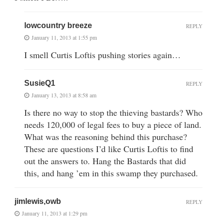
lowcountry breeze
REPLY
January 11, 2013 at 1:55 pm
I smell Curtis Loftis pushing stories again…
SusieQ1
REPLY
January 13, 2013 at 8:58 am
Is there no way to stop the thieving bastards? Who
needs 120,000 of legal fees to buy a piece of land.
What was the reasoning behind this purchase?
These are questions I’d like Curtis Loftis to find
out the answers to. Hang the Bastards that did
this, and hang ’em in this swamp they purchased.
jimlewis,owb
REPLY
January 11, 2013 at 1:29 pm