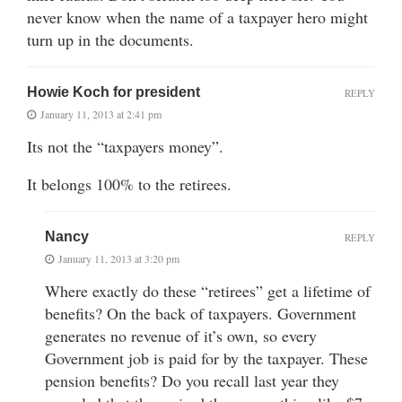
never know when the name of a taxpayer hero might
turn up in the documents.
Howie Koch for president
REPLY
January 11, 2013 at 2:41 pm
Its not the “taxpayers money”.
It belongs 100% to the retirees.
Nancy
REPLY
January 11, 2013 at 3:20 pm
Where exactly do these “retirees” get a lifetime of
benefits? On the back of taxpayers. Government
generates no revenue of it’s own, so every
Government job is paid for by the taxpayer. These
pension benefits? Do you recall last year they