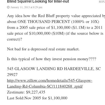
Blind Squirrel Looking for Inter-nut
REP
January 11, 2013 at 8:29 pm
Any idea how the Red Bluff property value appreciated b
about ONE THOUSAND PERCENT (1000% or 10X)
from a 2005 sale price of $1,100,000 ($1.1M) to a 2011
sale price of $10,000,000 ($10M) (if the source below is
correct)?
Not bad for a depressed real estate market.
Is this typical of how they invest pension money????
545 GLASGOW LANDING RD HARDEEVILLE, SC
29927
http://www.zillow.com/homedetails/545-Glasgow-
Landing-Rd-Columbia-SC/111840268_zpid/
Zestimate: $9,227,435
Last Sold:Nov 2005 for $1,100,000