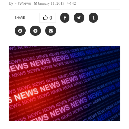
January 11, 2013
42
by
FITSNews
0
SHARE