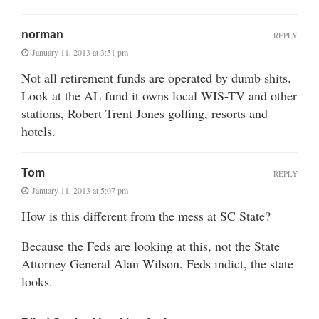
norman
REPLY
January 11, 2013 at 3:51 pm
Not all retirement funds are operated by dumb shits.
Look at the AL fund it owns local WIS-TV and other
stations, Robert Trent Jones golfing, resorts and
hotels.
Tom
REPLY
January 11, 2013 at 5:07 pm
How is this different from the mess at SC State?
Because the Feds are looking at this, not the State
Attorney General Alan Wilson. Feds indict, the state
looks.