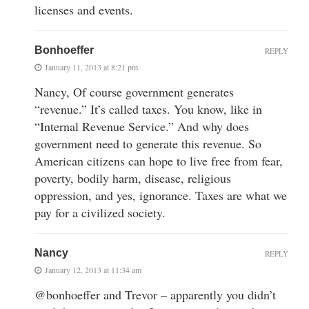
licenses and events.
Bonhoeffer
REPLY
January 11, 2013 at 8:21 pm
Nancy, Of course government generates
“revenue.” It’s called taxes. You know, like in
“Internal Revenue Service.” And why does
government need to generate this revenue. So
American citizens can hope to live free from fear,
poverty, bodily harm, disease, religious
oppression, and yes, ignorance. Taxes are what we
pay for a civilized society.
Nancy
REPLY
January 12, 2013 at 11:34 am
@bonhoeffer and Trevor – apparently you didn’t