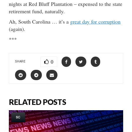
nights at Red Bluff Plantation – expensed to the state
retirement fund, naturally.
Ah, South Carolina … it’s a
great day for corruption
(again).
***
0
SHARE
RELATED POSTS
SC