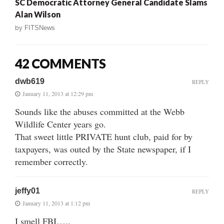
SC Democratic Attorney General Candidate Slams
Alan Wilson
by
FITSNews
42 COMMENTS
dwb619
REPLY
January 11, 2013 at 12:29 pm
Sounds like the abuses committed at the Webb
Wildlife Center years go.
That sweet little PRIVATE hunt club, paid for by
taxpayers, was outed by the State newspaper, if I
remember correctly.
jeffy01
REPLY
January 11, 2013 at 1:12 pm
I smell FBI…..