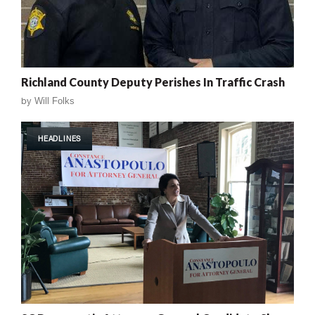
Richland County Deputy Perishes In Traffic Crash
by
Will Folks
HEADLINES