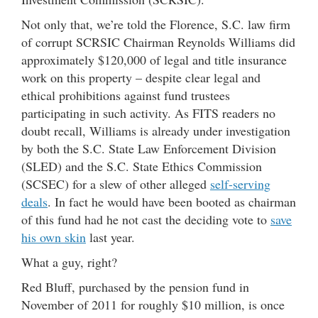
Not only that, we’re told the Florence, S.C. law firm
of corrupt SCRSIC Chairman Reynolds Williams did
approximately $120,000 of legal and title insurance
work on this property – despite clear legal and
ethical prohibitions against fund trustees
participating in such activity. As FITS readers no
doubt recall, Williams is already under investigation
by both the S.C. State Law Enforcement Division
(SLED) and the S.C. State Ethics Commission
(SCSEC) for a slew of other alleged
self-serving
deals
. In fact he would have been booted as chairman
of this fund had he not cast the deciding vote to
save
his own skin
last year.
What a guy, right?
Red Bluff, purchased by the pension fund in
November of 2011 for roughly $10 million, is once