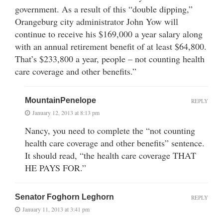
government. As a result of this “double dipping,”
Orangeburg city administrator John Yow will
continue to receive his $169,000 a year salary along
with an annual retirement benefit of at least $64,800.
That’s $233,800 a year, people – not counting health
care coverage and other benefits.”
MountainPenelope
REPLY
January 12, 2013 at 8:13 pm
Nancy, you need to complete the “not counting
health care coverage and other benefits” sentence.
It should read, “the health care coverage THAT
HE PAYS FOR.”
Senator Foghorn Leghorn
REPLY
January 11, 2013 at 3:41 pm