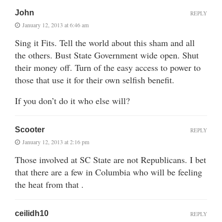
John
REPLY
January 12, 2013 at 6:46 am
Sing it Fits. Tell the world about this sham and all
the others. Bust State Government wide open. Shut
their money off. Turn of the easy access to power to
those that use it for their own selfish benefit.
If you don’t do it who else will?
Scooter
REPLY
January 12, 2013 at 2:16 pm
Those involved at SC State are not Republicans. I bet
that there are a few in Columbia who will be feeling
the heat from that .
ceilidh10
REPLY