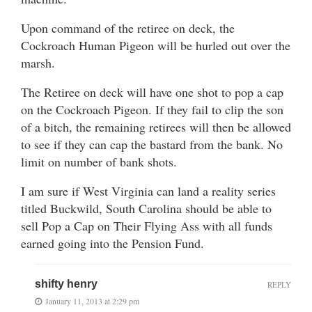
Upon command of the retiree on deck, the
Cockroach Human Pigeon will be hurled out over the
marsh.
The Retiree on deck will have one shot to pop a cap
on the Cockroach Pigeon. If they fail to clip the son
of a bitch, the remaining retirees will then be allowed
to see if they can cap the bastard from the bank. No
limit on number of bank shots.
I am sure if West Virginia can land a reality series
titled Buckwild, South Carolina should be able to
sell Pop a Cap on Their Flying Ass with all funds
earned going into the Pension Fund.
shifty henry
REPLY
January 11, 2013 at 2:29 pm