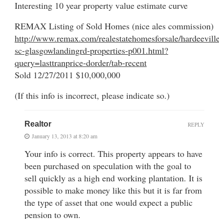
Interesting 10 year property value estimate curve
REMAX Listing of Sold Homes (nice ales commission)
http://www.remax.com/realestatehomesforsale/hardeevill
sc-glasgowlandingrd-properties-p001.html?
query=lasttranprice-dorder/tab-recent
Sold 12/27/2011 $10,000,000
(If this info is incorrect, please indicate so.)
Realtor
REPLY
January 13, 2013 at 8:20 am
Your info is correct. This property appears to have
been purchased on speculation with the goal to
sell quickly as a high end working plantation. It is
possible to make money like this but it is far from
the type of asset that one would expect a public
pension to own.