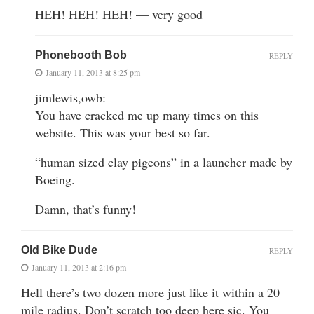
HEH! HEH! HEH! — very good
Phonebooth Bob
REPLY
January 11, 2013 at 8:25 pm
jimlewis,owb:
You have cracked me up many times on this
website. This was your best so far.
“human sized clay pigeons” in a launcher made by
Boeing.
Damn, that’s funny!
Old Bike Dude
REPLY
January 11, 2013 at 2:16 pm
Hell there’s two dozen more just like it within a 20
mile radius. Don’t scratch too deep here sic. You