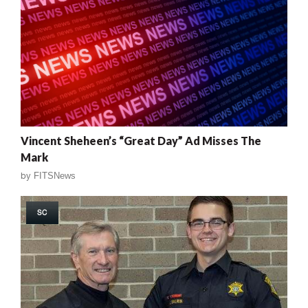
Vincent Sheheen’s “Great Day” Ad Misses The
Mark
by
FITSNews
SC