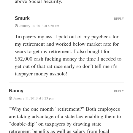
above Social Security.
Smurk
REPLY
January 14, 2013 at 8:56 am
Taxpayers my ass. I paid out of my paycheck for
my retirement and worked below market rate for
years to get my retirement. I also bought for
$52,000 cash fucking money the time I needed to
get out of that rat race early so don’t tell me it’s
taxpayer money asshole!
Nancy
REPLY
January 11, 2013 at 3:23 pm
“Why the one month “retirement?” Both employees
are taking advantage of a state law enabling them to
“double-dip” on taxpayers by drawing state
retirement benefits as well as salary from local