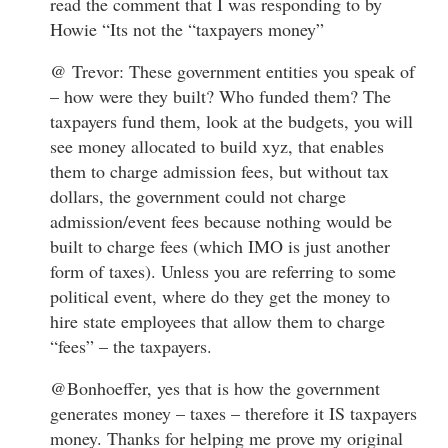
read the comment that I was responding to by
Howie “Its not the “taxpayers money”
@ Trevor: These government entities you speak of
– how were they built? Who funded them? The
taxpayers fund them, look at the budgets, you will
see money allocated to build xyz, that enables
them to charge admission fees, but without tax
dollars, the government could not charge
admission/event fees because nothing would be
built to charge fees (which IMO is just another
form of taxes). Unless you are referring to some
political event, where do they get the money to
hire state employees that allow them to charge
“fees” – the taxpayers.
@Bonhoeffer, yes that is how the government
generates money – taxes – therefore it IS taxpayers
money. Thanks for helping me prove my original