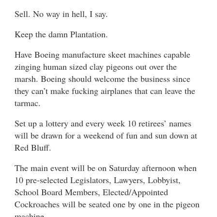
Sell. No way in hell, I say.
Keep the damn Plantation.
Have Boeing manufacture skeet machines capable
zinging human sized clay pigeons out over the
marsh. Boeing should welcome the business since
they can’t make fucking airplanes that can leave the
tarmac.
Set up a lottery and every week 10 retirees’ names
will be drawn for a weekend of fun and sun down at
Red Bluff.
The main event will be on Saturday afternoon when
10 pre-selected Legislators, Lawyers, Lobbyist,
School Board Members, Elected/Appointed
Cockroaches will be seated one by one in the pigeon
machine.