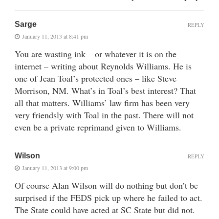
Sarge
REPLY
January 11, 2013 at 8:41 pm
You are wasting ink – or whatever it is on the
internet – writing about Reynolds Williams. He is
one of Jean Toal’s protected ones – like Steve
Morrison, NM. What’s in Toal’s best interest? That
all that matters. Williams’ law firm has been very
very friendsly with Toal in the past. There will not
even be a private reprimand given to Williams.
Wilson
REPLY
January 11, 2013 at 9:00 pm
Of course Alan Wilson will do nothing but don’t be
surprised if the FEDS pick up where he failed to act.
The State could have acted at SC State but did not.