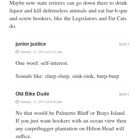
Maybe now state retirees can go down there to drink
liquor and kill defenseless animals and eat bar-b-que
and screw hookers, like the Legislators and Fat Cats
do.
junior justice
REPLY
January 11, 2013 at 4:43 pm
One word: self-interest.
Sounds like: slurp-slurp, oink-oink, burp-burp
Old Bike Dude
REPLY
January 11, 2013 at 6:40 pm
No that would be Palmetto Bluff or Brays Island.
If you just want hookers with an ocean view then
any carpetbagger plantation on Hilton Head will
suffice.