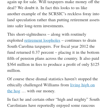
again up for sale. Will taxpayers make money off the
deal? We doubt it. In fact this looks to us like
another example of the SCRSIC’s reckless foray into
land speculation rather than putting retirement assets
into safer long-term investments.
This short-sightedness – along with routinely
exploited
retirement loopholes
– continues to drain
South Carolina taxpayers. For fiscal year 2012 the
fund returned 0.37 percent – placing it in the bottom
fifth of pension plans across the country. It also paid
$364 million in fees to produce a profit of only $125
million.
Of course these dismal statistics haven’t stopped the
ethically challenged Williams from
living high on
the hog
… with our money.
In fact he and certain other “high and mighty” South
Carolinians have reportedly enjoyed some raucous