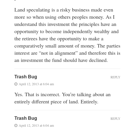
Land speculating is a risky business made even
more so when using others peoples money. As I
understand this investment the principles have an
opportunity to become independently wealthy and
the retirees have the opportunity to make a
comparatively small amount of money. The parties
interest are “not in alignment” and therefore this is
an investment the fund should have declined.
Trash Bug
REPLY
April 12, 2013 at 6:04 am
Yes. That is incorrect. You’re talking about an
entirely different piece of land. Entirely.
Trash Bug
REPLY
April 12, 2013 at 6:04 am