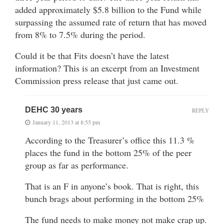
added approximately $5.8 billion to the Fund while
surpassing the assumed rate of return that has moved
from 8% to 7.5% during the period.
Could it be that Fits doesn’t have the latest
information? This is an excerpt from an Investment
Commission press release that just came out.
DEHC 30 years
REPLY
January 11, 2013 at 8:55 pm
According to the Treasurer’s office this 11.3 %
places the fund in the bottom 25% of the peer
group as far as performance.
That is an F in anyone’s book. That is right, this
bunch brags about performing in the bottom 25%
The fund needs to make money not make crap up.