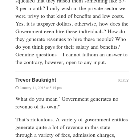
squealed that they raised them something like $7-
8 per month? I only wish in the private sector we
were privy to that kind of benefits and low costs.
Yes, it is taxpayer dollars, otherwise, how does the
Government even hire these individuals? How do
they generate revenues to hire these people? Who
do you think pays for their salary and benefits?
Genuine questions – I cannot fathom an answer to
the contrary, however, open to any input.
Trevor Bauknight
REPLY
January 11, 2013 at 5:15 pm
What do you mean “Government generates no
revenue of its own?”
That’s ridiculous. A variety of government entities
generate quite a lot of revenue in this state
through a variety of fees, admission charges,