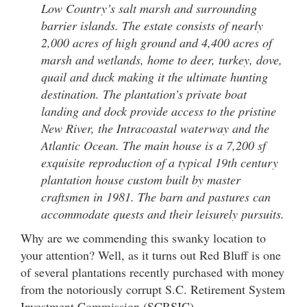
Low Country’s salt marsh and surrounding
barrier islands. The estate consists of nearly
2,000 acres of high ground and 4,400 acres of
marsh and wetlands, home to deer, turkey, dove,
quail and duck making it the ultimate hunting
destination. The plantation’s private boat
landing and dock provide access to the pristine
New River, the Intracoastal waterway and the
Atlantic Ocean. The main house is a 7,200 sf
exquisite reproduction of a typical 19th century
plantation house custom built by master
craftsmen in 1981. The barn and pastures can
accommodate quests and their leisurely pursuits.
Why are we commending this swanky location to
your attention? Well, as it turns out Red Bluff is one
of several plantations recently purchased with money
from the notoriously corrupt S.C. Retirement System
Investment Commission (SCRSIC).