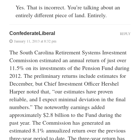
Yes. That is incorrect. You’re talking about an
entirely different piece of land. Entirely.
ConfederateLiberal
REPLY
January 11, 2013 at 8:32 pm
The South Carolina Retirement Systems Investment
Commission estimated an annual return of just over
11.5% on its investments of the Pension Fund during
2012. The preliminary returns include estimates for
December, but Chief Investment Officer Hershel
Harper noted that, “our estimates have proven
reliable, and I expect minimal deviation in the final
numbers.” The noteworthy earnings added
approximately $2.8 billion to the Fund during the
past year. The Commission has generated an
estimated 8.1% annualized return over the previous
three-year period to date. The three-year return has