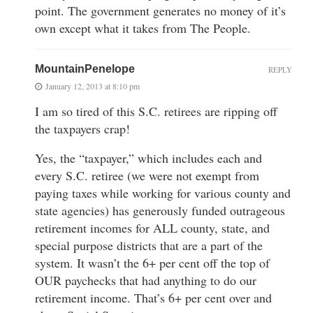
point. The government generates no money of it’s
own except what it takes from The People.
MountainPenelope
REPLY
January 12, 2013 at 8:10 pm
I am so tired of this S.C. retirees are ripping off
the taxpayers crap!
Yes, the “taxpayer,” which includes each and
every S.C. retiree (we were not exempt from
paying taxes while working for various county and
state agencies) has generously funded outrageous
retirement incomes for ALL county, state, and
special purpose districts that are a part of the
system. It wasn’t the 6+ per cent off the top of
OUR paychecks that had anything to do our
retirement income. That’s 6+ per cent over and