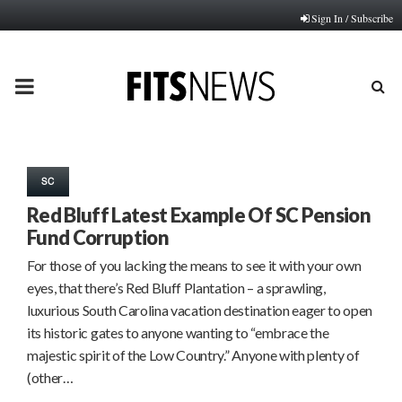
Sign In / Subscribe
PRIMARY
MENU
SC
Red Bluff Latest Example Of SC Pension
Fund Corruption
For those of you lacking the means to see it with your own
eyes, that there’s Red Bluff Plantation – a sprawling,
luxurious South Carolina vacation destination eager to open
its historic gates to anyone wanting to “embrace the
majestic spirit of the Low Country.” Anyone with plenty of
(other…