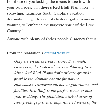
For those of you lacking the means to see it with
your own eyes, that there’s Red Bluff Plantation – a
sprawling, luxurious South Carolina vacation
destination eager to open its historic gates to anyone
wanting to “embrace the majestic spirit of the Low
Country.”
Anyone with plenty of (other people’s) money that is
…
From the plantation’s
official website …
Only eleven miles from historic Savannah,
Georgia and situated along breathtaking New
River, Red Bluff Plantation’s private grounds
provide the ultimate escape for nature
enthusiasts, corporate clients, organizations, and
families. Red Bluff is the perfect venue to host
your wedding. The plantation’s 6,400 acres of
river frontage provides unparalleled views of the