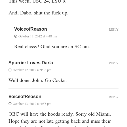
This week, USC 24, LSU 9.
And, Dabo, shut the fuck up.
VoiceofReason
REPLY
October 13, 2012 at 4:48 pm
Real classy! Glad you are an SC fan.
Spurrier Loves Darla
REPLY
October 12, 2012 at 9:38 pm
Well done, John. Go Cocks!
VoiceofReason
REPLY
October 13, 2012 at 4:55 pm
OBC will have the hoods ready. Sorry old Miami.
Hope they are not late getting back and miss their