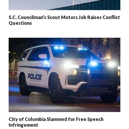
S.C. Councilman’s Scout Motors Job Raises Conflict
Questions
City of Columbia Slammed for Free Speech
Infringement