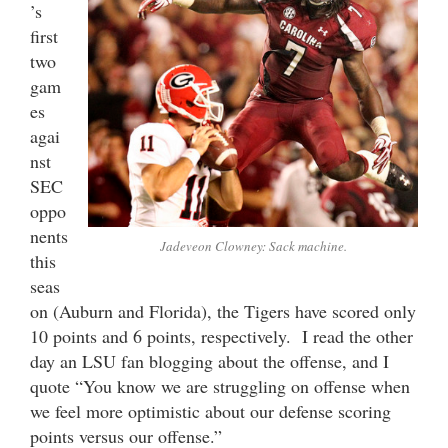
’s
first
two
gam
es
agai
nst
SEC
oppo
nents
Jadeveon Clowney: Sack machine.
this
seas
on (Auburn and Florida), the Tigers have scored only
10 points and 6 points, respectively. I read the other
day an LSU fan blogging about the offense, and I
quote “You know we are struggling on offense when
we feel more optimistic about our defense scoring
points versus our offense.”