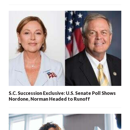
S.C. Succession Exclusive: U.S. Senate Poll Shows
Nordone, Norman Headed to Runoff