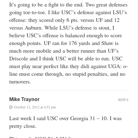
It’s going to be a fight to the end. Two great defenses
going toe-to-toe. I like USC’s defense against LSU’s
offense: they scored only 6 pts. versus UF and 12
versus Auburn. While LSU’s defense is stout, I
believe USC’s offense is balanced enough to score
enough points. UF ran for 176 yards and Shaw is
much more mobile and a better runner than UF’s
Driscole and I think USC will be able to run. USC
must play near perfect like they didi against UGA: o-
line must come through, no stupid penalties, and no
turnovers.
Mike Traynor
REPLY
October 12, 2012 at 4:53 pm
Last week I said USC over Georgia 31 – 10. I was
pretty close.