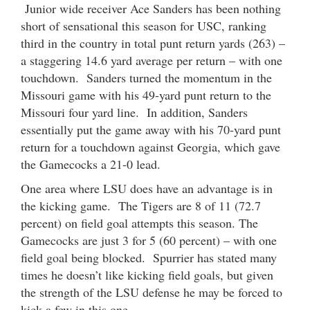
Junior wide receiver Ace Sanders has been nothing
short of sensational this season for USC, ranking
third in the country in total punt return yards (263) –
a staggering 14.6 yard average per return – with one
touchdown. Sanders turned the momentum in the
Missouri game with his 49-yard punt return to the
Missouri four yard line. In addition, Sanders
essentially put the game away with his 70-yard punt
return for a touchdown against Georgia, which gave
the Gamecocks a 21-0 lead.
One area where LSU does have an advantage is in
the kicking game. The Tigers are 8 of 11 (72.7
percent) on field goal attempts this season. The
Gamecocks are just 3 for 5 (60 percent) – with one
field goal being blocked. Spurrier has stated many
times he doesn’t like kicking field goals, but given
the strength of the LSU defense he may be forced to
kick a few in this one.