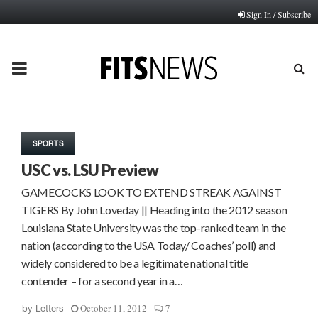
Sign In / Subscribe
PRIMARY
MENU
SPORTS
USC vs. LSU Preview
GAMECOCKS LOOK TO EXTEND STREAK AGAINST
TIGERS By John Loveday || Heading into the 2012 season
Louisiana State University was the top-ranked team in the
nation (according to the USA Today/ Coaches’ poll) and
widely considered to be a legitimate national title
contender – for a second year in a…
October 11, 2012
7
by
Letters