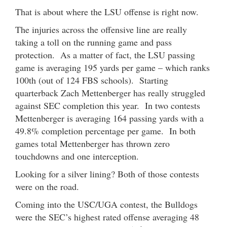
That is about where the LSU offense is right now.
The injuries across the offensive line are really
taking a toll on the running game and pass
protection. As a matter of fact, the LSU passing
game is averaging 195 yards per game – which ranks
100th (out of 124 FBS schools). Starting
quarterback Zach Mettenberger has really struggled
against SEC completion this year. In two contests
Mettenberger is averaging 164 passing yards with a
49.8% completion percentage per game. In both
games total Mettenberger has thrown zero
touchdowns and one interception.
Looking for a silver lining? Both of those contests
were on the road.
Coming into the USC/UGA contest, the Bulldogs
were the SEC’s highest rated offense averaging 48