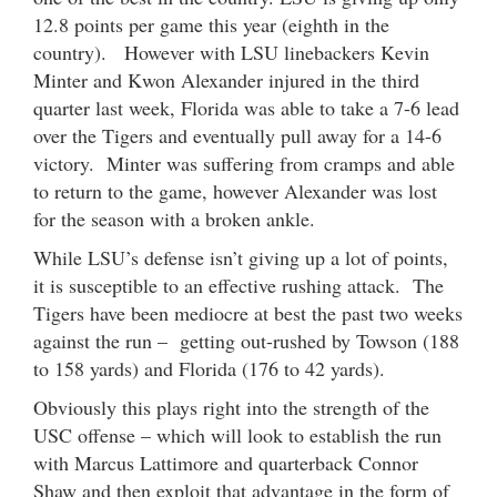
12.8 points per game this year (eighth in the
country). However with LSU linebackers Kevin
Minter and Kwon Alexander injured in the third
quarter last week, Florida was able to take a 7-6 lead
over the Tigers and eventually pull away for a 14-6
victory. Minter was suffering from cramps and able
to return to the game, however Alexander was lost
for the season with a broken ankle.
While LSU’s defense isn’t giving up a lot of points,
it is susceptible to an effective rushing attack. The
Tigers have been mediocre at best the past two weeks
against the run – getting out-rushed by Towson (188
to 158 yards) and Florida (176 to 42 yards).
Obviously this plays right into the strength of the
USC offense – which will look to establish the run
with Marcus Lattimore and quarterback Connor
Shaw and then exploit that advantage in the form of