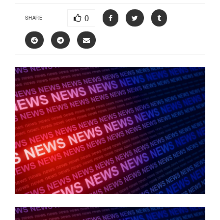
0
SHARE