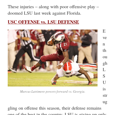
These injuries – along with poor offensive play –
doomed LSU last week against Florida.
USC OFFENSE vs. LSU DEFENSE
E
ve
n
th
ou
gh
L
S
U
is
Marcus Lattimore powers forward vs. Georgia.
str
ug
gling on offense this season, their defense remains
one of the best in the country. LSU is giving up only