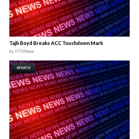
Tajh Boyd Breaks ACC Touchdown Mark
by
FITSNews
SPORTS