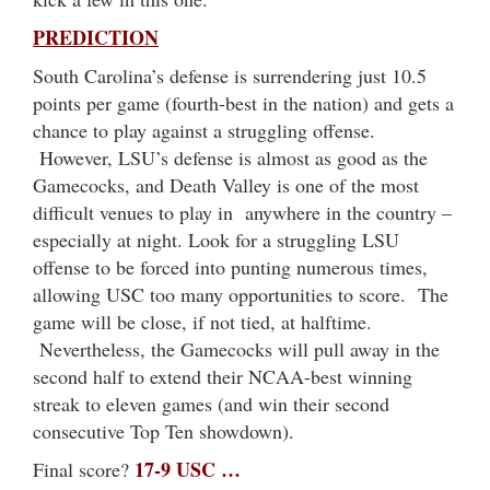
PREDICTION
South Carolina’s defense is surrendering just 10.5
points per game (fourth-best in the nation) and gets a
chance to play against a struggling offense.
However, LSU’s defense is almost as good as the
Gamecocks, and Death Valley is one of the most
difficult venues to play in anywhere in the country –
especially at night. Look for a struggling LSU
offense to be forced into punting numerous times,
allowing USC too many opportunities to score. The
game will be close, if not tied, at halftime.
Nevertheless, the Gamecocks will pull away in the
second half to extend their NCAA-best winning
streak to eleven games (and win their second
consecutive Top Ten showdown).
17-9 USC …
Final score?