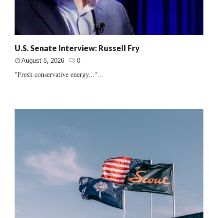
U.S. Senate Interview: Russell Fry
August 8, 2026
0
"Fresh conservative energy..."...