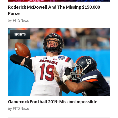
Roderick McDowell And The Missing $150,000
Purse
by
FITSNews
SPORTS
Gamecock Football 2019: Mission Impossible
by
FITSNews