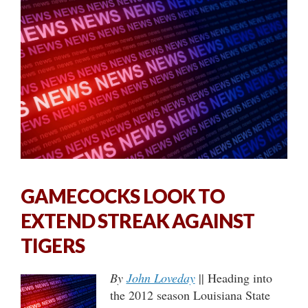
GAMECOCKS LOOK TO
EXTEND STREAK AGAINST
TIGERS
By
John Loveday
|| Heading into
the 2012 season Louisiana State