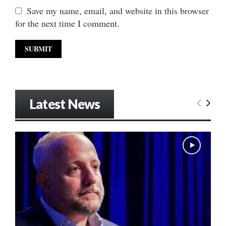
Save my name, email, and website in this browser
for the next time I comment.
Latest News