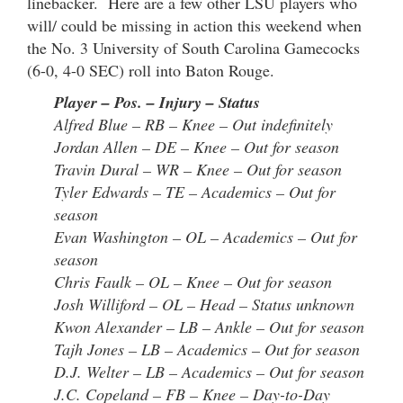
linebacker. Here are a few other LSU players who
will/ could be missing in action this weekend when
the No. 3 University of South Carolina Gamecocks
(6-0, 4-0 SEC) roll into Baton Rouge.
Player – Pos. – Injury – Status
Alfred Blue – RB – Knee – Out indefinitely
Jordan Allen – DE – Knee – Out for season
Travin Dural – WR – Knee – Out for season
Tyler Edwards – TE – Academics – Out for
season
Evan Washington – OL – Academics – Out for
season
Chris Faulk – OL – Knee – Out for season
Josh Williford – OL – Head – Status unknown
Kwon Alexander – LB – Ankle – Out for season
Tajh Jones – LB – Academics – Out for season
D.J. Welter – LB – Academics – Out for season
J.C. Copeland – FB – Knee – Day-to-Day