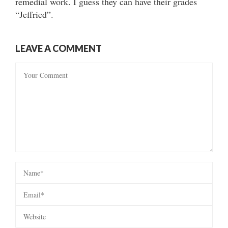
remedial work. I guess they can have their grades
“Jeffried”.
LEAVE A COMMENT