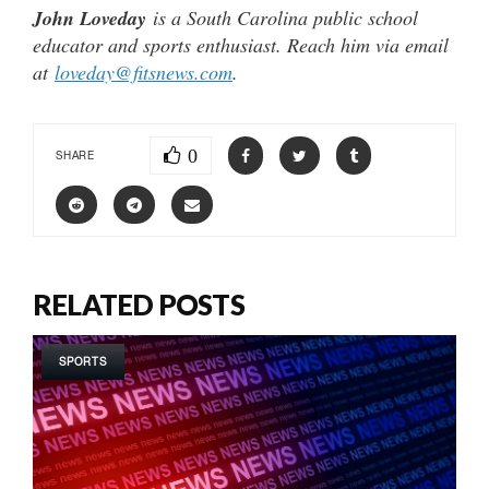
John Loveday
is a South Carolina public school
educator and sports enthusiast. Reach him via email
at
loveday@fitsnews.com
.
0
SHARE
RELATED POSTS
SPORTS