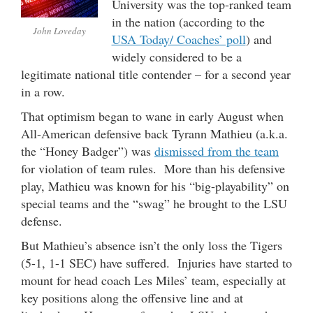
University was the top-ranked team
in the nation (according to the
John Loveday
USA Today/ Coaches’ poll
) and
widely considered to be a
legitimate national title contender – for a second year
in a row.
That optimism began to wane in early August when
All-American defensive back Tyrann Mathieu (a.k.a.
the “Honey Badger”) was
dismissed from the team
for violation of team rules. More than his defensive
play, Mathieu was known for his “big-playability” on
special teams and the “swag” he brought to the LSU
defense.
But Mathieu’s absence isn’t the only loss the Tigers
(5-1, 1-1 SEC) have suffered. Injuries have started to
mount for head coach Les Miles’ team, especially at
key positions along the offensive line and at