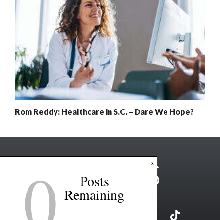
Rom Reddy: Healthcare in S.C. – Dare We Hope?
0
x
Posts
Remaining