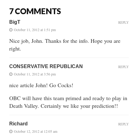
7 COMMENTS
BigT
REPLY
October 11, 2012 at 1:51 pm
Nice job, John. Thanks for the info. Hope you are
right.
CONSERVATIVE REPUBLICAN
REPLY
October 11, 2012 at 3:56 pm
nice article John! Go Cocks!
OBC will have this team primed and ready to play in
Death Valley. Certainly we like your prediction!!
Richard
REPLY
October 12, 2012 at 12:05 am