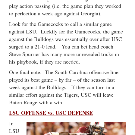
play action passing (i.e. the game plan they worked
to perfection a week ago against Georgia).
Look for the Gamecocks to call a similar game
against LSU. Luckily for the Gamecocks, the game
against the Bulldogs was essentially over after USC
surged to a 21-0 lead. You can bet head coach
Steve Spurrier has many more unrevealed tricks in
his playbook, if they are needed.
One final note: The South Carolina offensive line
played its best game – by far – of the season last
week against the Bulldogs. If they can turn in a
similar effort against the Tigers, USC will leave
Baton Rouge with a win.
LSU OFFENSE vs. USC DEFENSE
In
LSU