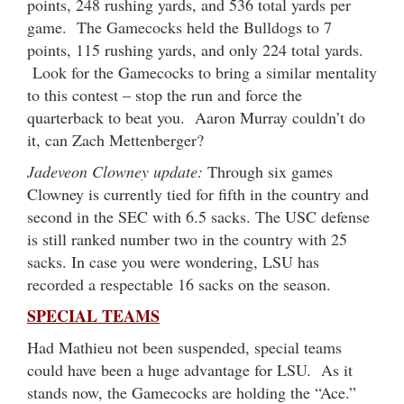
points, 248 rushing yards, and 536 total yards per
game. The Gamecocks held the Bulldogs to 7
points, 115 rushing yards, and only 224 total yards.
Look for the Gamecocks to bring a similar mentality
to this contest – stop the run and force the
quarterback to beat you. Aaron Murray couldn’t do
it, can Zach Mettenberger?
Jadeveon Clowney update:
Through six games
Clowney is currently tied for fifth in the country and
second in the SEC with 6.5 sacks. The USC defense
is still ranked number two in the country with 25
sacks. In case you were wondering, LSU has
recorded a respectable 16 sacks on the season.
SPECIAL TEAMS
Had Mathieu not been suspended, special teams
could have been a huge advantage for LSU. As it
stands now, the Gamecocks are holding the “Ace.”