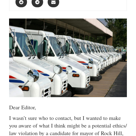
Dear Editor,
I wasn’t sure who to contact, but I wanted to make
you aware of what I think might be a potential ethics/
law violation by a candidate for mayor of Rock Hill,