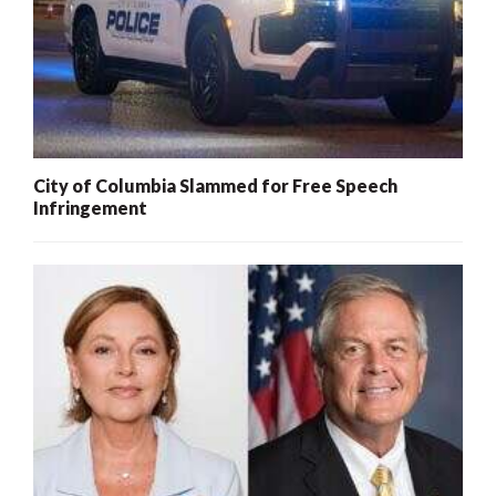
City of Columbia Slammed for Free Speech
Infringement