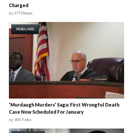
Charged
by
FITSNews
HEADLINES
‘Murdaugh Murders’ Saga: First Wrongful Death
Case Now Scheduled For January
by
Will Folks