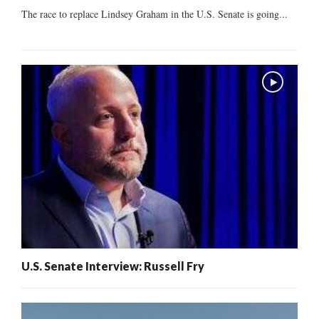
The race to replace Lindsey Graham in the U.S. Senate is going...
U.S. Senate Interview: Russell Fry