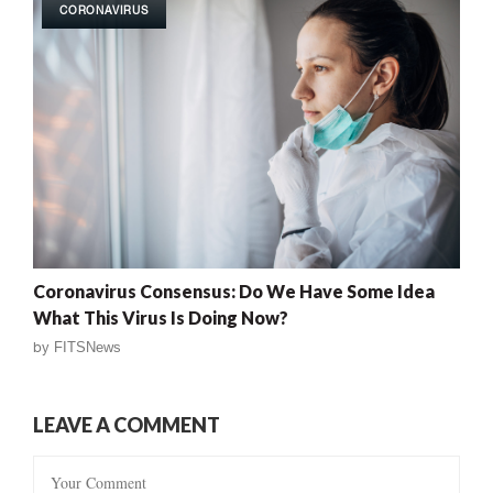
CORONAVIRUS
Coronavirus Consensus: Do We Have Some Idea
What This Virus Is Doing Now?
by
FITSNews
LEAVE A COMMENT