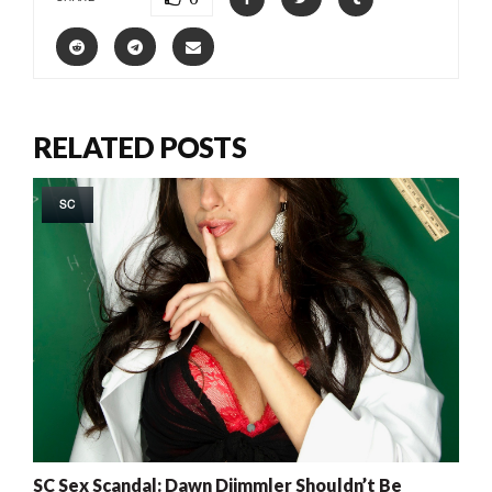
RELATED POSTS
SC
SC Sex Scandal: Dawn Diimmler Shouldn’t Be