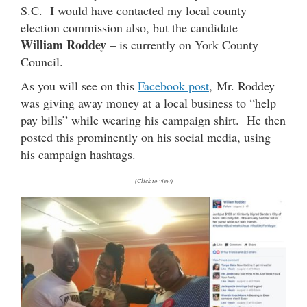
S.C. I would have contacted my local county
election commission also, but the candidate –
William Roddey
– is currently on York County
Council.
As you will see on this
Facebook post
, Mr. Roddey
was giving away money at a local business to “help
pay bills” while wearing his campaign shirt. He then
posted this prominently on his social media, using
his campaign hashtags.
(Click to view)