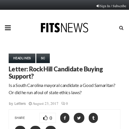
Sign In / Subscribe
PRIMARY
MENU
HEADLINES
SC
Letter: Rock Hill Candidate Buying
Support?
Is a South Carolina mayoral candidate a Good Samaritan?
Or did he run afoul of state ethics laws?
August 23, 2017
0
by
Letters
0
SHARE