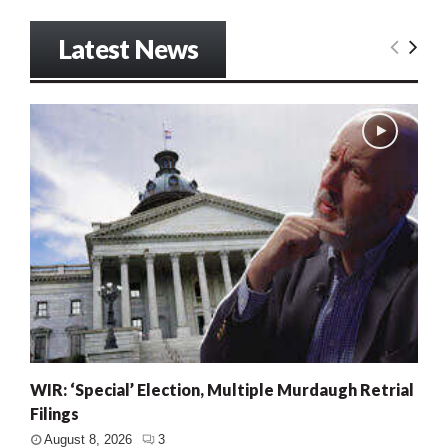
Latest News
WIR: ‘Special’ Election, Multiple Murdaugh Retrial
Filings
August 8, 2026
3