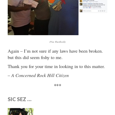
(Via: Facebook)
Again – I’m not sure if any laws have been broken.
but this did seem fishy to me.
Thank you for your time in looking in to this matter.
–
A Concerned Rock Hill Citizen
***
SIC SEZ …