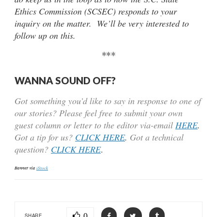
Ethics Commission (SCSEC) responds to your
inquiry on the matter. We’ll be very interested to
follow up on this.
***
WANNA SOUND OFF?
Got something you’d like to say in response to one of
our stories? Please feel free to submit your own
guest column or letter to the editor via-email
HERE
.
Got a tip for us?
CLICK HERE
.
Got a technical
question?
CLICK HERE
.
Banner via
iStock
0
SHARE