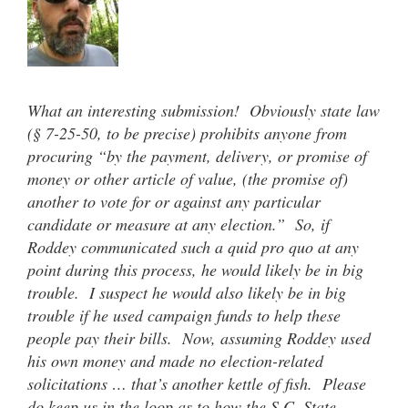
What an interesting submission! Obviously state law
(§ 7-25-50, to be precise) prohibits anyone from
procuring “by the payment, delivery, or promise of
money or other article of value, (the promise of)
another to vote for or against any particular
candidate or measure at any election.” So, if
Roddey communicated such a quid pro quo at any
point during this process, he would likely be in big
trouble. I suspect he would also likely be in big
trouble if he used campaign funds to help these
people pay their bills. Now, assuming Roddey used
his own money and made no election-related
solicitations … that’s another kettle of fish. Please
do keep us in the loop as to how the S.C. State