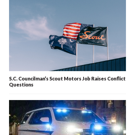
S.C. Councilman’s Scout Motors Job Raises Conflict
Questions