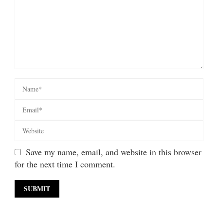
Save my name, email, and website in this browser
for the next time I comment.