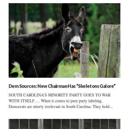
Dem Sources: New Chairman Has “Skeletons Galore”
SOUTH CAROLINA’S MINORITY PARTY GOES TO WAR
WITH ITSELF … When it comes to pure party labeling,
Democrats are utterly irrelevant in South Carolina. They hold...