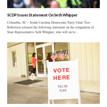
SCDP Issues Statement On Seth Whipper
Columbia, SC – South Carolina Democratic Party Chair Trav
Robertson released the following statement on the resignation of
State Representative Seth Whipper, who will serve...