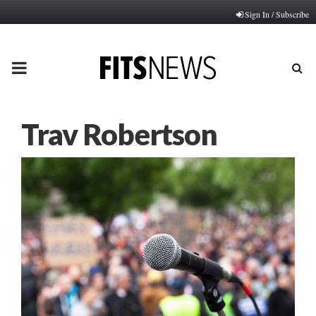
Sign In / Subscribe
PRIMARY
MENU
Trav Robertson