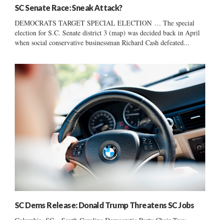
SC Senate Race: Sneak Attack?
DEMOCRATS TARGET SPECIAL ELECTION … The special
election for S.C. Senate district 3 (map) was decided back in April
when social conservative businessman Richard Cash defeated...
SC Dems Release: Donald Trump Threatens SC Jobs