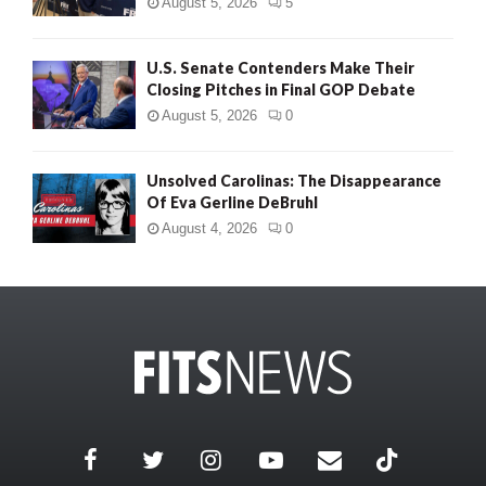
August 5, 2026
5
U.S. Senate Contenders Make Their
Closing Pitches in Final GOP Debate
August 5, 2026
0
Unsolved Carolinas: The Disappearance
Of Eva Gerline DeBruhl
August 4, 2026
0