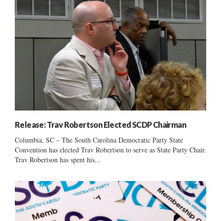
Release: Trav Robertson Elected SCDP Chairman
Columbia, SC – The South Carolina Democratic Party State
Convention has elected Trav Robertson to serve as State Party Chair.
Trav Robertson has spent his...