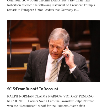
Columbia, SC – South Carolina Democratic Party Chair Trav
Robertson released the following statement on President Trump’s
remark to European Union leaders that Germany is...
SC-5: From Runoff To Recount
RALPH NORMAN CLAIMS NARROW VICTORY PENDING
RECOUNT … Former South Carolina lawmaker Ralph Norman
won the “Republican” runoff for the Palmetto State’s fifth