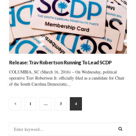
Release: Trav Robertson Running To Lead SCDP
COLUMBIA, SC (March 16, 2016) – On Wednesday, political
operative Trav Robertson Jr. officially filed as a candidate for Chair
of the South Carolina Democratic...
Posts
1
…
3
4
pagination
S
e