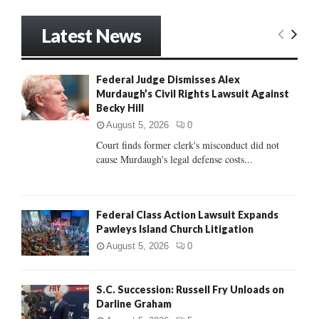
a
S
r
Latest News
c
E
h
f
A
Federal Judge Dismisses Alex
o
Murdaugh’s Civil Rights Lawsuit Against
r
R
Becky Hill
:
C
August 5, 2026
0
Court finds former clerk's misconduct did not
H
cause Murdaugh's legal defense costs...
Federal Class Action Lawsuit Expands
Pawleys Island Church Litigation
August 5, 2026
0
S.C. Succession: Russell Fry Unloads on
Darline Graham