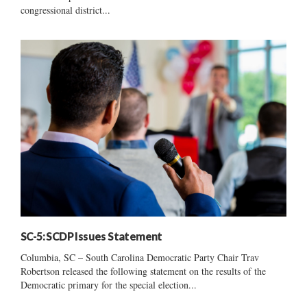
congressional district...
SC-5: SCDP Issues Statement
Columbia, SC – South Carolina Democratic Party Chair Trav
Robertson released the following statement on the results of the
Democratic primary for the special election...