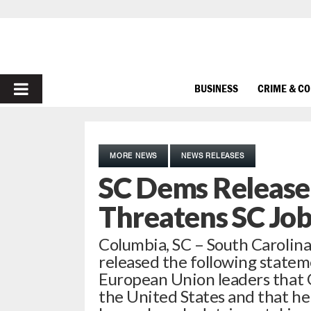
PRIMARY
BUSINESS
CRIME & C
MENU
MORE NEWS
NEWS RELEASES
SC Dems Release
Threatens SC Job
Columbia, SC – South Carolin
released the following state
European Union leaders that Ge
the United States and that he 