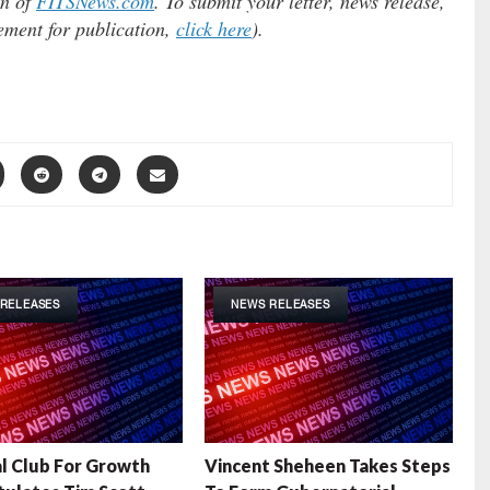
on of
FITSNews.com
. To submit your letter, news release,
tement for publication,
click here
).
RELEASES
NEWS RELEASES
l Club For Growth
Vincent Sheheen Takes Steps