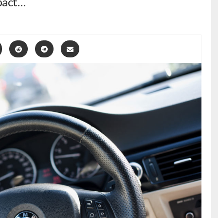
pact…