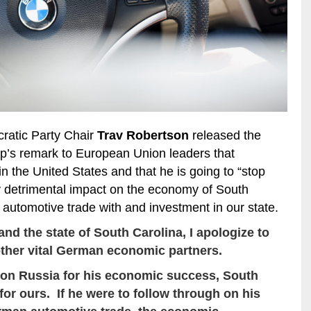
ratic Party Chair
Trav Robertson
released the
p’s remark to European Union leaders that
in the United States and that he is going to “stop
y detrimental impact on the economy of South
n automotive trade with and investment in our state.
nd the state of South Carolina, I apologize to
other vital German economic partners.
 on Russia for his economic success, South
for ours. If he were to follow through on his