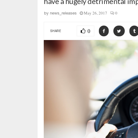
have a hugely detrimental im
May 26, 2017
0
by
news_releases
0
SHARE