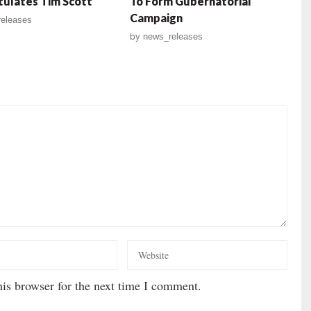
ulates Tim Scott
To Form Gubernatorial
Campaign
eleases
by
news_releases
is browser for the next time I comment.