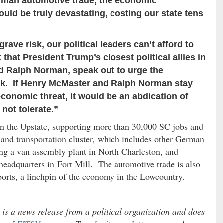
German automotive trade, the economic
ld be truly devastating, costing our state tens
grave risk, our political leaders can’t afford to
t that President Trump’s closest political allies in
d Ralph Norman, speak out to urge the
ink. If Henry McMaster and Ralph Norman stay
l economic threat, it would be an abdication of
not tolerate.”
in the Upstate, supporting more than 30,000 SC jobs and
and transportation cluster, which includes other German
ng a van assembly plant in North Charleston, and
headquarters in Fort Mill. The automotive trade is also
 ports, a linchpin of the economy in the Lowcountry.
s a news release from a political organization and does