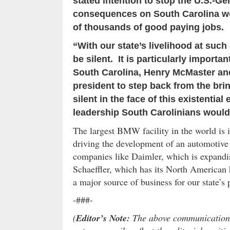
stated intention to stop the U.S.-
consequences on South Carolina wou
of thousands of good paying jobs.
“With our state’s livelihood at such 
be silent. It is particularly importan
South Carolina, Henry McMaster an
president to step back from the br
silent in the face of this existentia
leadership South Carolinians would 
The largest BMW facility in the world is 
driving the development of an automotive 
companies like Daimler, which is expandi
Schaeffler, which has its North American 
a major source of business for our state’s
-###-
(
Editor’s Note:
The above communication i