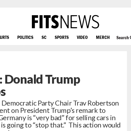
OURTS
POLITICS
SC
SPORTS
VIDEO
MERCH
Search
: Donald Trump
s
a Democratic Party Chair Trav Robertson
ment on President Trump’s remark to
rmany is “very bad” for selling cars in
is going to “stop that.” This action would