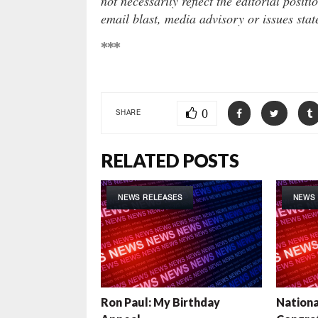
not necessarily reflect the editorial positi
email blast, media advisory or issues sta
***
0
SHARE
RELATED POSTS
NEWS RELEASES
NEWS 
Ron Paul: My Birthday
Nationa