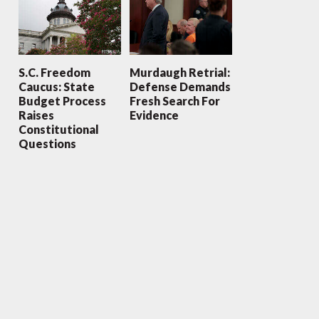
S.C. Freedom
Murdaugh Retrial:
Caucus: State
Defense Demands
Budget Process
Fresh Search For
Raises
Evidence
Constitutional
Questions