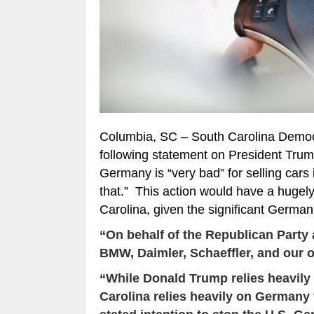
Columbia, SC – South Carolina Democ
following statement on President Trum
Germany is “very bad” for selling cars 
that.” This action would have a hugel
Carolina, given the significant Germa
“On behalf of the Republican Party a
BMW, Daimler, Schaeffler, and our 
“While Donald Trump relies heavily
Carolina relies heavily on Germany 