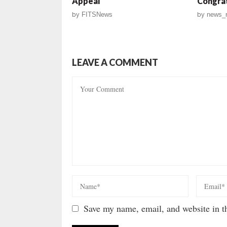
Appeal
Congrat
by
FITSNews
by
news_r
LEAVE A COMMENT
Save my name, email, and website in th