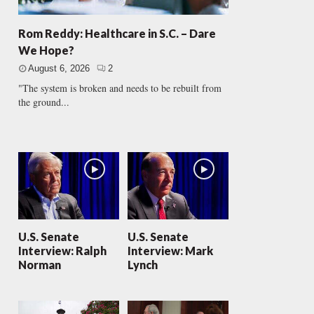
Rom Reddy: Healthcare in S.C. – Dare
We Hope?
August 6, 2026
2
"The system is broken and needs to be rebuilt from
the ground...
U.S. Senate
U.S. Senate
Interview: Ralph
Interview: Mark
Norman
Lynch