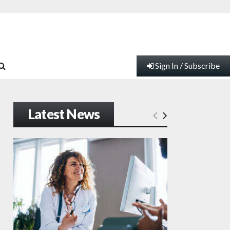
Sign In / Subscribe
Latest News