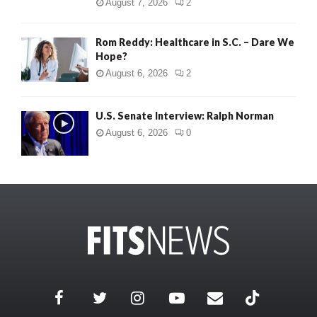
August 7, 2026
2
Rom Reddy: Healthcare in S.C. – Dare We
Hope?
August 6, 2026
2
U.S. Senate Interview: Ralph Norman
August 6, 2026
0