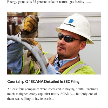
Energy giant sells 25 percent stake in natural gas facility ......
Courtship Of SCANA Detailed In SEC Filing
At least four companies were interested in buying South Carolina’s
much-maligned crony capitalist utility SCANA… but only one of
them was willing to lay its cards...