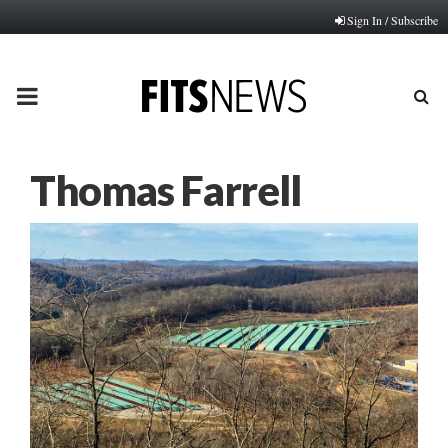
Sign In / Subscribe
PRIMARY
MENU
Thomas Farrell