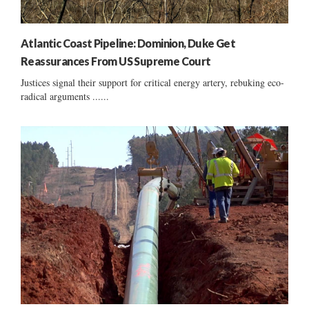
Atlantic Coast Pipeline: Dominion, Duke Get
Reassurances From US Supreme Court
Justices signal their support for critical energy artery, rebuking eco-
radical arguments ......