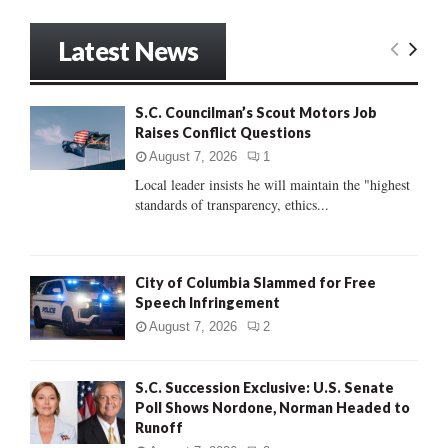
a
S
r
Latest News
c
E
h
f
A
S.C. Councilman’s Scout Motors Job
o
Raises Conflict Questions
r
R
:
August 7, 2026
1
C
Local leader insists he will maintain the "highest
standards of transparency, ethics...
H
City of Columbia Slammed for Free
Speech Infringement
August 7, 2026
2
S.C. Succession Exclusive: U.S. Senate
Poll Shows Nordone, Norman Headed to
Runoff