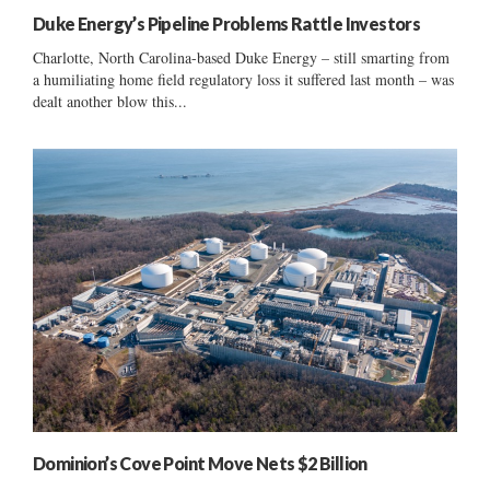
Duke Energy’s Pipeline Problems Rattle Investors
Charlotte, North Carolina-based Duke Energy – still smarting from
a humiliating home field regulatory loss it suffered last month – was
dealt another blow this...
Dominion’s Cove Point Move Nets $2 Billion