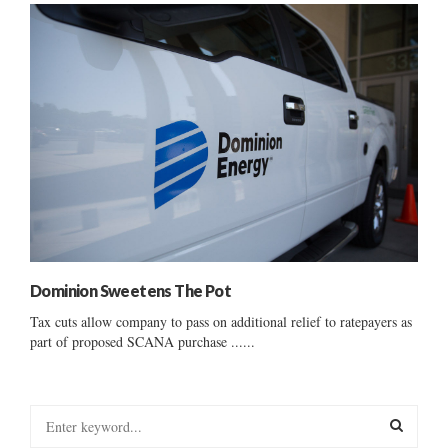
Dominion Sweetens The Pot
Tax cuts allow company to pass on additional relief to ratepayers as
part of proposed SCANA purchase ......
S
e