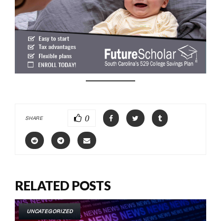
0
SHARE
RELATED POSTS
UNCATEGORIZED