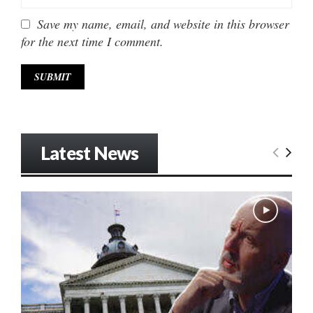
Save my name, email, and website in this browser
for the next time I comment.
Latest News