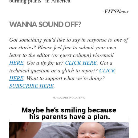
burning plants” in America.
-FITSNews
WANNA SOUND OFF?
Got something you’d like to say in response to one of
our stories? Please feel free to submit your own
letter to the editor (or guest column) via-email
HERE
. Got a tip for us?
CLICK HERE
. Got a
technical question or a glitch to report?
CLICK
HERE
. Want to support what we’re doing?
SUBSCRIBE HERE
.
(SPONSORED CONTENT)