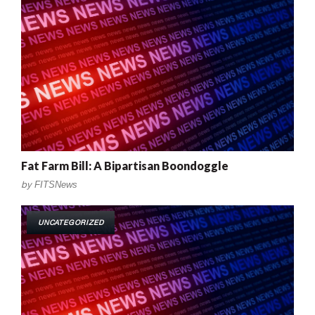
Fat Farm Bill: A Bipartisan Boondoggle
by
FITSNews
UNCATEGORIZED