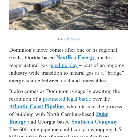
(Via:
Getty Images
)
Dominion’s move comes after one of its regional
NextEra Energy
rivals, Florida-based
, made a
major natural gas
pipeline play
– part of an ongoing,
industry-wide transition to natural gas as a “bridge”
energy source between coal and renewables.
It also comes as Dominion is eagerly awaiting the
resolution of a
protracted legal battle
over the
Atlantic Coast Pipeline
, which it is in the process
Duke
of building with North Carolina-based
Energy
Southern Company
and Georgia-based
.
The 600-mile pipeline could carry a whopping 1.5
billion cubic feet of natural gas
per day
from