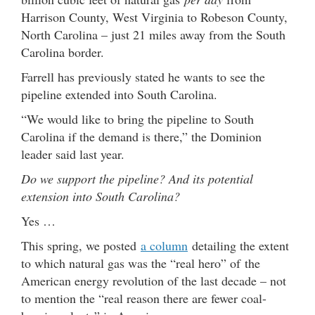
Harrison County, West Virginia to Robeson County,
North Carolina – just 21 miles away from the South
Carolina border.
Farrell has previously stated he wants to see the
pipeline extended into South Carolina.
“We would like to bring the pipeline to South
Carolina if the demand is there,” the Dominion
leader said last year.
Do we support the pipeline? And its potential
extension into South Carolina?
Yes …
This spring, we posted
a column
detailing the extent
to which natural gas was the “real hero” of the
American energy revolution of the last decade – not
to mention the “real reason there are fewer coal-