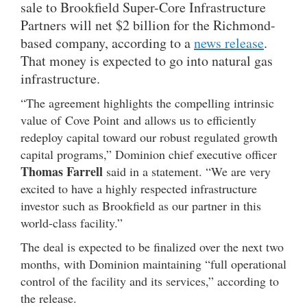
sale to Brookfield Super-Core Infrastructure
Partners will net $2 billion for the Richmond-
based company, according to a
news release
.
That money is expected to go into natural gas
infrastructure.
“The agreement highlights the compelling intrinsic
value of Cove Point and allows us to efficiently
redeploy capital toward our robust regulated growth
capital programs,” Dominion chief executive officer
Thomas Farrell
said in a statement. “We are very
excited to have a highly respected infrastructure
investor such as Brookfield as our partner in this
world-class facility.”
The deal is expected to be finalized over the next two
months, with Dominion maintaining “full operational
control of the facility and its services,” according to
the release.