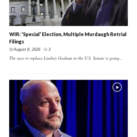
WIR: ‘Special’ Election, Multiple Murdaugh Retrial
Filings
August 8, 2026
3
The race to replace Lindsey Graham in the U.S. Senate is going...