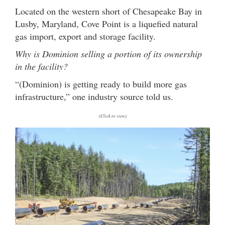
Located on the western short of Chesapeake Bay in
Lusby, Maryland, Cove Point is a liquefied natural
gas import, export and storage facility.
Why is Dominion selling a portion of its ownership
in the facility?
“(Dominion) is getting ready to build more gas
infrastructure,” one industry source told us.
(Click to view)