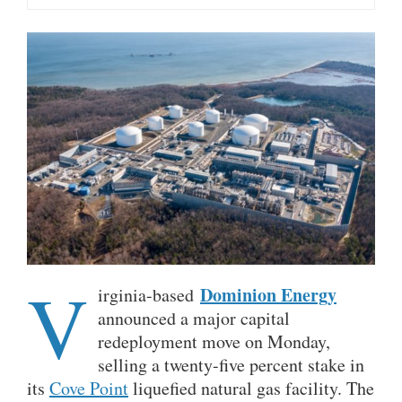
V
Dominion Energy
irginia-based
announced a major capital
redeployment move on Monday,
selling a twenty-five percent stake in
its
Cove Point
liquefied natural gas facility. The