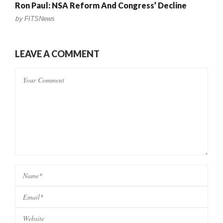
Ron Paul: NSA Reform And Congress’ Decline
by
FITSNews
LEAVE A COMMENT