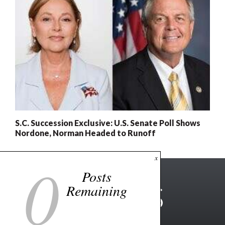
S.C. Succession Exclusive: U.S. Senate Poll Shows
Nordone, Norman Headed to Runoff
0
x
Posts
Remaining