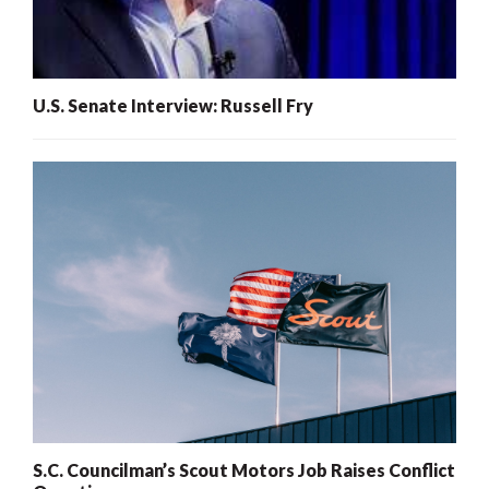
U.S. Senate Interview: Russell Fry
S.C. Councilman’s Scout Motors Job Raises Conflict