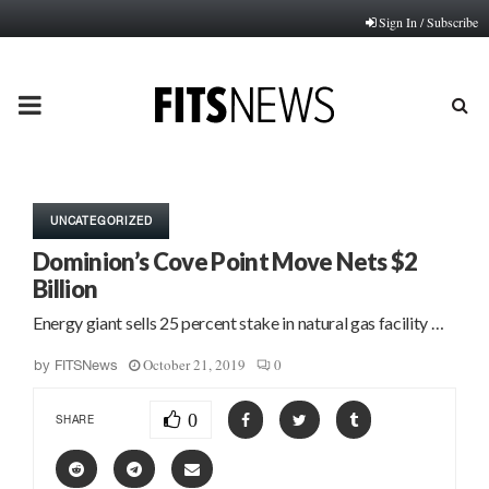
Sign In / Subscribe
PRIMARY
MENU
UNCATEGORIZED
Dominion’s Cove Point Move Nets $2
Billion
Energy giant sells 25 percent stake in natural gas facility …
October 21, 2019
0
by
FITSNews
0
SHARE