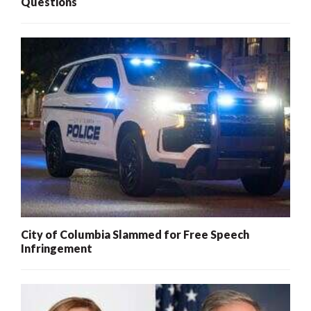
Questions
City of Columbia Slammed for Free Speech
Infringement