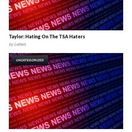
Taylor: Hating On The TSA Haters
by
Letters
UNCATEGORIZED