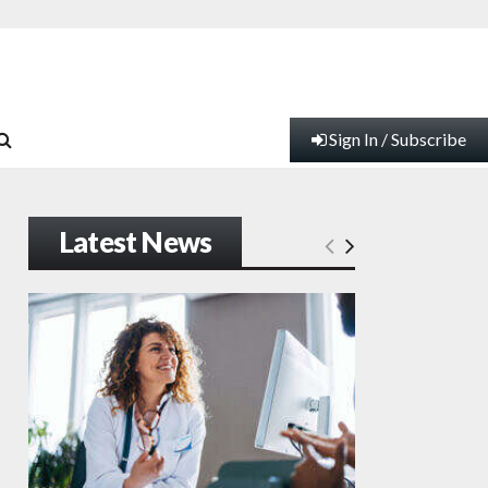
Sign In / Subscribe
Latest News