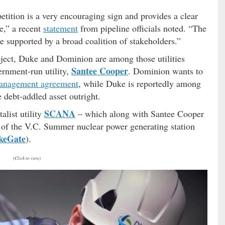
tition is a very encouraging sign and provides a clear
ue,” a recent
statement
from pipeline officials noted. “The
re supported by a broad coalition of stakeholders.”
roject, Duke and Dominion are among those utilities
Santee Cooper
ernment-run utility,
. Dominion wants to
anagement agreement
, while Duke is reportedly among
 debt-addled asset outright.
SCANA
alist utility
– which along with Santee Cooper
re of the V.C. Summer nuclear power generating station
keGate
).
(Click to view)