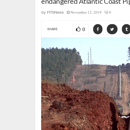
endangered Atlantic Coast Pi
November 12, 2019
0
by
FITSNews
0
SHARE