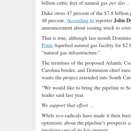
billion cubic feet of natural gas
per day
… 
Duke owns 47 percent of the $7.8 billion 
John D
48 percent.
According to
reporter
announcement about issuing stock to cover 
That is true, although last month Domini
Point
liquefied natural gas facility for $2
“natural gas infrastructure.”
The terminus of the proposed Atlantic Coa
Carolina border, and Dominion chief execu
wants the project extended into South Car
“We would like to bring the pipeline to S
leader said last year.
We support that effort …
While eco-radicals have made it their bus
optimistic about the pipeline’s prospects 
involving one of its key permits.