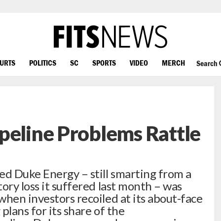
OURTS
POLITICS
SC
SPORTS
VIDEO
MERCH
Search
peline Problems Rattle
ed Duke Energy – still smarting from a
ory loss it suffered last month – was
when investors recoiled at its about-face
plans for its share of the