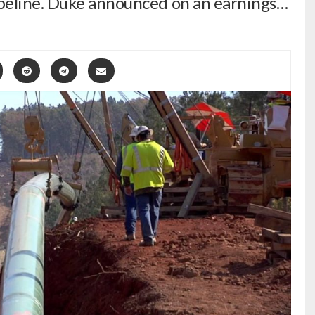
peline. Duke announced on an earnings…