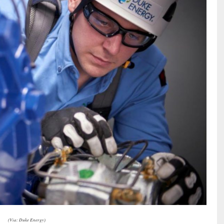
(Via: Duke Energy)