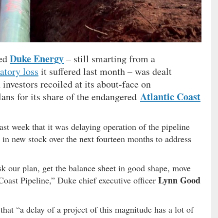
Duke Energy
sed
– still smarting from a
atory loss
it suffered last month – was dealt
investors recoiled at its about-face on
Atlantic Coast
lans for its share of the endangered
st week that it was delaying operation of the pipeline
on in new stock over the next fourteen months to address
k our plan, get the balance sheet in good shape, move
Lynn Good
Coast Pipeline,” Duke chief executive officer
hat “a delay of a project of this magnitude has a lot of