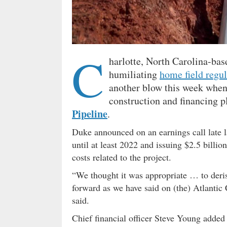
C
harlotte, North Carolina-ba
humiliating
home field regul
another blow this week when 
construction and financing p
Pipeline
.
Duke announced on an earnings call late la
until at least 2022 and issuing $2.5 billi
costs related to the project.
“We thought it was appropriate … to deris
forward as we have said on (the) Atlantic 
said.
Chief financial officer Steve Young added t