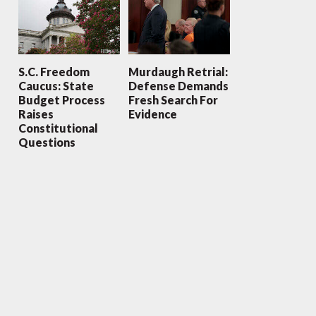
S.C. Freedom
Murdaugh Retrial:
Caucus: State
Defense Demands
Budget Process
Fresh Search For
Raises
Evidence
Constitutional
Questions