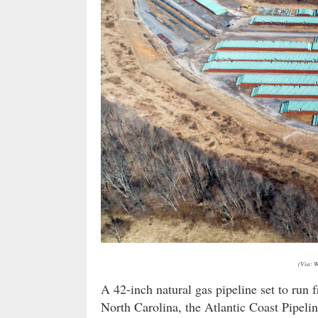
(Via: 
A 42-inch natural gas pipeline set to ru
North Carolina, the Atlantic Coast Pipeli