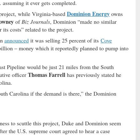
assuming it ever gets completed.
Dominion Energy
project, while Virginia-based
owns
owney
of
Biz Journals
, Dominion “made no similar
its costs” related to the project.
on
announced
it was selling 25 percent of its
Cove
 billion – money which it reportedly planned to pump into
st Pipeline would be just 21 miles from the South
Thomas Farrell
tive officer
has previously stated he
olina.
outh Carolina if the demand is there,” the Dominion
iness to scuttle this project, Duke and Dominion seem
after the U.S. supreme court agreed to hear a case