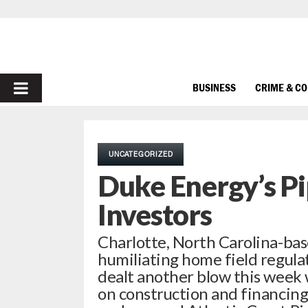
PRIMARY
BUSINESS
CRIME & C
MENU
UNCATEGORIZED
Duke Energy’s Pi
Investors
Charlotte, North Carolina-bas
humiliating home field regulat
dealt another blow this week 
on construction and financing 