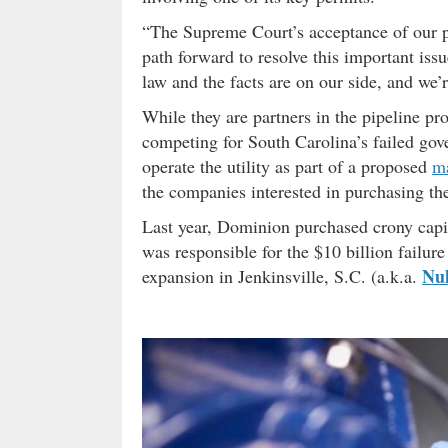
“The Supreme Court’s acceptance of our pe
path forward to resolve this important iss
law and the facts are on our side, and we’
While they are partners in the pipeline p
competing for South Carolina’s failed gov
operate the utility as part of a proposed
m
the companies interested in purchasing the
Last year, Dominion purchased crony capit
was responsible for the $10 billion failu
Nu
expansion in Jenkinsville, S.C. (a.k.a.