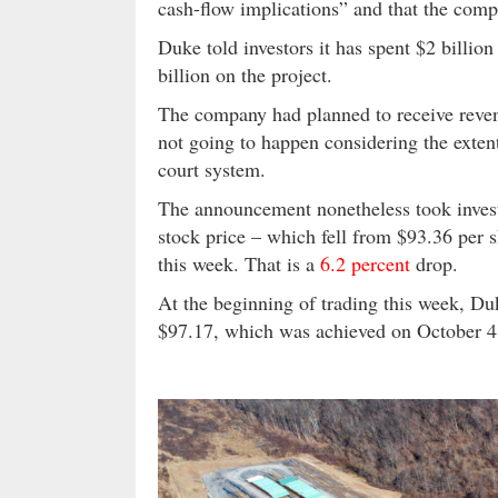
cash-flow implications” and that the comp
Duke told investors it has spent $2 billion
billion on the project.
The company had planned to receive reven
not going to happen considering the exten
court system.
The announcement nonetheless took investo
stock price – which fell from $93.36 per sh
this week. That is a
6.2 percent
drop.
At the beginning of trading this week, D
$97.17, which was achieved on October 4