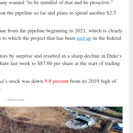
any wanted “to be mindful of that and be proactive.”
 on the pipeline so far and plans to spend another $2.5
ue from the pipeline beginning in 2021, which is clearly
t to which the project that has been
tied up
in the federal
rs by surprise and resulted in a sharp decline in Duke’s
are last week to $87.60 per share at the start of trading
uke’s stock was down
9.8 percent
from its 2019 high of
.
(Click to view)