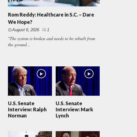
Rom Reddy: Healthcare in S.C. – Dare
We Hope?
August 6, 2026
1
"The system is broken and needs to be rebuilt from
the ground...
U.S. Senate
U.S. Senate
Interview: Ralph
Interview: Mark
Norman
Lynch