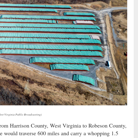
West Virginia Public Broadcasting)
n from Harrison County, West Virginia to Robeson County,
ne would traverse 600 miles and carry a whopping 1.5