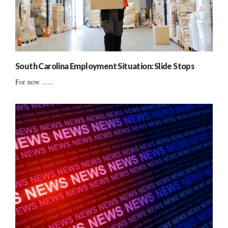
South Carolina Employment Situation: Slide Stops
For now ......