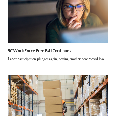
SC Work Force Free Fall Continues
Labor participation plunges again, setting another new record low
......