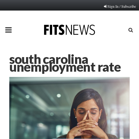
Sign In / Subscribe
PRIMARY
MENU
south carolina
unemployment rate