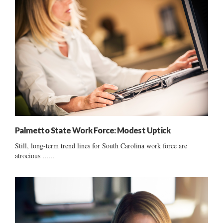
Palmetto State Work Force: Modest Uptick
Still, long-term trend lines for South Carolina work force are
atrocious ......