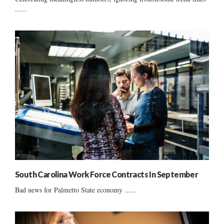
......
South Carolina Work Force Contracts In September
Bad news for Palmetto State economy ......