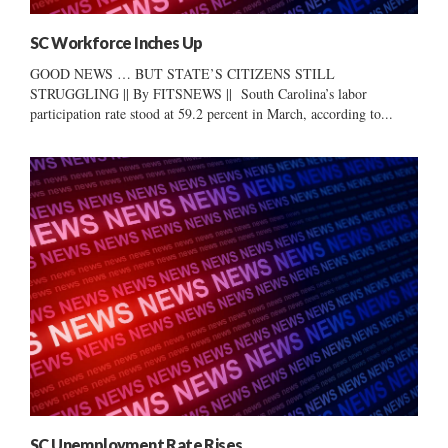
SC Workforce Inches Up
GOOD NEWS … BUT STATE’S CITIZENS STILL
STRUGGLING || By FITSNEWS || South Carolina’s labor
participation rate stood at 59.2 percent in March, according to...
SC Unemployment Rate Rises