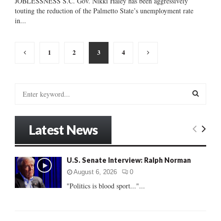
JOBLESSNESS S.C. Gov. Nikki Haley has been aggressively
touting the reduction of the Palmetto State’s unemployment rate
in...
Posts
1
2
3
4
pagination
S
e
a
S
r
Latest News
c
E
h
f
A
U.S. Senate Interview: Ralph Norman
o
r
R
August 6, 2026
0
:
"Politics is blood sport..."...
C
H