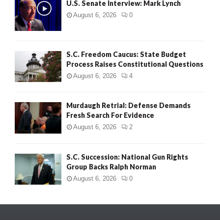
U.S. Senate Interview: Mark Lynch
August 6, 2026
0
S.C. Freedom Caucus: State Budget
Process Raises Constitutional Questions
August 6, 2026
4
Murdaugh Retrial: Defense Demands
Fresh Search For Evidence
August 6, 2026
2
S.C. Succession: National Gun Rights
Group Backs Ralph Norman
August 6, 2026
0