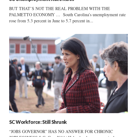
BUT THAT’S NOT THE REAL PROBLEM WITH THE
PALMETTO ECONOMY … South Carolina’s unemployment rate
rose from 5.3 percent in June to 5.7 percent in...
SC Workforce: Still Shrunk
“JOBS GOVERNOR” HAS NO ANSWER FOR CHRONIC