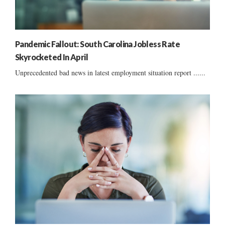
Pandemic Fallout: South Carolina Jobless Rate
Skyrocketed In April
Unprecedented bad news in latest employment situation report ......