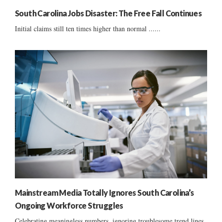
South Carolina Jobs Disaster: The Free Fall Continues
Initial claims still ten times higher than normal ......
Mainstream Media Totally Ignores South Carolina’s
Ongoing Workforce Struggles
Celebrating meaningless numbers, ignoring troublesome trend lines