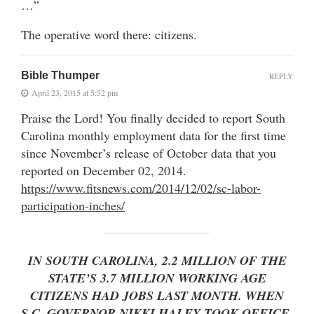
…”
The operative word there: citizens.
Bible Thumper
REPLY
April 23, 2015 at 5:52 pm
Praise the Lord! You finally decided to report South
Carolina monthly employment data for the first time
since November’s release of October data that you
reported on December 02, 2014.
https://www.fitsnews.com/2014/12/02/sc-labor-
participation-inches/
IN SOUTH CAROLINA, 2.2 MILLION OF THE
STATE’S 3.7 MILLION WORKING AGE
CITIZENS HAD JOBS LAST MONTH. WHEN
S.C. GOVERNOR NIKKI HALEY TOOK OFFICE,