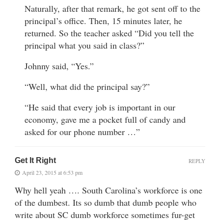
Naturally, after that remark, he got sent off to the
principal’s office. Then, 15 minutes later, he
returned. So the teacher asked “Did you tell the
principal what you said in class?”
Johnny said, “Yes.”
“Well, what did the principal say?”
“He said that every job is important in our
economy, gave me a pocket full of candy and
asked for our phone number …”
Get It Right
REPLY
April 23, 2015 at 6:53 pm
Why hell yeah …. South Carolina’s workforce is one
of the dumbest. Its so dumb that dumb people who
write about SC dumb workforce sometimes fur-get