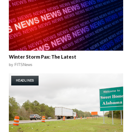
Winter Storm Pax: The Latest
by
FITSNews
HEADLINES