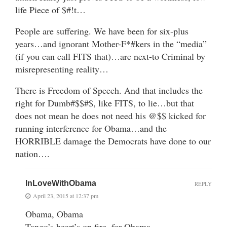
life Piece of $#!t…
People are suffering. We have been for six-plus
years…and ignorant Mother-F*#kers in the “media”
(if you can call FITS that)…are next-to Criminal by
misrepresenting reality…
There is Freedom of Speech. And that includes the
right for Dumb#$$#$, like FITS, to lie…but that
does not mean he does not need his @$$ kicked for
running interference for Obama…and the
HORRIBLE damage the Democrats have done to our
nation….
InLoveWithObama
REPLY
April 23, 2015 at 12:37 pm
Obama, Obama
Tango’s heart’s on fire, for Obama