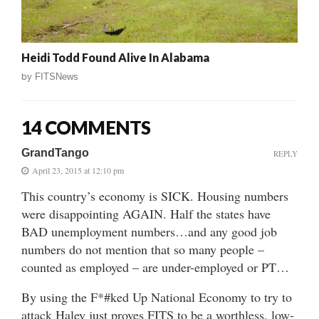
Heidi Todd Found Alive In Alabama
by
FITSNews
14 COMMENTS
GrandTango
REPLY
April 23, 2015 at 12:10 pm
This country’s economy is SICK. Housing numbers
were disappointing AGAIN. Half the states have
BAD unemployment numbers…and any good job
numbers do not mention that so many people –
counted as employed – are under-employed or PT…
By using the F*#ked Up National Economy to try to
attack Haley just proves FITS to be a worthless, low-