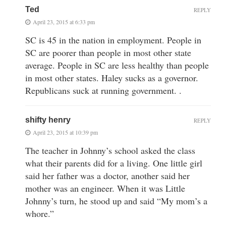
Ted
REPLY
April 23, 2015 at 6:33 pm
SC is 45 in the nation in employment. People in
SC are poorer than people in most other state
average. People in SC are less healthy than people
in most other states. Haley sucks as a governor.
Republicans suck at running government. .
shifty henry
REPLY
April 23, 2015 at 10:39 pm
The teacher in Johnny’s school asked the class
what their parents did for a living. One little girl
said her father was a doctor, another said her
mother was an engineer. When it was Little
Johnny’s turn, he stood up and said “My mom’s a
whore.”