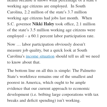
working age citizens are employed. In South
Carolina, 2.2 million of the state’s 3.7 million
working age citizens had jobs last month. When
Nikki Haley
S.C. governor
took office, 2.1 million
of the state’s 3.5 million working age citizens were
employed – a 60.1 percent labor participation rate.
Now … labor participation obviously doesn’t
measure job quality, but a quick look at South
Carolina’s
income situation
should tell us all we need
to know about that.
The bottom line on all this is simple: The Palmetto
State’s workforce remains one of the smallest and
poorest in America, which ought to be ample
evidence that our current approach to economic
development (i.e. bribing large corporations with tax
breaks and deficit spending) isn’t working.