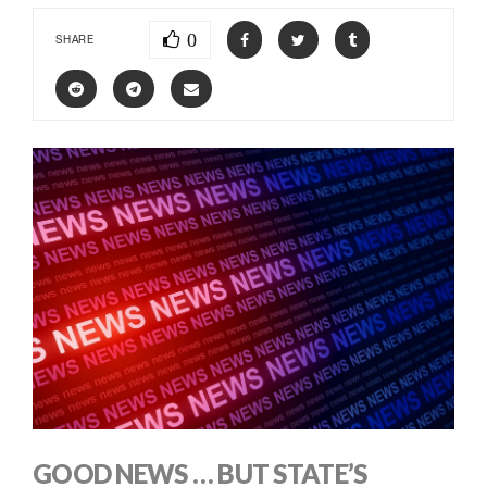
0
SHARE
GOOD NEWS … BUT STATE’S