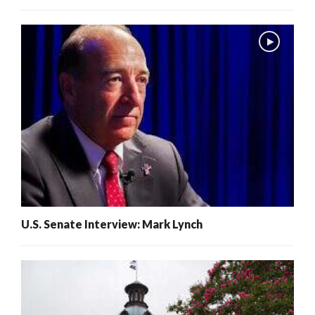
U.S. Senate Interview: Mark Lynch