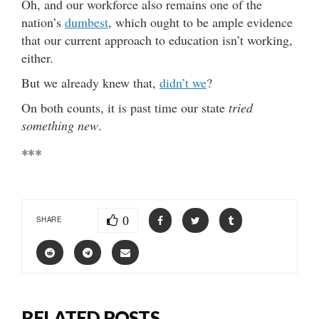
Oh, and our workforce also remains one of the
nation’s
dumbest
, which ought to be ample evidence
that our current approach to education isn’t working,
either.
But we already knew that,
didn’t we
?
On both counts, it is past time our state
tried
something new
.
***
0
SHARE
RELATED POSTS