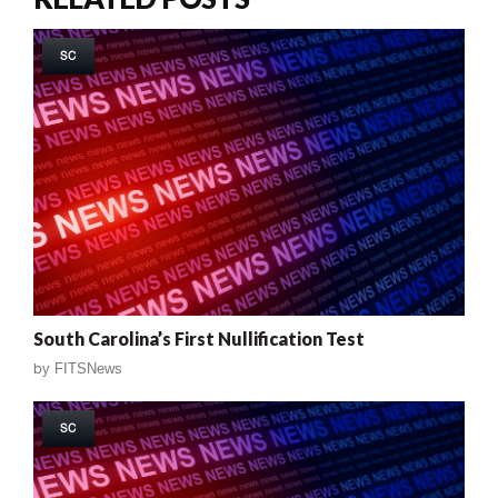
SC
South Carolina’s First Nullification Test
by
FITSNews
SC