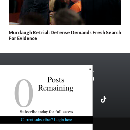
Murdaugh Retrial: Defense Demands Fresh Search
For Evidence
0
x
Posts
Remaining
Subscribe today for full access
Current subscriber? Login here
Copyright ©2026 FITSNews LLC