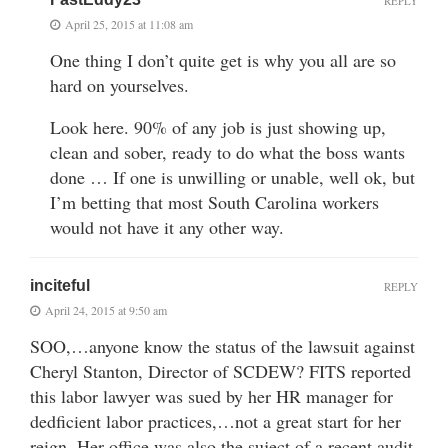
REPLY
April 25, 2015 at 11:08 am
One thing I don’t quite get is why you all are so
hard on yourselves.
Look here. 90% of any job is just showing up,
clean and sober, ready to do what the boss wants
done … If one is unwilling or unable, well ok, but
I’m betting that most South Carolina workers
would not have it any other way.
inciteful
REPLY
April 24, 2015 at 9:50 am
SOO,…anyone know the status of the lawsuit against
Cheryl Stanton, Director of SCDEW? FITS reported
this labor lawyer was sued by her HR manager for
dedficient labor practices,…not a great start for her
reign. Her office was also the suject of a recent audit