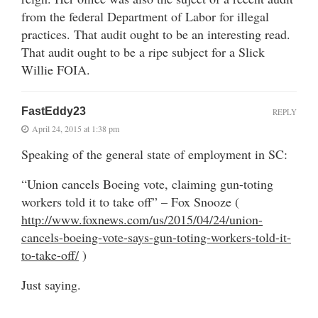
from the federal Department of Labor for illegal
practices. That audit ought to be an interesting read.
That audit ought to be a ripe subject for a Slick
Willie FOIA.
FastEddy23
REPLY
April 24, 2015 at 1:38 pm
Speaking of the general state of employment in SC:
“Union cancels Boeing vote, claiming gun-toting
workers told it to take off” – Fox Snooze (
http://www.foxnews.com/us/2015/04/24/union-
cancels-boeing-vote-says-gun-toting-workers-told-it-
to-take-off/
)
Just saying.