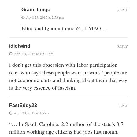
GrandTango
REPLY
April 23, 2015 at 2:53 pm
Blind and Ignorant much?…LMAO….
idiotwind
REPLY
April 23, 2015 at 12:13 pm
i don’t get this obsession with labor participation
rate. who says these people want to work? people are
not economic units and thinking about them that way
is the very essence of fascism.
FastEddy23
REPLY
April 23, 2015 at 1:55 pm
“… In South Carolina, 2.2 million of the state’s 3.7
million working age citizens had jobs last month.