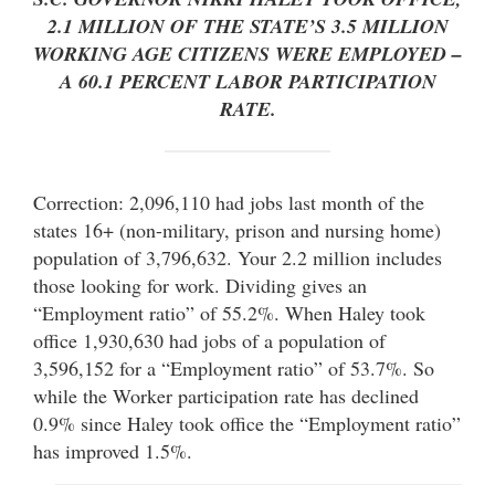
2.1 MILLION OF THE STATE’S 3.5 MILLION
WORKING AGE CITIZENS WERE EMPLOYED –
A 60.1 PERCENT LABOR PARTICIPATION
RATE.
Correction: 2,096,110 had jobs last month of the
states 16+ (non-military, prison and nursing home)
population of 3,796,632. Your 2.2 million includes
those looking for work. Dividing gives an
“Employment ratio” of 55.2%. When Haley took
office 1,930,630 had jobs of a population of
3,596,152 for a “Employment ratio” of 53.7%. So
while the Worker participation rate has declined
0.9% since Haley took office the “Employment ratio”
has improved 1.5%.