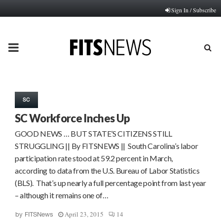
Sign In / Subscribe
PRIMARY
MENU
SC
SC Workforce Inches Up
GOOD NEWS … BUT STATE’S CITIZENS STILL
STRUGGLING || By FITSNEWS || South Carolina’s labor
participation rate stood at 59.2 percent in March,
according to data from the U.S. Bureau of Labor Statistics
(BLS). That’s up nearly a full percentage point from last year
– although it remains one of…
April 23, 2015
14
by
FITSNews