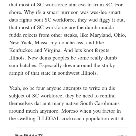
that most of SC workforce aint eve-in frum SC. For
shore. Why ifs a smart purr son was wee-lee smart
dats rights bout SC workforce, they wud figgy it out,
that most of SC workforce are the dumb mudda
fudda rejects from other steaks, like Maryland, Ohio,
New Yack, Massa-my-douche-ass, and like
Kenfuckee and Virgina. And lets knot fergets
Illinois. Now dems peoples be some really dumb
sum batches. Especially down around the stinky
armpit of that state in southwest Illinois.
.
Yeah, so be four anyone attempts to write on dis
subject of SC workforce, they be need to remind
themselves dat aint many native South Carolinians
around much anymore. Moreso when you factor in
the swelling ILLEGAL cockroach population witt it.
FastEddy23