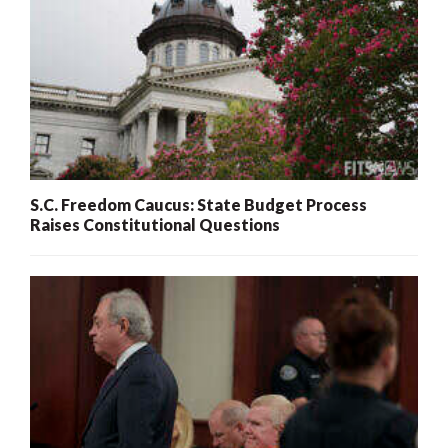
S.C. Freedom Caucus: State Budget Process
Raises Constitutional Questions