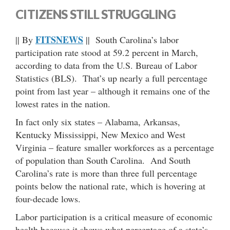
CITIZENS STILL STRUGGLING
FITSNEWS
|| By
|| South Carolina’s labor
participation rate stood at 59.2 percent in March,
according to data from the U.S. Bureau of Labor
Statistics (BLS). That’s up nearly a full percentage
point from last year – although it remains one of the
lowest rates in the nation.
In fact only six states – Alabama, Arkansas,
Kentucky Mississippi, New Mexico and West
Virginia – feature smaller workforces as a percentage
of population than South Carolina. And South
Carolina’s rate is more than three full percentage
points below the national rate, which is hovering at
four-decade lows.
Labor participation is a critical measure of economic
health because it shows what percentage of a state’s