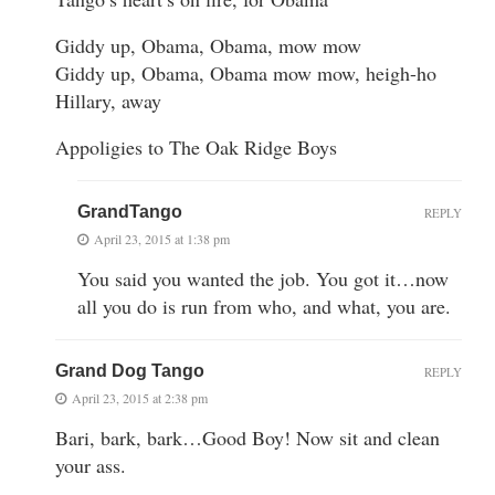
Giddy up, Obama, Obama, mow mow
Giddy up, Obama, Obama mow mow, heigh-ho
Hillary, away
Appoligies to The Oak Ridge Boys
GrandTango
REPLY
April 23, 2015 at 1:38 pm
You said you wanted the job. You got it…now
all you do is run from who, and what, you are.
Grand Dog Tango
REPLY
April 23, 2015 at 2:38 pm
Bari, bark, bark…Good Boy! Now sit and clean
your ass.