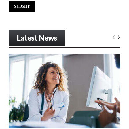
Latest News