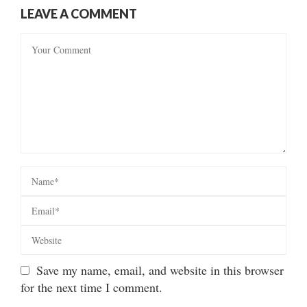
LEAVE A COMMENT
Save my name, email, and website in this browser
for the next time I comment.