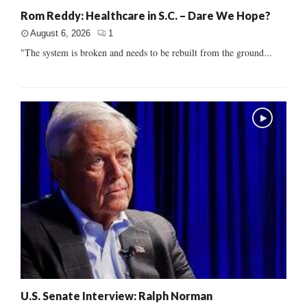
Rom Reddy: Healthcare in S.C. – Dare We Hope?
August 6, 2026
1
"The system is broken and needs to be rebuilt from the ground...
U.S. Senate Interview: Ralph Norman