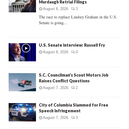
Murdaugh Retrial Filings
r
R
:
August 8, 2026
3
C
The race to replace Lindsey Graham in the U.S.
Senate is going...
H
U.S. Senate Interview: Russell Fry
August 8, 2026
0
S.C. Councilman’s Scout Motors Job
Raises Conflict Questions
August 7, 2026
2
City of Columbia Slammed for Free
Speech Infringement
August 7, 2026
3