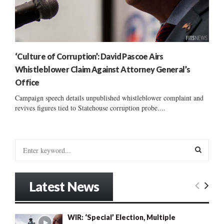
‘Culture of Corruption’: David Pascoe Airs
Whistleblower Claim Against Attorney General’s
Office
Campaign speech details unpublished whistleblower complaint and
revives figures tied to Statehouse corruption probe....
S
e
a
S
r
Latest News
c
E
h
f
A
WIR: ‘Special’ Election, Multiple
o