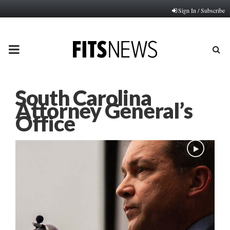
Sign In / Subscribe
PRIMARY
MENU
South Carolina
Attorney General’s
Office