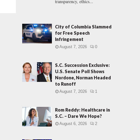
transparency, ethics...
City of Columbia Slammed
for Free Speech
Infringement
August 7, 2026
0
S.C. Succession Exclusive:
U.S. Senate Poll Shows
Nordone, Norman Headed
to Runoff
August 7, 2026
1
Rom Reddy: Healthcare in
S.C. – Dare We Hope?
August 6, 2026
2