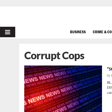
PRIMARY
BUSINESS
CRIME & C
MENU
Corrupt Cops
“S
by
BL
DI
can