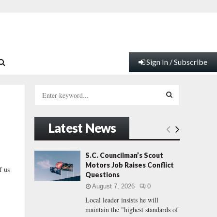
Sign In / Subscribe
S
e
a
S
r
Latest News
c
E
h
f
A
S.C. Councilman’s Scout
o
Motors Job Raises Conflict
f us
r
R
Questions
:
August 7, 2026
0
C
Local leader insists he will
maintain the "highest standards of
H