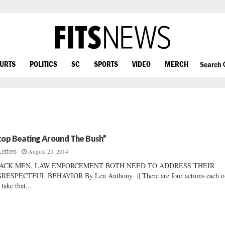
OURTS
POLITICS
SC
SPORTS
VIDEO
MERCH
Search
top Beating Around The Bush”
August 23, 2014
Letters
ACK MEN, LAW ENFORCEMENT BOTH NEED TO ADDRESS THEIR
SRESPECTFUL BEHAVIOR By Len Anthony || There are four actions each o
 take that...