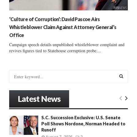
‘Culture of Corruption’: David Pascoe Airs
Whistleblower Claim Against Attorney General’s
Office
Campaign speech details unpublished whistleblower complaint and
revives figures tied to Statehouse corruption probe....
S
e
a
S
r
Latest News
c
E
h
f
A
S.C. Succession Exclusive: U.S. Senate
o
Poll Shows Nordone, Norman Headed to
r
R
Runoff
: