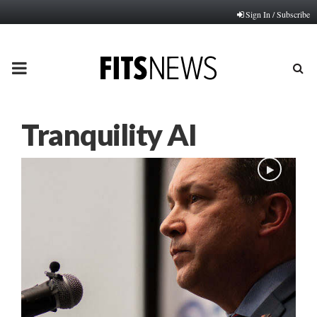
Sign In / Subscribe
PRIMARY
MENU
Tranquility AI