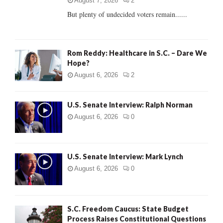
C
August 7, 2026
2
But plenty of undecided voters remain......
H
Rom Reddy: Healthcare in S.C. – Dare We
Hope?
August 6, 2026
2
U.S. Senate Interview: Ralph Norman
August 6, 2026
0
U.S. Senate Interview: Mark Lynch
August 6, 2026
0
S.C. Freedom Caucus: State Budget
Process Raises Constitutional Questions