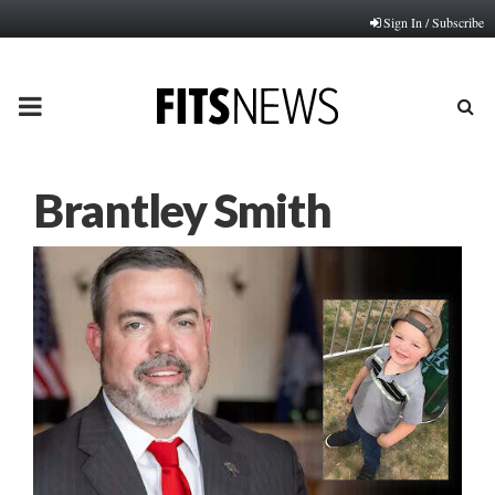
Sign In / Subscribe
PRIMARY
MENU
Brantley Smith