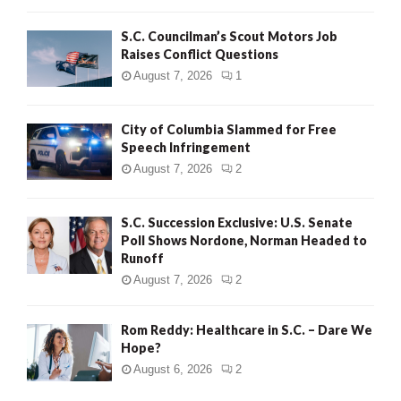
H
S.C. Councilman’s Scout Motors Job
Raises Conflict Questions
August 7, 2026
1
City of Columbia Slammed for Free
Speech Infringement
August 7, 2026
2
S.C. Succession Exclusive: U.S. Senate
Poll Shows Nordone, Norman Headed to
Runoff
August 7, 2026
2
Rom Reddy: Healthcare in S.C. – Dare We
Hope?
August 6, 2026
2