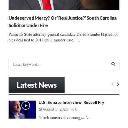
Undeserved Mercy? Or ‘Real Justice?’ South Carolina
Solicitor Under Fire
Palmetto State attorney general candidate David Stumbo blasted for
plea deal tied to 2018 child murder case......
S
e
a
S
r
Latest News
c
E
h
f
A
U.S. Senate Interview: Russell Fry
o
r
R
August 8, 2026
0
:
"Fresh conservative energy..."...
C