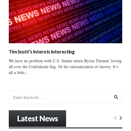
Tim Scott’s Intern Is Interesting
We have no problem with U.S. Senate intern Byron Thomas’ loving
all over the Confederate flag. Or his rationalization of slavery. It’s
all a little...
S
e
a
S
r
Latest News
c
E
h
f