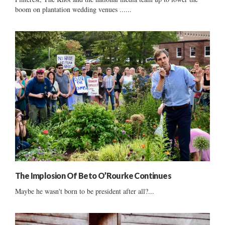
boom on plantation wedding venues ......
The Implosion Of Beto O’Rourke Continues
Maybe he wasn't born to be president after all?...