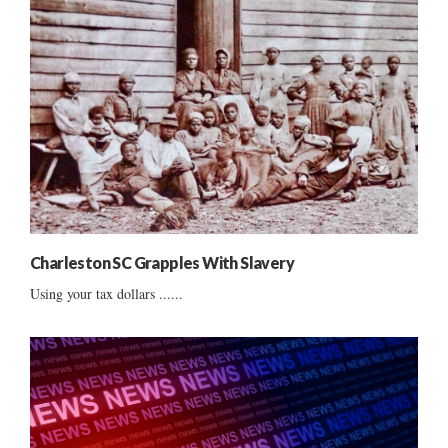
Charleston SC Grapples With Slavery
Using your tax dollars ......