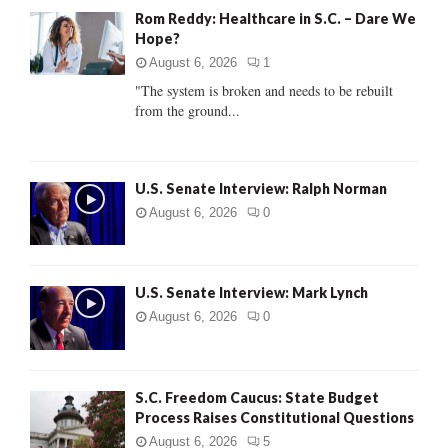
A
Rom Reddy: Healthcare in S.C. – Dare We
o
Hope?
r
R
:
August 6, 2026
1
C
"The system is broken and needs to be rebuilt
from the ground...
H
U.S. Senate Interview: Ralph Norman
August 6, 2026
0
U.S. Senate Interview: Mark Lynch
August 6, 2026
0
S.C. Freedom Caucus: State Budget
Process Raises Constitutional Questions
August 6, 2026
5