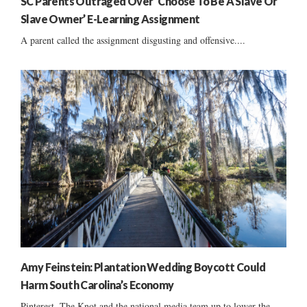
SC Parents Outraged Over ‘Choose To Be A Slave Or
Slave Owner’ E-Learning Assignment
A parent called the assignment disgusting and offensive....
Amy Feinstein: Plantation Wedding Boycott Could
Harm South Carolina’s Economy
Pinterest, The Knot and the national media team up to lower the