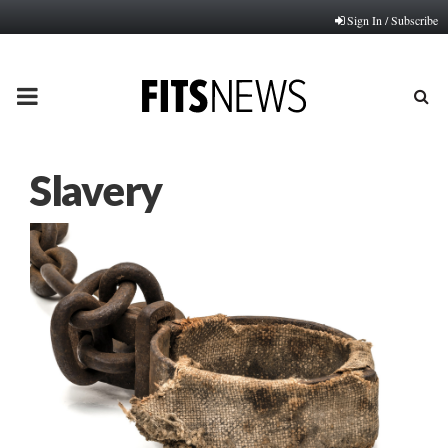
Sign In / Subscribe
PRIMARY
MENU
Slavery