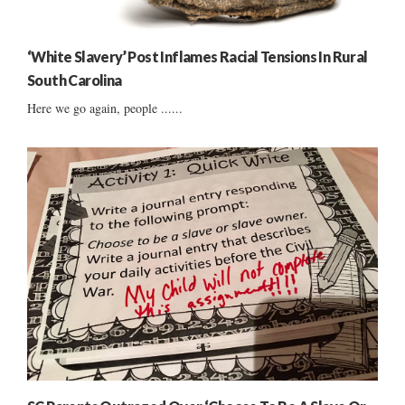
‘White Slavery’ Post Inflames Racial Tensions In Rural
South Carolina
Here we go again, people ......