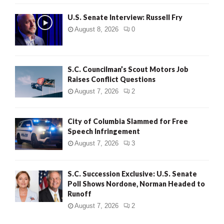
U.S. Senate Interview: Russell Fry
August 8, 2026
0
S.C. Councilman’s Scout Motors Job
Raises Conflict Questions
August 7, 2026
2
City of Columbia Slammed for Free
Speech Infringement
August 7, 2026
3
S.C. Succession Exclusive: U.S. Senate
Poll Shows Nordone, Norman Headed to
Runoff
August 7, 2026
2