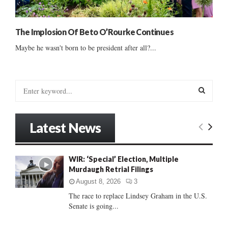
The Implosion Of Beto O’Rourke Continues
Maybe he wasn't born to be president after all?...
S
e
a
S
r
Latest News
c
E
h
f
A
WIR: ‘Special’ Election, Multiple
o
Murdaugh Retrial Filings
r
R
:
August 8, 2026
3
C
The race to replace Lindsey Graham in the U.S.
Senate is going...
H