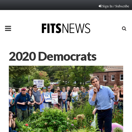
Sign In / Subscribe
PRIMARY
MENU
2020 Democrats