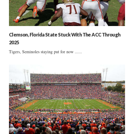
Clemson, Florida State Stuck With The ACC Through
2025
Tigers, Seminoles staying put for now ......