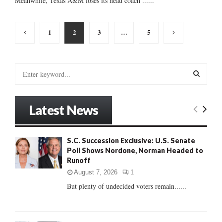
Meanwhile, Texas A&M loses its head coach ......
Posts
1
2
3
…
5
pagination
S
e
a
S
r
Latest News
c
E
h
f
A
S.C. Succession Exclusive: U.S. Senate
o
Poll Shows Nordone, Norman Headed to
r
R
Runoff
:
C
August 7, 2026
1
But plenty of undecided voters remain......
H