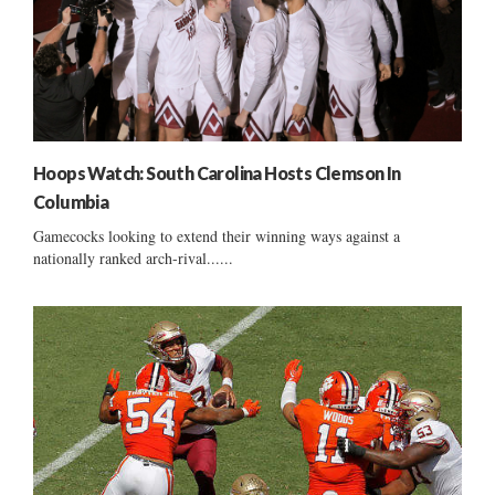
Hoops Watch: South Carolina Hosts Clemson In
Columbia
Gamecocks looking to extend their winning ways against a
nationally ranked arch-rival......