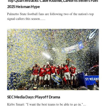
Top Quarterbacks: Cade Klubnik, LaNorris Sellers Fuel
2025 Heisman Hype
Palmetto State football fans are following two of the nation's top
signal-callers this season......
SEC Media Days: Playoff Drama
Kirby Smart: "I want the best teams to be able to go in."...