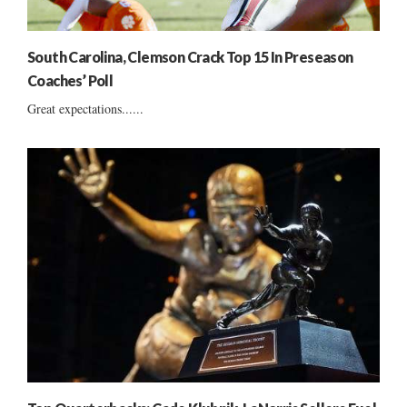
South Carolina, Clemson Crack Top 15 In Preseason
Coaches’ Poll
Great expectations......