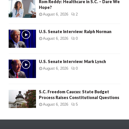
Rom Reddy: Healthcare in S.C. – Dare We
Hope?
August 6, 2026
2
U.S. Senate Interview: Ralph Norman
August 6, 2026
0
U.S. Senate Interview: Mark Lynch
August 6, 2026
0
S.C. Freedom Caucus: State Budget
Process Raises Constitutional Questions
August 6, 2026
5