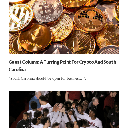
Guest Column: A Turning Point For Crypto And South
Carolina
"South Carolina should be open for business..."...