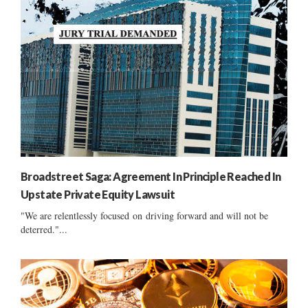
Broadstreet Saga: Agreement In Principle Reached In
Upstate Private Equity Lawsuit
"We are relentlessly focused on driving forward and will not be
deterred."...