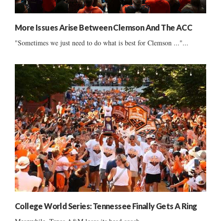
More Issues Arise Between Clemson And The ACC
"Sometimes we just need to do what is best for Clemson ..."...
College World Series: Tennessee Finally Gets A Ring