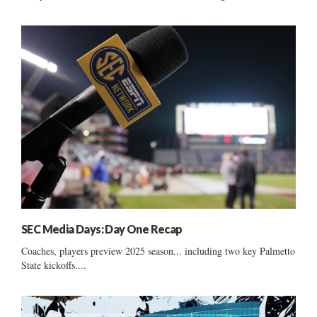
SEC Media Days: Day One Recap
Coaches, players preview 2025 season... including two key Palmetto
State kickoffs....