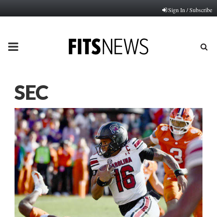
Sign In / Subscribe
PRIMARY
MENU
SEC