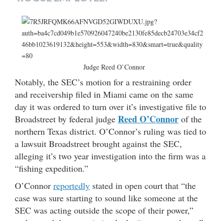
Judge Reed O’Connor
Notably, the SEC’s motion for a restraining order
and receivership filed in Miami came on the same
day it was ordered to turn over it’s investigative file to
Reed O’Connor
Broadstreet by federal judge
of the
northern Texas district. O’Connor’s ruling was tied to
a lawsuit Broadstreet brought against the SEC,
alleging it’s two year investigation into the firm was a
“fishing expedition.”
O’Connor
reportedly
stated in open court that “the
case was sure starting to sound like someone at the
SEC was acting outside the scope of their power,”