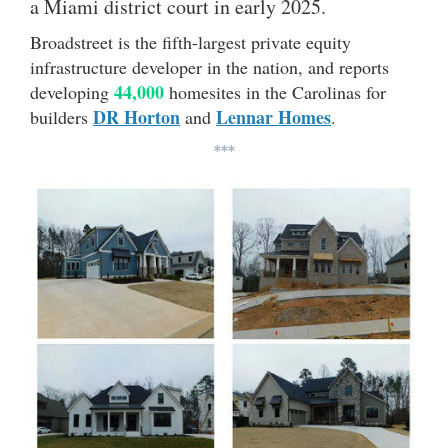
a Miami district court in early 2025.
Broadstreet is the fifth-largest private equity
infrastructure developer in the nation, and reports
44,000
developing
homesites in the Carolinas for
DR Horton
Lennar Homes
builders
and
.
***