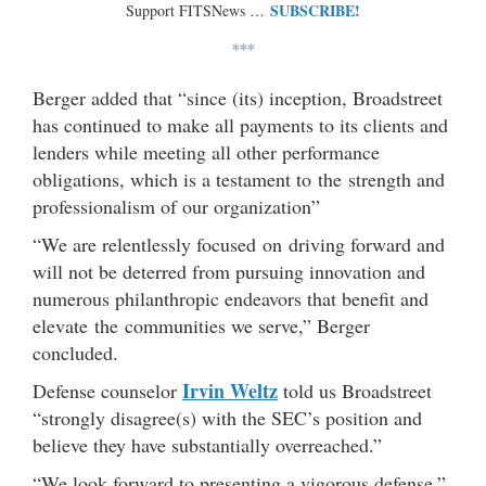
SUBSCRIBE!
Support FITSNews …
***
Berger added that “since (its) inception, Broadstreet
has continued to make all payments to its clients and
lenders while meeting all other performance
obligations, which is a testament to the strength and
professionalism of our organization”
“We are relentlessly focused on driving forward and
will not be deterred from pursuing innovation and
numerous philanthropic endeavors that benefit and
elevate the communities we serve,” Berger
concluded.
Irvin Weltz
Defense counselor
told us Broadstreet
“strongly disagree(s) with the SEC’s position and
believe they have substantially overreached.”
“We look forward to presenting a vigorous defense,”