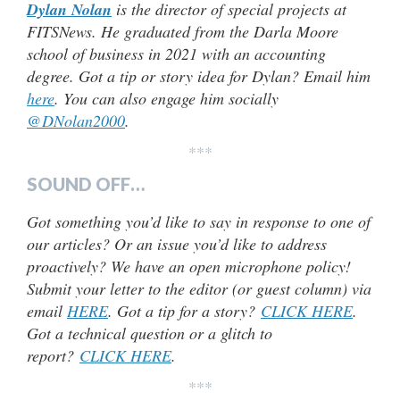
Dylan Nolan
is the director of special projects at
FITSNews. He graduated from the Darla Moore
school of business in 2021 with an accounting
degree. Got a tip or story idea for Dylan? Email him
here
. You can also engage him socially
@DNolan2000
.
***
SOUND OFF…
Got something you’d like to say in response to one of
our articles? Or an issue you’d like to address
proactively? We have an open microphone policy!
Submit your letter to the editor (or guest column) via
email
HERE
. Got a tip for a story?
CLICK HERE
.
Got a technical question or a glitch to
report?
CLICK HERE
.
***