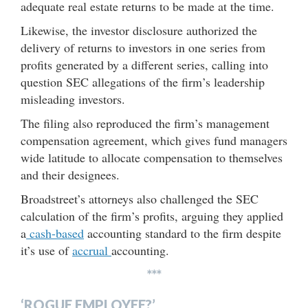
adequate real estate returns to be made at the time.
Likewise, the investor disclosure authorized the
delivery of returns to investors in one series from
profits generated by a different series, calling into
question SEC allegations of the firm’s leadership
misleading investors.
The filing also reproduced the firm’s management
compensation agreement, which gives fund managers
wide latitude to allocate compensation to themselves
and their designees.
Broadstreet’s attorneys also challenged the SEC
calculation of the firm’s profits, arguing they applied
a
cash-based
accounting standard to the firm despite
it’s use of
accrual
accounting.
***
‘ROGUE EMPLOYEE?’