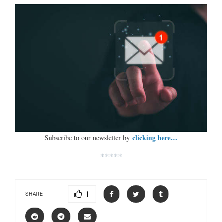
clicking here…
Subscribe to our newsletter by
*****
1
SHARE