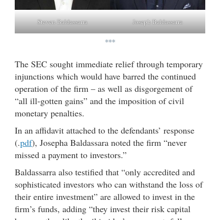
Steven Baldassarra
Joseph Baldassarra
***
The SEC sought immediate relief through temporary
injunctions which would have barred the continued
operation of the firm – as well as disgorgement of
“all ill-gotten gains” and the imposition of civil
monetary penalties.
In an affidavit attached to the defendants’ response
(.
pdf
), Josepha Baldassara noted the firm “never
missed a payment to investors.”
Baldassarra also testified that “only accredited and
sophisticated investors who can withstand the loss of
their entire investment” are allowed to invest in the
firm’s funds, adding “they invest their risk capital