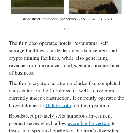
Broadstreet developed properties (
U.S. District Court
)
***
The firm also operates hotels, restaurants, self
storage facilities, car dealerships, data centers and
crypto mining facilities, while also generating
revenue from insurance, mortgage and finance lines
of business.
The firm’s crypto operation includes five completed
data centers in the Carolinas, as well as five more
currently under construction. It currently operates the
largest domestic
DOGE coin
mining operation.
Broadstreet privately sells numerous investment
product series which allow
accredited investors
to
invest in a specified portion of the firm’s diversified