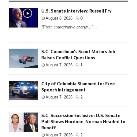
U.S. Senate Interview: Russell Fry
August 8, 2026
0
"Fresh conservative energy..."...
S.C. Councilman’s Scout Motors Job
Raises Conflict Questions
August 7, 2026
1
City of Columbia Slammed for Free
Speech Infringement
August 7, 2026
2
S.C. Succession Exclusive: U.S. Senate
Poll Shows Nordone, Norman Headed to
Runoff
August 7, 2026
2