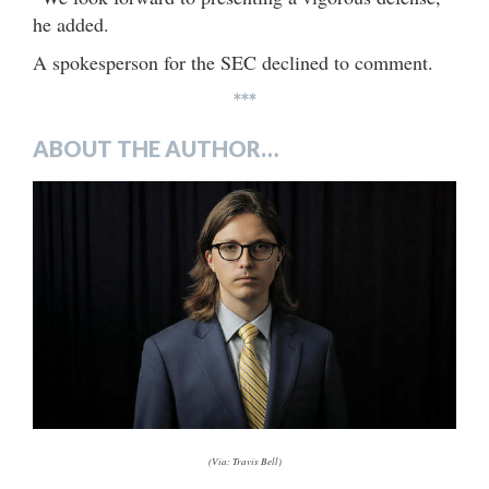
he added.
A spokesperson for the SEC declined to comment.
***
ABOUT THE AUTHOR…
(Via: Travis Bell)