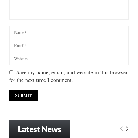
Save my name, email, and website in this browser
for the next time I comment.
Latest News