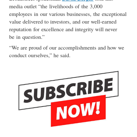
media outlet “the livelihoods of the 3,000
employees in our various businesses, the exceptional
value delivered to investors, and our well-earned
reputation for excellence and integrity will never
be in question.”
“We are proud of our accomplishments and how we
conduct ourselves,” he said.