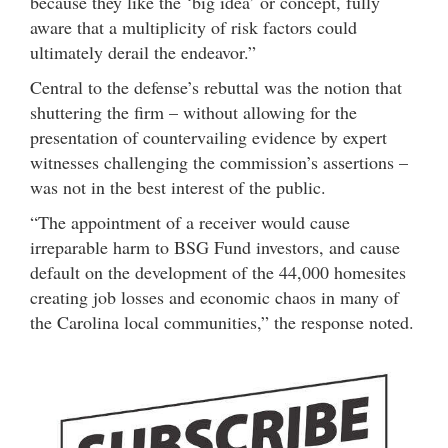
because they like the ‘big idea’ or concept, fully
aware that a multiplicity of risk factors could
ultimately derail the endeavor.”
Central to the defense’s rebuttal was the notion that
shuttering the firm – without allowing for the
presentation of countervailing evidence by expert
witnesses challenging the commission’s assertions –
was not in the best interest of the public.
“The appointment of a receiver would cause
irreparable harm to BSG Fund investors, and cause
default on the development of the 44,000 homesites
creating job losses and economic chaos in many of
the Carolina local communities,” the response noted.