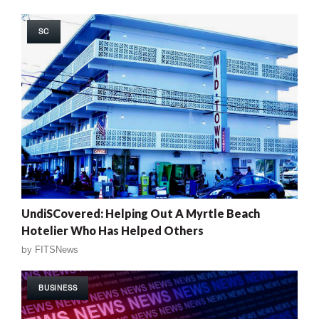
SC
UndiSCovered: Helping Out A Myrtle Beach
Hotelier Who Has Helped Others
by
FITSNews
BUSINESS