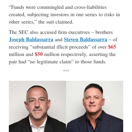
“Funds were commingled and cross-liabilities
created, subjecting investors in one series to risks in
other series,” the suit claimed.
The SEC also accused firm executives – brothers
Joseph Baldassarra
Steven Baldassarra
and
– of
$65
receiving “substantial illicit proceeds” of over
$50
million and
million respectively, asserting the
pair had “no legitimate claim” to those funds.
***