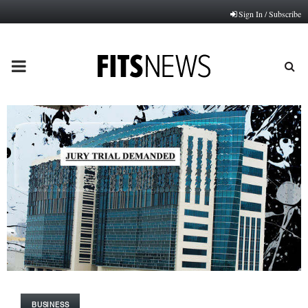
Sign In / Subscribe
PRIMARY
MENU
BUSINESS