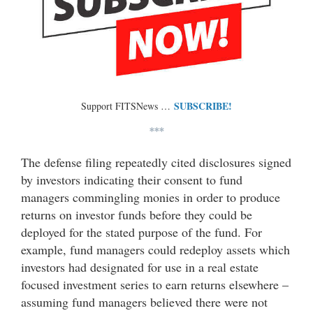
SUBSCRIBE!
Support FITSNews …
***
The defense filing repeatedly cited disclosures signed
by investors indicating their consent to fund
managers commingling monies in order to produce
returns on investor funds before they could be
deployed for the stated purpose of the fund. For
example, fund managers could redeploy assets which
investors had designated for use in a real estate
focused investment series to earn returns elsewhere –
assuming fund managers believed there were not