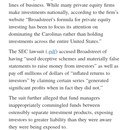
lines of business. While many private equity firms
make investments nationally, according to the firm’s
website “Broadstreet’s formula for private equity
investing has been to focus its attention on
dominating the Carolinas rather than holding
investments across the entire United States.”
The SEC lawsuit (.
pdf
) accused Broadstreet of
having “used deceptive schemes and materially false
statements to raise money from investors” as well as
pay off millions of dollars of “inflated returns to
investors” by claiming certain series “generated
significant profits when in fact they did not.”
The suit further alleged that fund managers
inappropriately commingled funds between
ostensibly separate investment products, exposing
investors to greater liability than they were aware
they were being exposed to.