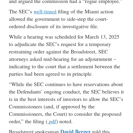
and argued the commission had a “rogue employee.”
The SEC’s
well-timed
filing of the Miami action
allowed the government to side-step the court-
ordered disclosure of its investigative file.
While a hearing was scheduled for March 13, 2025
to adjudicate the SEC’s request for a temporary
restraining order against the Broadstreet, SEC
attorneys asked mid-hearing for an adjournment –
indicating to the court that a settlement between the
parties had been agreed to in principle.
“While the SEC continues to have reservations about
the Defendants’ ongoing conduct, the SEC believes it
is in the best interests of investors to allow the SEC’s
Commissioners (and, if approved by the
Commissioners, the Court) to consider the proposed
order,” the filing (
.pdf
) noted.
David Berger
Broadstreet spokesman
told this