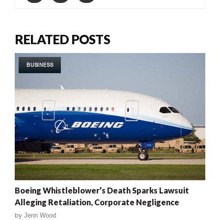
RELATED POSTS
BUSINESS
Boeing Whistleblower’s Death Sparks Lawsuit
Alleging Retaliation, Corporate Negligence
by
Jenn Wood