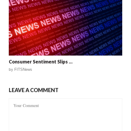
Consumer Sentiment Slips …
by
FITSNews
LEAVE A COMMENT