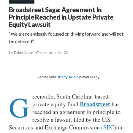
Broadstreet Saga: Agreement In
Principle Reached In Upstate Private
Equity Lawsuit
“We are relentlessly focused on driving forward and will not
be deterred.”
April 10, 2025
0
by
Dylan Nolan
Getting your
Trinity Audio
player ready...
G
reenville, South Carolina-based
Broadstreet
private equity fund
has
reached an agreement in principle to
resolve a lawsuit filed by the U.S.
Securities and Exchange Commission (
SEC
) in