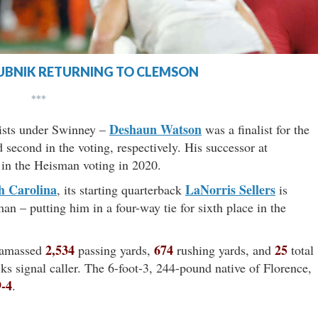
UBNIK RETURNING TO CLEMSON
***
Deshaun Watson
ists under Swinney –
was a finalist for the
 second in the voting, respectively. His successor at
 in the Heisman voting in 2020.
h Carolina
LaNorris Sellers
, its starting quarterback
is
n – putting him in a four-way tie for sixth place in the
2,534
674
25
 amassed
passing yards,
rushing yards, and
total
ks signal caller. The 6-foot-3, 244-pound native of Florence,
9-4
.