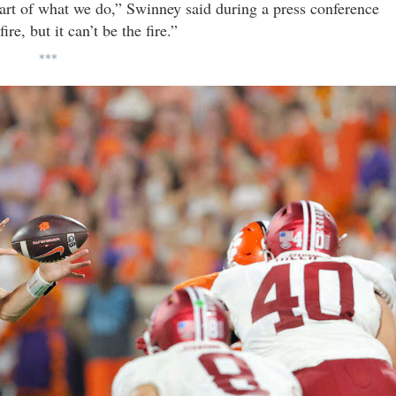
 part of what we do,” Swinney said during a press conference
ire, but it can’t be the fire.”
***