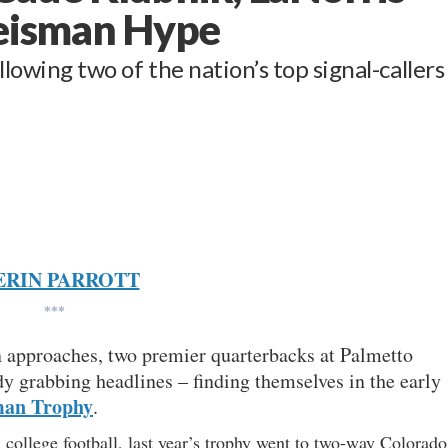
Heisman Hype
llowing two of the nation’s top signal-callers
ERIN PARROTT
***
on approaches, two premier quarterbacks at Palmetto
ady grabbing headlines – finding themselves in the early
man Trophy
.
 college football, last year’s trophy went to two-way Colorado