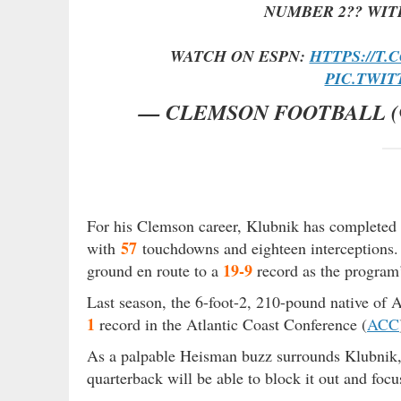
NUMBER 2?? WIT
WATCH ON ESPN:
HTTPS://T.
PIC.TWI
— CLEMSON FOOTBALL 
For his Clemson career, Klubnik has completed
57
with
touchdowns and eighteen interceptions
19-9
ground en route to a
record as the program’
Last season, the 6-foot-2, 210-pound native of A
1
record in the Atlantic Coast Conference (
ACC
As a palpable Heisman buzz surrounds Klubni
quarterback will be able to block it out and focu