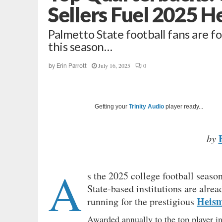
Sellers Fuel 2025 
Palmetto State football fans are fo
this season…
July 16, 2025
0
by
Erin Parrott
Getting your
Trinity Audio
player ready...
by
A
s the 2025 college football seas
State-based institutions are alre
Heis
running for the prestigious
Awarded annually to the top player in