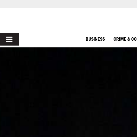
PRIMARY
BUSINESS
CRIME & C
MENU