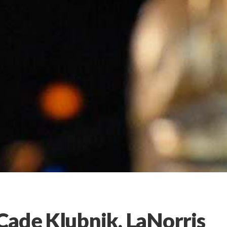
Cade Klubnik, LaNorris