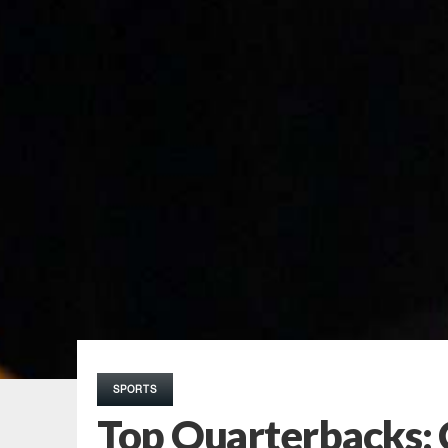
SPORTS
Top Quarterbacks: 