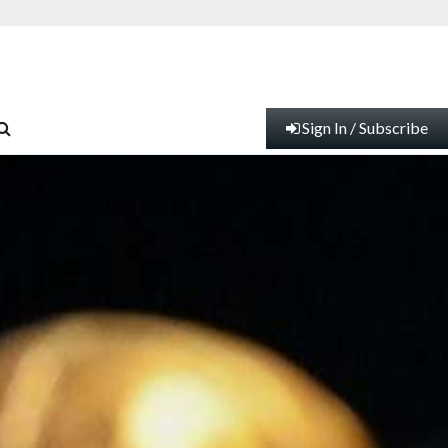
Sign In / Subscribe