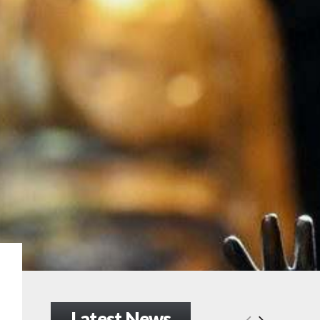
Latest News