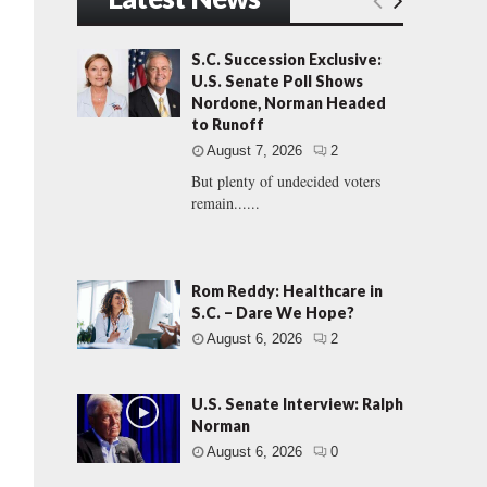
S.C. Succession Exclusive:
U.S. Senate Poll Shows
Nordone, Norman Headed
to Runoff
August 7, 2026
2
But plenty of undecided voters
remain......
Rom Reddy: Healthcare in
S.C. – Dare We Hope?
August 6, 2026
2
U.S. Senate Interview: Ralph
Norman
August 6, 2026
0