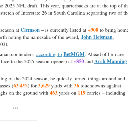
he 2025 NFL draft. This year, quarterbacks are at the top of th
stretch of Interstate 26 in South Carolina separating two of th
Clemson
+900
 season at
– is currently listed at
to bring hom
John Heisman
worth noting the namesake of the award,
,
03).
BetMGM
isman contenders,
according to
. Ahead of him are
+850
Arch Manning
face in the 2025 season-opener) at
and
ing of the 2024 season, he quickly turned things around and
63.4%
3,629
36
asses (
) for
yards with
touchdowns against
463
119
highs on the ground with
yards on
carries – including
***