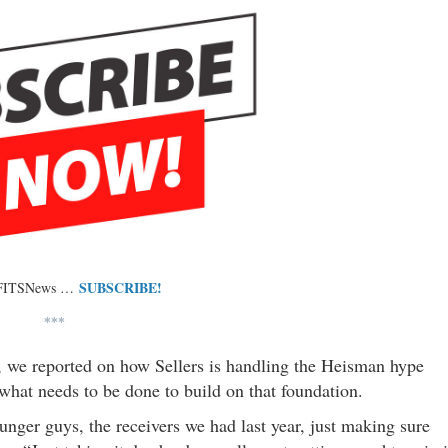
SUBSCRIBE!
 FITSNews …
***
 we reported on how Sellers is handling the Heisman hype
hat needs to be done to build on that foundation.
unger guys, the receivers we had last year, just making sure