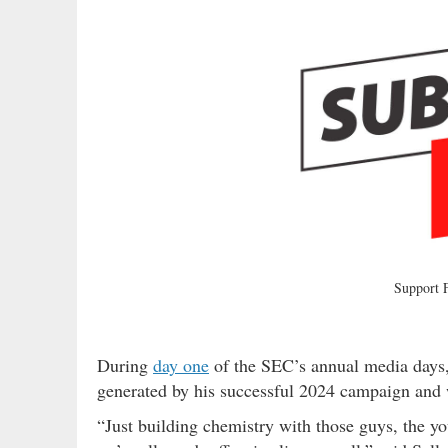
Support
During
day one
of the SEC’s annual media days,
generated by his successful 2024 campaign and w
“Just building chemistry with those guys, the yo