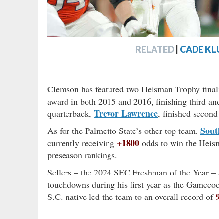
RELATED
|
CADE KL
Clemson has featured two Heisman Trophy final
award in both 2015 and 2016, finishing third and
Trevor Lawrence
quarterback,
, finished second
Sout
As for the Palmetto State’s other top team,
+1800
currently receiving
odds to win the Heisma
preseason rankings.
Sellers – the 2024 SEC Freshman of the Year –
touchdowns during his first year as the Gamecoc
S.C. native led the team to an overall record of