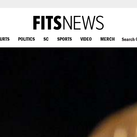
OURTS
POLITICS
SC
SPORTS
VIDEO
MERCH
Search