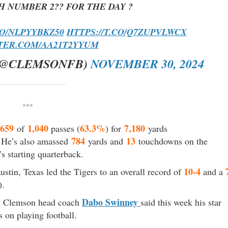
H NUMBER 2?? FOR THE DAY ?
CO/NLPYYBKZ50
HTTPS://T.CO/Q7ZUPVLWCX
TTER.COM/AA21T2YYUM
(@CLEMSONFB)
NOVEMBER 30, 2024
***
659
1,040
63.3%
7,180
of
passes (
) for
yards
784
13
. He’s also amassed
yards and
touchdowns on the
s starting quarterback.
10-4
ustin, Texas led the Tigers to an overall record of
and a
).
Dabo Swinney
k, Clemson head coach
said this week his star
s on playing football.