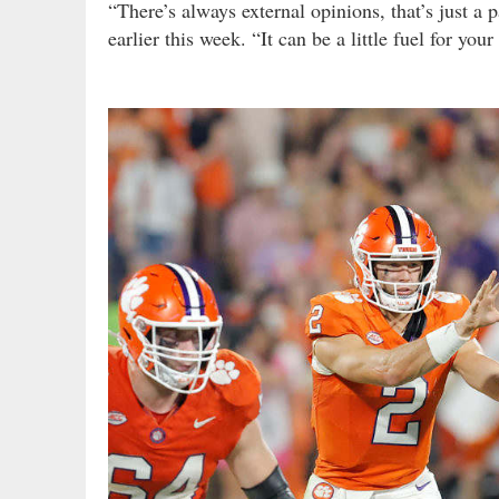
“There’s always external opinions, that’s just a
earlier this week. “It can be a little fuel for your f