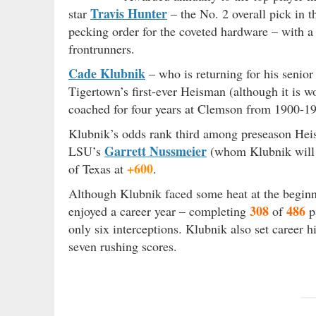
Travis Hunter
star
– the No. 2 overall pick in t
pecking order for the coveted hardware – with a 
frontrunners.
Cade Klubnik
– who is returning for his senior
Tigertown’s first-ever Heisman (although it is 
coached for four years at Clemson from 1900-19
Klubnik’s odds rank third among preseason He
Garrett Nussmeier
LSU’s
(whom Klubnik will 
+600
of Texas at
.
Although Klubnik faced some heat at the beginn
308
486
enjoyed a career year – completing
of
p
only six interceptions. Klubnik also set career 
seven rushing scores.