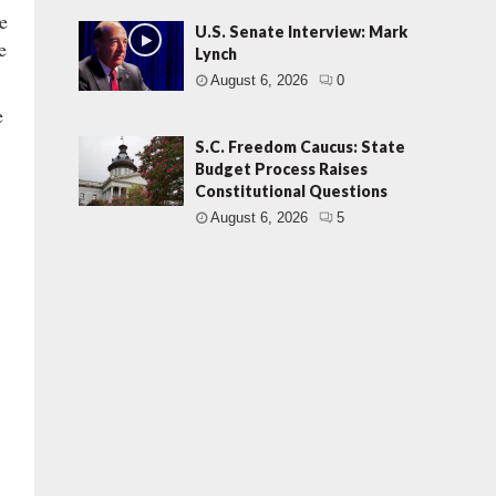
e
U.S. Senate Interview: Mark
e
Lynch
August 6, 2026
0
e
S.C. Freedom Caucus: State
Budget Process Raises
Constitutional Questions
August 6, 2026
5