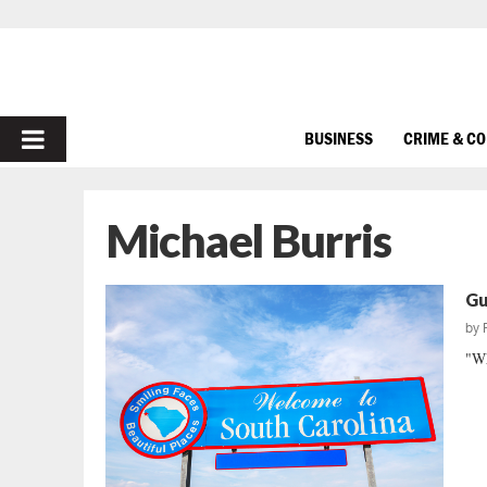
PRIMARY
BUSINESS
CRIME & C
MENU
Michael Burris
Gu
by
"Wh