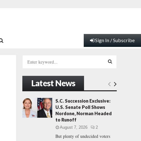
Sign In / Subscribe
S
e
a
S
r
Latest News
c
E
h
f
A
S.C. Succession Exclusive:
o
U.S. Senate Poll Shows
r
R
Nordone, Norman Headed
:
to Runoff
C
August 7, 2026
2
But plenty of undecided voters
H