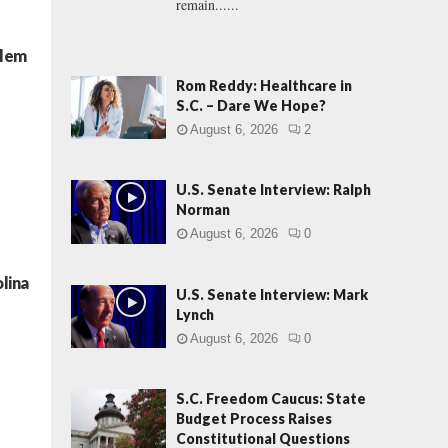
remain......
blem
Rom Reddy: Healthcare in
S.C. – Dare We Hope?
August 6, 2026
2
U.S. Senate Interview: Ralph
Norman
August 6, 2026
0
lina
U.S. Senate Interview: Mark
Lynch
August 6, 2026
0
S.C. Freedom Caucus: State
Budget Process Raises
Constitutional Questions