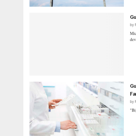
Gu
by
Mic
dev
Gu
Fa
by
"Bi