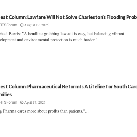
est Column: Lawfare Will Not Solve Charleston’s Flooding Pro
August 19, 2025
FITSForum
hael Burris: "A headline-grabbing lawsuit is easy, but balancing vibrant
elopment and environmental protection is much harder."...
est Column: Pharmaceutical Reform Is A Lifeline for South Caro
milies
April 17, 2025
FITSForum
g Pharma cares more about profits than patients."...