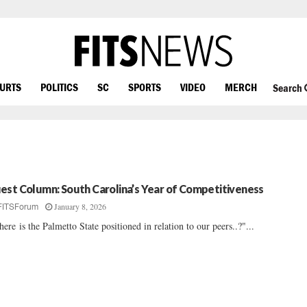
OURTS
POLITICS
SC
SPORTS
VIDEO
MERCH
Search
est Column: South Carolina’s Year of Competitiveness
January 8, 2026
FITSForum
ere is the Palmetto State positioned in relation to our peers..?"...