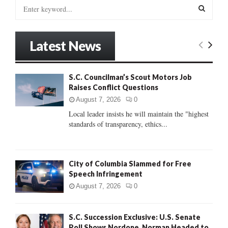
S
e
a
S
r
Latest News
c
E
h
f
A
S.C. Councilman’s Scout Motors Job
o
Raises Conflict Questions
r
R
:
August 7, 2026
0
C
Local leader insists he will maintain the "highest
standards of transparency, ethics...
H
City of Columbia Slammed for Free
Speech Infringement
August 7, 2026
0
S.C. Succession Exclusive: U.S. Senate
Poll Shows Nordone, Norman Headed to