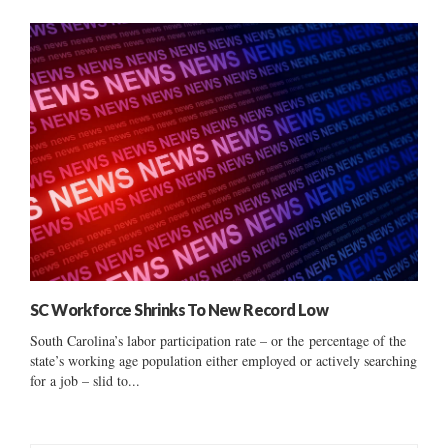
SC Workforce Shrinks To New Record Low
South Carolina’s labor participation rate – or the percentage of the
state’s working age population either employed or actively searching
for a job – slid to...