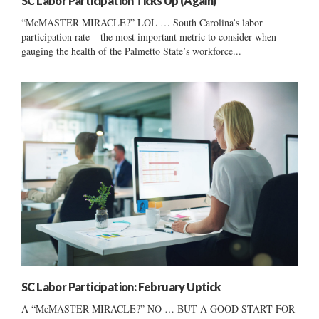
SC Labor Participation Ticks Up (Again)
“McMASTER MIRACLE?” LOL … South Carolina’s labor
participation rate – the most important metric to consider when
gauging the health of the Palmetto State’s workforce...
SC Labor Participation: February Uptick
A “McMASTER MIRACLE?” NO … BUT A GOOD START FOR