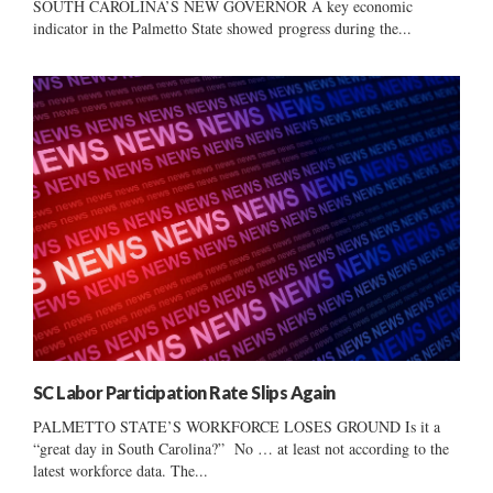
SOUTH CAROLINA’S NEW GOVERNOR A key economic
indicator in the Palmetto State showed progress during the...
SC Labor Participation Rate Slips Again
PALMETTO STATE’S WORKFORCE LOSES GROUND Is it a
“great day in South Carolina?” No … at least not according to the
latest workforce data. The...