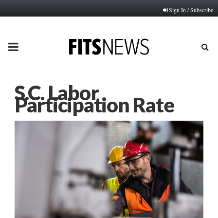
Sign In / Subscribe
PRIMARY
MENU
S.C. Labor
Participation Rate