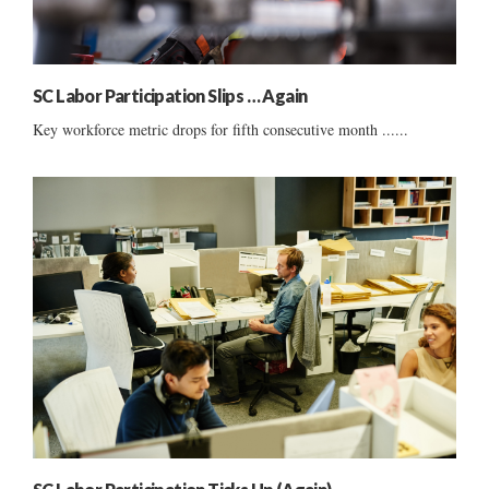
SC Labor Participation Slips … Again
Key workforce metric drops for fifth consecutive month ......