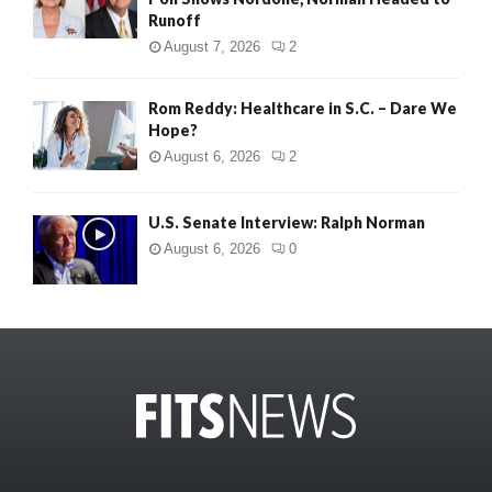
Runoff
August 7, 2026
2
Rom Reddy: Healthcare in S.C. – Dare We
Hope?
August 6, 2026
2
U.S. Senate Interview: Ralph Norman
August 6, 2026
0