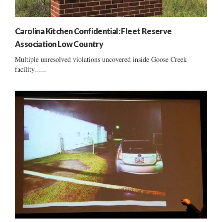
Carolina Kitchen Confidential: Fleet Reserve
Association Low Country
Multiple unresolved violations uncovered inside Goose Creek
facility......