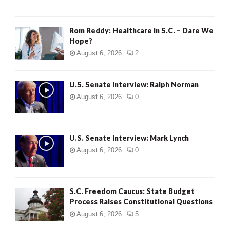
Rom Reddy: Healthcare in S.C. – Dare We
Hope?
August 6, 2026
2
U.S. Senate Interview: Ralph Norman
August 6, 2026
0
U.S. Senate Interview: Mark Lynch
August 6, 2026
0
S.C. Freedom Caucus: State Budget
Process Raises Constitutional Questions
August 6, 2026
5