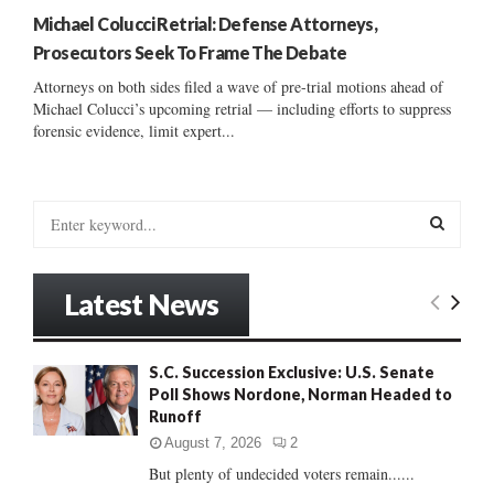
Michael Colucci Retrial: Defense Attorneys,
Prosecutors Seek To Frame The Debate
Attorneys on both sides filed a wave of pre-trial motions ahead of
Michael Colucci’s upcoming retrial — including efforts to suppress
forensic evidence, limit expert...
S
e
a
S
r
Latest News
c
E
h
f
A
S.C. Succession Exclusive: U.S. Senate
o
Poll Shows Nordone, Norman Headed to
r
R
Runoff
:
C
August 7, 2026
2
But plenty of undecided voters remain......
H