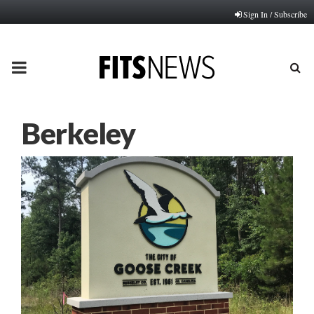
Sign In / Subscribe
PRIMARY
MENU
Berkeley