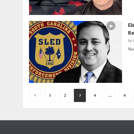
El
Re
by
New
Posts
1
2
3
4
…
6
pagination