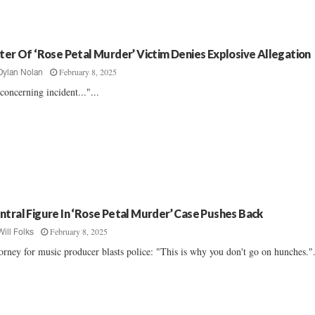
ster Of ‘Rose Petal Murder’ Victim Denies Explosive Allegation
February 8, 2025
Dylan Nolan
concerning incident..."...
ntral Figure In ‘Rose Petal Murder’ Case Pushes Back
February 8, 2025
Will Folks
orney for music producer blasts police: "This is why you don't go on hunches.".