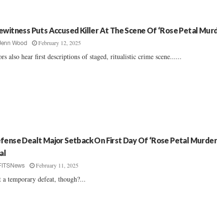
ewitness Puts Accused Killer At The Scene Of ‘Rose Petal Murd
February 12, 2025
Jenn Wood
ors also hear first descriptions of staged, ritualistic crime scene......
fense Dealt Major Setback On First Day Of ‘Rose Petal Murder
al
February 11, 2025
FITSNews
it a temporary defeat, though?...