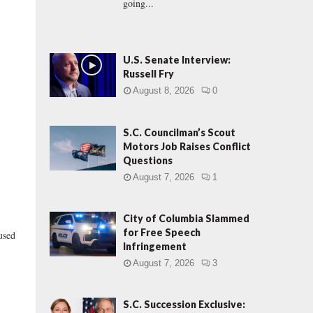
going...
U.S. Senate Interview:
Russell Fry
August 8, 2026
0
S.C. Councilman’s Scout
Motors Job Raises Conflict
Questions
August 7, 2026
1
City of Columbia Slammed
for Free Speech
used
Infringement
August 7, 2026
3
S.C. Succession Exclusive: