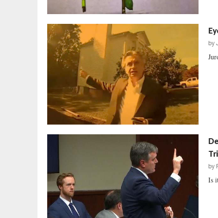
Ey
by
Jur
De
Tri
by
Is 