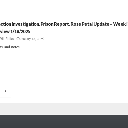
ection Investigation, Prison Report, Rose Petal Update – Week I
view 1/18/2025
January 18, 2025
Will Folks
s and notes......