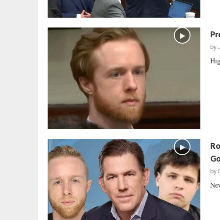
Pr
by
Hig
Ro
Go
by
New