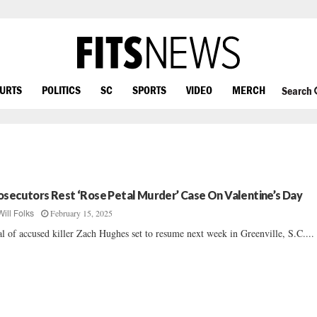
OURTS
POLITICS
SC
SPORTS
VIDEO
MERCH
Search
osecutors Rest ‘Rose Petal Murder’ Case On Valentine’s Day
February 15, 2025
Will Folks
al of accused killer Zach Hughes set to resume next week in Greenville, S.C....