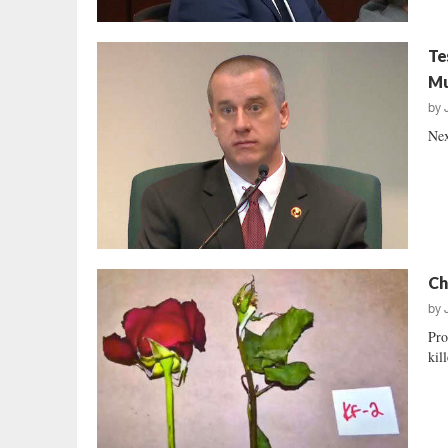
Te
Mu
by
Nex
Ch
by
Pro
kil