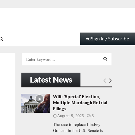
Sign In / Subscribe
S
e
a
S
r
Latest News
c
E
h
f
A
WIR: ‘Special’ Election,
o
Multiple Murdaugh Retrial
r
R
Filings
:
August 8, 2026
3
C
The race to replace Lindsey
Graham in the U.S. Senate is
H