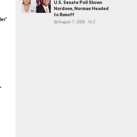
U.S. Senate Poll Shows
Nordone, Norman Headed
to Runoff
er’
August 7, 2026
2
’