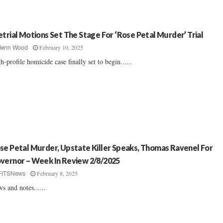
etrial Motions Set The Stage For ‘Rose Petal Murder’ Trial
February 10, 2025
Jenn Wood
h-profile homicide case finally set to begin......
se Petal Murder, Upstate Killer Speaks, Thomas Ravenel For
vernor – Week In Review 2/8/2025
February 8, 2025
FITSNews
s and notes......