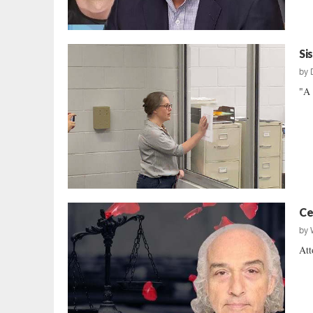
Si
by
"A 
Ce
by
Att