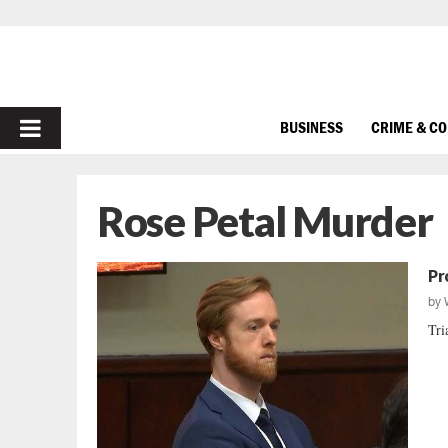
PRIMARY
BUSINESS
CRIME & C
MENU
Rose Petal Murder
Pr
by
Tri