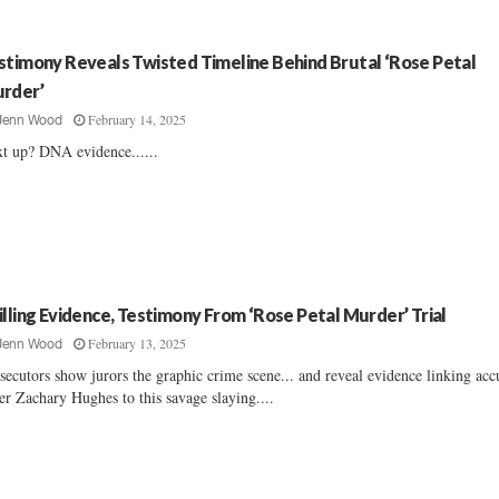
stimony Reveals Twisted Timeline Behind Brutal ‘Rose Petal
rder’
February 14, 2025
Jenn Wood
t up? DNA evidence......
illing Evidence, Testimony From ‘Rose Petal Murder’ Trial
February 13, 2025
Jenn Wood
secutors show jurors the graphic crime scene... and reveal evidence linking acc
ler Zachary Hughes to this savage slaying....