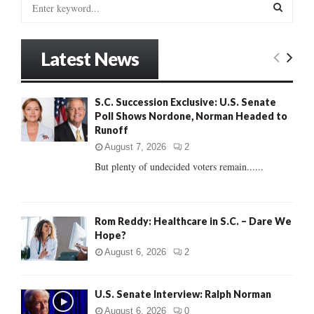
S
e
a
S
r
Latest News
c
E
h
f
A
S.C. Succession Exclusive: U.S. Senate
o
Poll Shows Nordone, Norman Headed to
r
R
Runoff
:
C
August 7, 2026
2
But plenty of undecided voters remain......
H
Rom Reddy: Healthcare in S.C. – Dare We
Hope?
August 6, 2026
2
U.S. Senate Interview: Ralph Norman
August 6, 2026
0