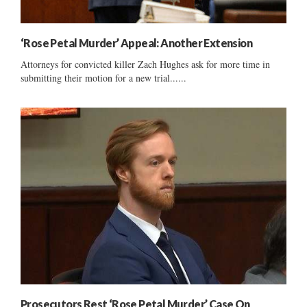
‘Rose Petal Murder’ Appeal: Another Extension
Attorneys for convicted killer Zach Hughes ask for more time in
submitting their motion for a new trial......
Prosecutors Rest ‘Rose Petal Murder’ Case On