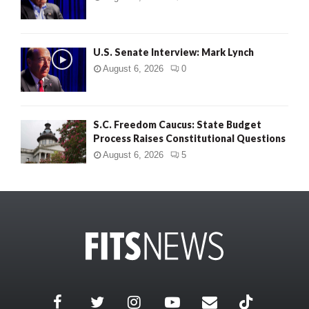
U.S. Senate Interview: Mark Lynch
August 6, 2026
0
S.C. Freedom Caucus: State Budget
Process Raises Constitutional Questions
August 6, 2026
5