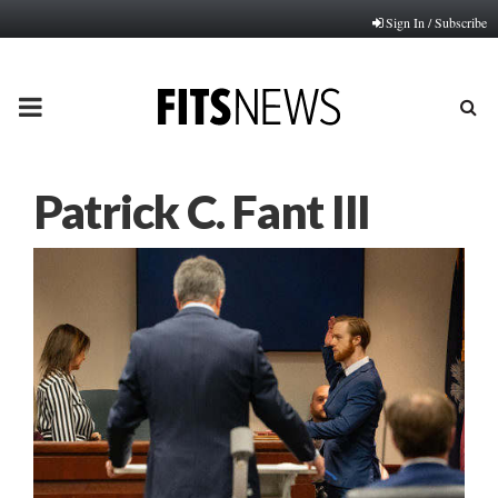
Sign In / Subscribe
PRIMARY
MENU
Patrick C. Fant III