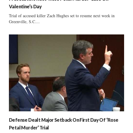
Valentine’s Day
Trial of accused killer Zach Hughes set to resume next week in
Greenville, S.C....
Defense Dealt Major Setback On First Day Of ‘Rose
Petal Murder’ Trial