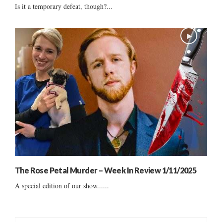
Is it a temporary defeat, though?...
The Rose Petal Murder – Week In Review 1/11/2025
A special edition of our show......