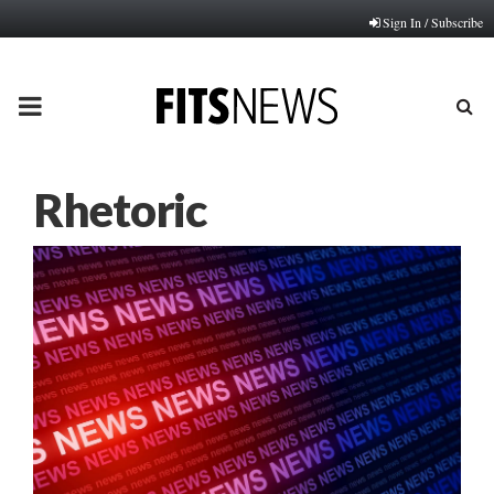
Sign In / Subscribe
PRIMARY
MENU
Rhetoric