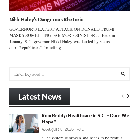
Nikki Haley’s Dangerous Rhetoric
GOVERNOR’S LATEST ATTACK ON DONALD TRUMP
MASKS SOMETHING FAR MORE SINISTER … Back in
January, S.C. governor Nikki Haley was lauded by status
quo “Republicans” for telling...
S
e
a
S
r
Latest News
c
E
h
f
A
Rom Reddy: Healthcare in S.C. – Dare We
o
Hope?
r
R
:
August 6, 2026
1
C
"The system is broken and needs to be rebuilt