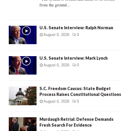
from the ground...
H
U.S. Senate Interview: Ralph Norman
August 6, 2026
0
U.S. Senate Interview: Mark Lynch
August 6, 2026
0
S.C. Freedom Caucus: State Budget
Process Raises Constitutional Questions
August 6, 2026
5
Murdaugh Retrial: Defense Demands
Fresh Search For Evidence