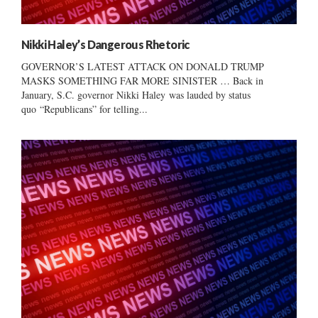
Nikki Haley’s Dangerous Rhetoric
GOVERNOR’S LATEST ATTACK ON DONALD TRUMP
MASKS SOMETHING FAR MORE SINISTER … Back in
January, S.C. governor Nikki Haley was lauded by status
quo “Republicans” for telling...