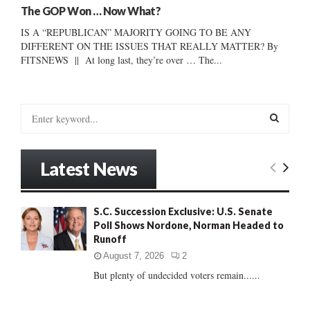
The GOP Won … Now What?
IS A “REPUBLICAN” MAJORITY GOING TO BE ANY
DIFFERENT ON THE ISSUES THAT REALLY MATTER? By
FITSNEWS || At long last, they’re over … The...
S
e
a
S
r
Latest News
c
E
h
f
A
S.C. Succession Exclusive: U.S. Senate
o
Poll Shows Nordone, Norman Headed to
r
R
Runoff
:
C
August 7, 2026
2
But plenty of undecided voters remain......
H