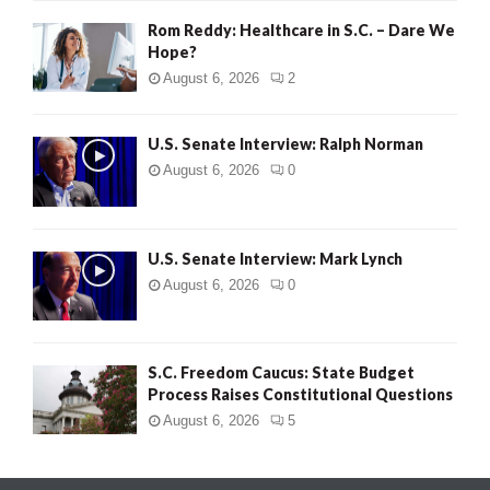
Rom Reddy: Healthcare in S.C. – Dare We
Hope?
August 6, 2026
2
U.S. Senate Interview: Ralph Norman
August 6, 2026
0
U.S. Senate Interview: Mark Lynch
August 6, 2026
0
S.C. Freedom Caucus: State Budget
Process Raises Constitutional Questions
August 6, 2026
5