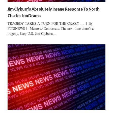
Jim Clyburn’s Absolutely Insane Response To North
Charleston Drama
TRAGEDY TAKES A TURN FOR THE CRAZY … || By
FITSNEWS || Memo to Democrats: The next time there’s a
tragedy, keep U.S. Jim Clyburn...