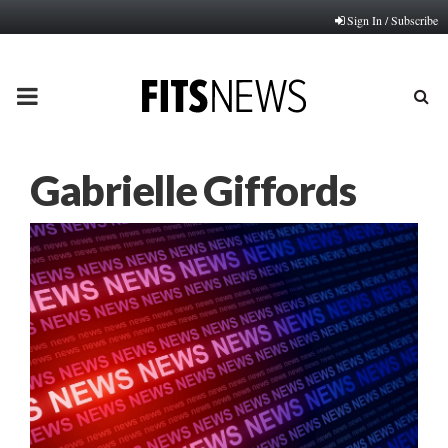
Sign In / Subscribe
PRIMARY
MENU
Gabrielle Giffords