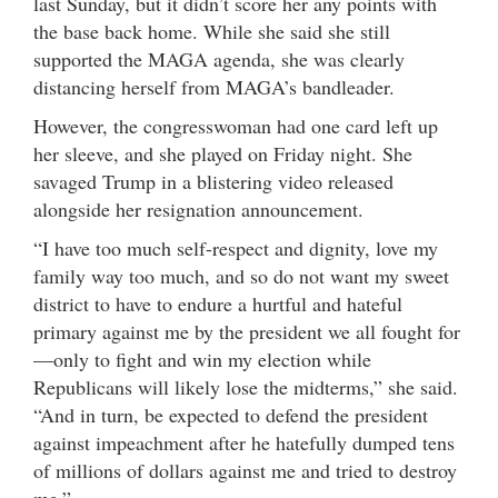
last Sunday, but it didn’t score her any points with
the base back home. While she said she still
supported the MAGA agenda, she was clearly
distancing herself from MAGA’s bandleader.
However, the congresswoman had one card left up
her sleeve, and she played on Friday night. She
savaged Trump in a blistering video released
alongside her resignation announcement.
“I have too much self-respect and dignity, love my
family way too much, and so do not want my sweet
district to have to endure a hurtful and hateful
primary against me by the president we all fought for
—only to fight and win my election while
Republicans will likely lose the midterms,” she said.
“And in turn, be expected to defend the president
against impeachment after he hatefully dumped tens
of millions of dollars against me and tried to destroy