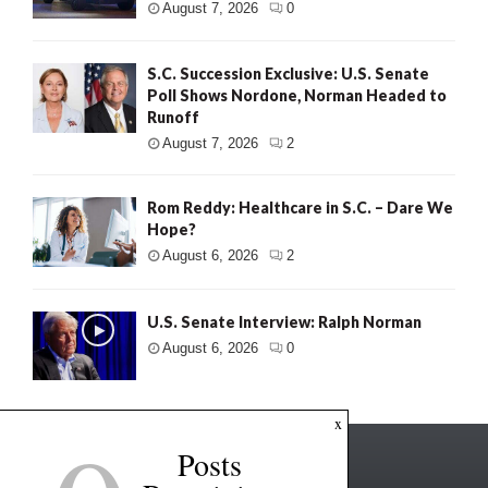
August 7, 2026
0
S.C. Succession Exclusive: U.S. Senate
Poll Shows Nordone, Norman Headed to
Runoff
August 7, 2026
2
Rom Reddy: Healthcare in S.C. – Dare We
Hope?
August 6, 2026
2
U.S. Senate Interview: Ralph Norman
August 6, 2026
0
x
Posts