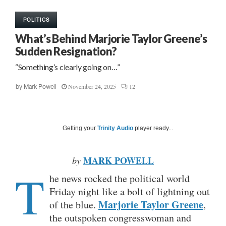
POLITICS
What’s Behind Marjorie Taylor Greene’s
Sudden Resignation?
“Something’s clearly going on…”
November 24, 2025
12
by
Mark Powell
Getting your
Trinity Audio
player ready...
MARK POWELL
by
T
he news rocked the political world
Friday night like a bolt of lightning out
Marjorie Taylor Greene
of the blue.
,
the outspoken congresswoman and