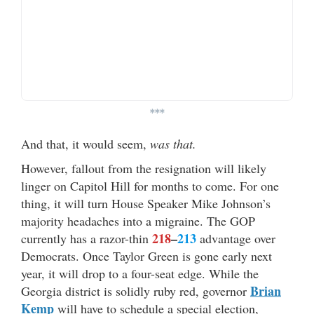
***
And that, it would seem,
was that.
However, fallout from the resignation will likely
linger on Capitol Hill for months to come. For one
thing, it will turn House Speaker Mike Johnson’s
majority headaches into a migraine. The GOP
218
–
213
currently has a razor-thin
advantage over
Democrats. Once Taylor Green is gone early next
year, it will drop to a four-seat edge. While the
Brian
Georgia district is solidly ruby red, governor
Kemp
will have to schedule a special election,