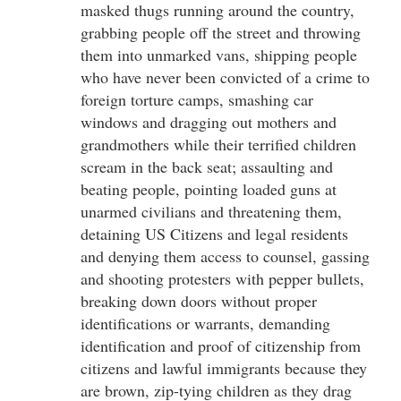
masked thugs running around the country,
grabbing people off the street and throwing
them into unmarked vans, shipping people
who have never been convicted of a crime to
foreign torture camps, smashing car
windows and dragging out mothers and
grandmothers while their terrified children
scream in the back seat; assaulting and
beating people, pointing loaded guns at
unarmed civilians and threatening them,
detaining US Citizens and legal residents
and denying them access to counsel, gassing
and shooting protesters with pepper bullets,
breaking down doors without proper
identifications or warrants, demanding
identification and proof of citizenship from
citizens and lawful immigrants because they
are brown, zip-tying children as they drag