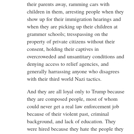
their parents away, ramming cars with
children in them, arresting people when they
show up for their immigration hearings and
when they are picking up their children at
grammer schools; tresspassing on the
property of private citizens without their
consent, holding their captives in
overcroweded and unsantitary conditions and
denying access to relief agencies, and
generally harrassing anyone who disagrees
with their third world Nazi tactics.
And they are all loyal only to Trump because
they are composed people, most of whom
could never get a real law enforcement job
because of their violent past, criminal
background, and lack of education. They
were hired because they hate the people they