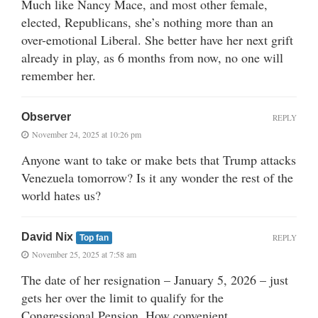
Much like Nancy Mace, and most other female,
elected, Republicans, she’s nothing more than an
over-emotional Liberal. She better have her next grift
already in play, as 6 months from now, no one will
remember her.
Observer
REPLY
November 24, 2025 at 10:26 pm
Anyone want to take or make bets that Trump attacks
Venezuela tomorrow? Is it any wonder the rest of the
world hates us?
David Nix
REPLY
Top fan
November 25, 2025 at 7:58 am
The date of her resignation – January 5, 2026 – just
gets her over the limit to qualify for the
Congressional Pension. How convenient.