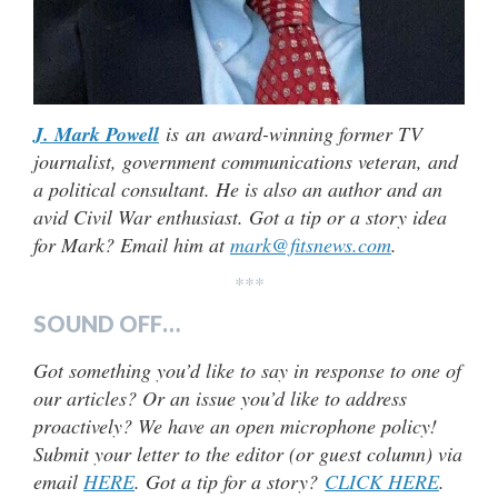
J. Mark Powell
is an award-winning former TV
journalist, government communications veteran, and
a political consultant. He is also an author and an
avid Civil War enthusiast. Got a tip or a story idea
for Mark? Email him at
mark@fitsnews.com
.
***
SOUND OFF…
Got something you’d like to say in response to one of
our articles? Or an issue you’d like to address
proactively? We have an open microphone policy!
Submit your letter to the editor (or guest column) via
email
HERE
. Got a tip for a story?
CLICK HERE
.