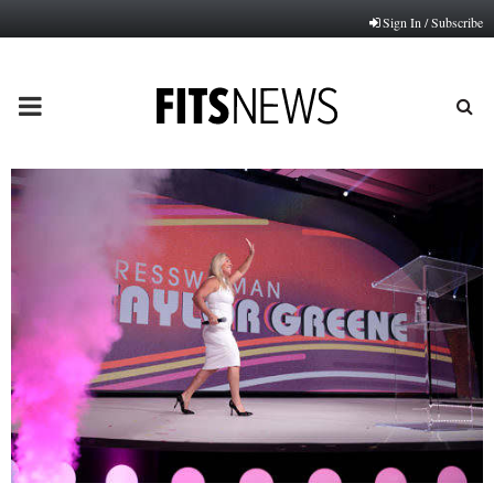
Sign In / Subscribe
PRIMARY
MENU