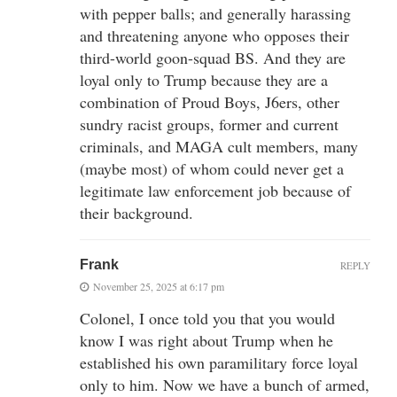
with pepper balls; and generally harassing
and threatening anyone who opposes their
third-world goon-squad BS. And they are
loyal only to Trump because they are a
combination of Proud Boys, J6ers, other
sundry racist groups, former and current
criminals, and MAGA cult members, many
(maybe most) of whom could never get a
legitimate law enforcement job because of
their background.
Frank
REPLY
November 25, 2025 at 6:17 pm
Colonel, I once told you that you would
know I was right about Trump when he
established his own paramilitary force loyal
only to him. Now we have a bunch of armed,