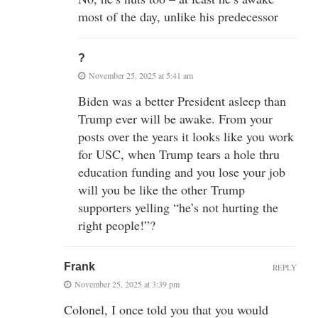
most of the day, unlike his predecessor
?
November 25, 2025 at 5:41 am
Biden was a better President asleep than
Trump ever will be awake. From your
posts over the years it looks like you work
for USC, when Trump tears a hole thru
education funding and you lose your job
will you be like the other Trump
supporters yelling “he’s not hurting the
right people!”?
Frank
REPLY
November 25, 2025 at 3:39 pm
Colonel, I once told you that you would