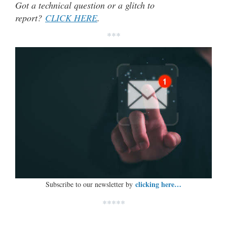
Got a technical question or a glitch to
report?
CLICK HERE
.
***
clicking here…
Subscribe to our newsletter by
*****