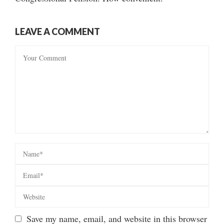
LEAVE A COMMENT
Save my name, email, and website in this browser