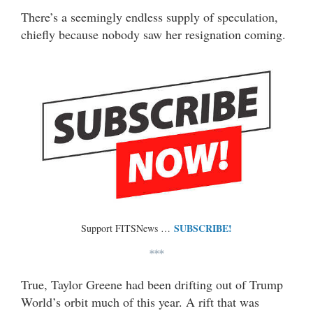
There’s a seemingly endless supply of speculation,
chiefly because nobody saw her resignation coming.
SUBSCRIBE!
Support FITSNews …
***
True, Taylor Greene had been drifting out of Trump
World’s orbit much of this year. A rift that was