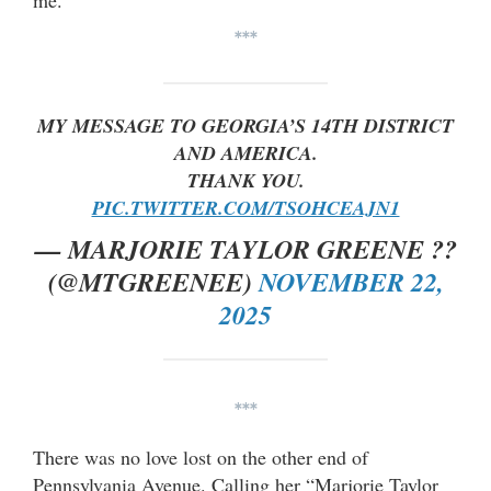
me.”
***
MY MESSAGE TO GEORGIA’S 14TH DISTRICT
AND AMERICA.
THANK YOU.
PIC.TWITTER.COM/TSOHCEAJN1
— MARJORIE TAYLOR GREENE ??
(@MTGREENEE)
NOVEMBER 22,
2025
***
There was no love lost on the other end of
Pennsylvania Avenue. Calling her “Marjorie Taylor