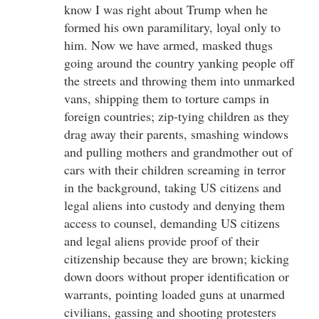
know I was right about Trump when he
formed his own paramilitary, loyal only to
him. Now we have armed, masked thugs
going around the country yanking people off
the streets and throwing them into unmarked
vans, shipping them to torture camps in
foreign countries; zip-tying children as they
drag away their parents, smashing windows
and pulling mothers and grandmother out of
cars with their children screaming in terror
in the background, taking US citizens and
legal aliens into custody and denying them
access to counsel, demanding US citizens
and legal aliens provide proof of their
citizenship because they are brown; kicking
down doors without proper identification or
warrants, pointing loaded guns at unarmed
civilians, gassing and shooting protesters