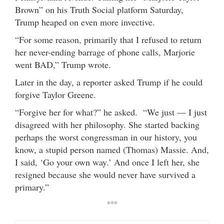
Brown” on his Truth Social platform Saturday,
Trump heaped on even more invective.
“For some reason, primarily that I refused to return
her never-ending barrage of phone calls, Marjorie
went BAD,” Trump wrote.
Later in the day, a reporter asked Trump if he could
forgive Taylor Greene.
“Forgive her for what?” he asked. “We just — I just
disagreed with her philosophy. She started backing
perhaps the worst congressman in our history, you
know, a stupid person named (Thomas) Massie. And,
I said, ‘Go your own way.’ And once I left her, she
resigned because she would never have survived a
primary.”
***