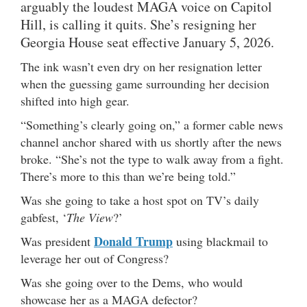
arguably the loudest MAGA voice on Capitol
Hill, is calling it quits. She’s resigning her
Georgia House seat effective January 5, 2026.
The ink wasn’t even dry on her resignation letter
when the guessing game surrounding her decision
shifted into high gear.
“Something’s clearly going on,” a former cable news
channel anchor shared with us shortly after the news
broke. “She’s not the type to walk away from a fight.
There’s more to this than we’re being told.”
Was she going to take a host spot on TV’s daily
gabfest, ‘
The View
?’
Donald Trump
Was president
using blackmail to
leverage her out of Congress?
Was she going over to the Dems, who would
showcase her as a MAGA defector?