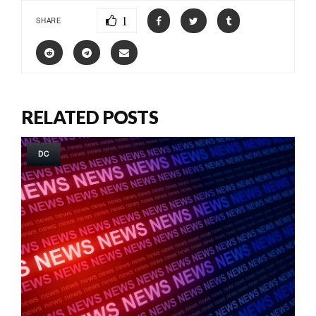
1
SHARE
RELATED POSTS
DC