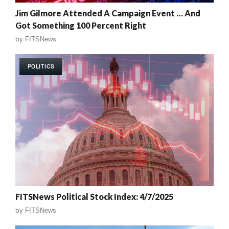
Jim Gilmore Attended A Campaign Event … And
Got Something 100 Percent Right
by
FITSNews
POLITICS
FITSNews Political Stock Index: 4/7/2025
by
FITSNews