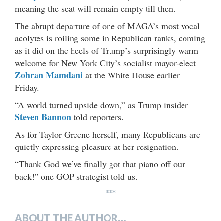
meaning the seat will remain empty till then.
The abrupt departure of one of MAGA’s most vocal
acolytes is roiling some in Republican ranks, coming
as it did on the heels of Trump’s surprisingly warm
welcome for New York City’s socialist mayor-elect
Zohran Mamdani
at the White House earlier
Friday.
“A world turned upside down,” as Trump insider
Steven Bannon
told reporters.
As for Taylor Greene herself, many Republicans are
quietly expressing pleasure at her resignation.
“Thank God we’ve finally got that piano off our
back!” one GOP strategist told us.
***
ABOUT THE AUTHOR…