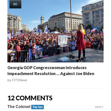
DC
Georgia GOP Congresswoman Introduces
Impeachment Resolution … Against Joe Biden
by
FITSNews
12 COMMENTS
The Colonel
REPLY
Top fan