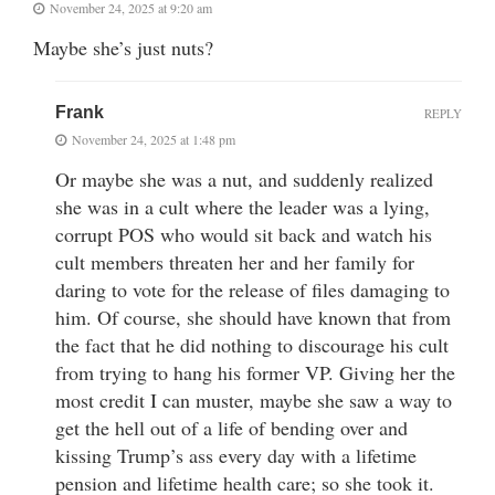
November 24, 2025 at 9:20 am
Maybe she’s just nuts?
Frank
REPLY
November 24, 2025 at 1:48 pm
Or maybe she was a nut, and suddenly realized
she was in a cult where the leader was a lying,
corrupt POS who would sit back and watch his
cult members threaten her and her family for
daring to vote for the release of files damaging to
him. Of course, she should have known that from
the fact that he did nothing to discourage his cult
from trying to hang his former VP. Giving her the
most credit I can muster, maybe she saw a way to
get the hell out of a life of bending over and
kissing Trump’s ass every day with a lifetime
pension and lifetime health care; so she took it.