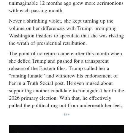
unimaginable 12 months ago grew more acrimonious
with each passing month.
Never a shrinking violet, she kept turning up the
volume on her differences with Trump, prompting
Washington insiders to speculate that she was risking
the wrath of presidential retribution.
The point of no return came earlier this month when
she defied Trump and pushed for a transparent
release of the Epstein files. Trump called her a
“ranting lunatic” and withdrew his endorsement of
her in a Truth Social post. He even mused about
supporting another candidate to run against her in the
2026 primary election. With that, he effectively
pulled the political rug out from underneath her feet.
***