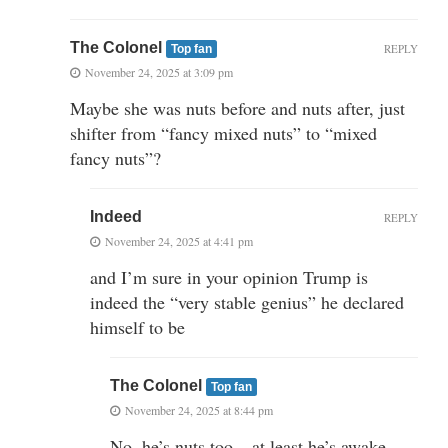
The Colonel
REPLY
Top fan
November 24, 2025 at 3:09 pm
Maybe she was nuts before and nuts after, just
shifter from “fancy mixed nuts” to “mixed
fancy nuts”?
Indeed
REPLY
November 24, 2025 at 4:41 pm
and I’m sure in your opinion Trump is
indeed the “very stable genius” he declared
himself to be
The Colonel
Top fan
November 24, 2025 at 8:44 pm
No, he’s nuts too – at least he’s awake