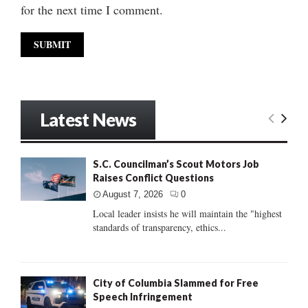
for the next time I comment.
Latest News
S.C. Councilman’s Scout Motors Job
Raises Conflict Questions
August 7, 2026
0
Local leader insists he will maintain the "highest
standards of transparency, ethics...
City of Columbia Slammed for Free
Speech Infringement