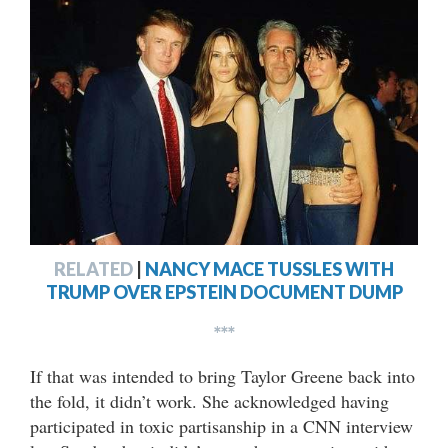
RELATED
|
NANCY MACE TUSSLES WITH
TRUMP OVER EPSTEIN DOCUMENT DUMP
***
If that was intended to bring Taylor Greene back into
the fold, it didn’t work. She acknowledged having
participated in toxic partisanship in a CNN interview