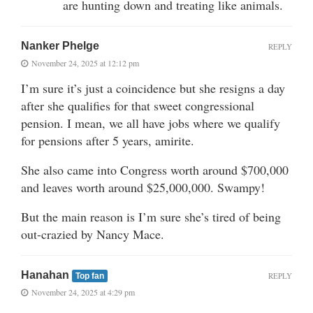
are hunting down and treating like animals.
Nanker Phelge
REPLY
November 24, 2025 at 12:12 pm
I’m sure it’s just a coincidence but she resigns a day
after she qualifies for that sweet congressional
pension. I mean, we all have jobs where we qualify
for pensions after 5 years, amirite.
She also came into Congress worth around $700,000
and leaves worth around $25,000,000. Swampy!
But the main reason is I’m sure she’s tired of being
out-crazied by Nancy Mace.
Hanahan
REPLY
Top fan
November 24, 2025 at 4:29 pm