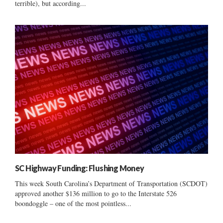
terrible), but according...
SC Highway Funding: Flushing Money
This week South Carolina’s Department of Transportation (SCDOT)
approved another $136 million to go to the Interstate 526
boondoggle – one of the most pointless...