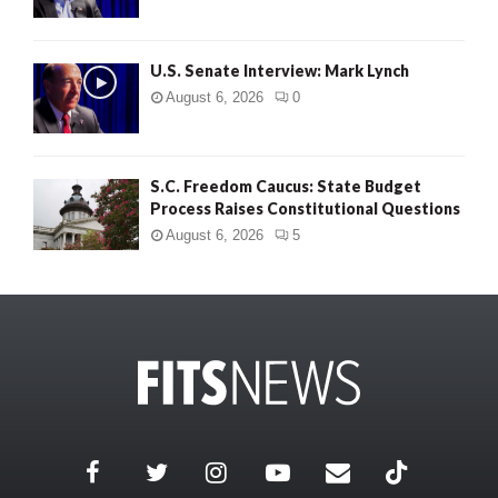
U.S. Senate Interview: Mark Lynch
August 6, 2026
0
S.C. Freedom Caucus: State Budget
Process Raises Constitutional Questions
August 6, 2026
5