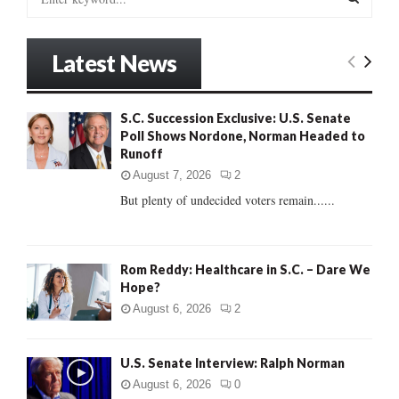
e
a
S
r
Latest News
c
E
h
f
A
S.C. Succession Exclusive: U.S. Senate
o
Poll Shows Nordone, Norman Headed to
r
R
Runoff
:
C
August 7, 2026
2
But plenty of undecided voters remain......
H
Rom Reddy: Healthcare in S.C. – Dare We
Hope?
August 6, 2026
2
U.S. Senate Interview: Ralph Norman
August 6, 2026
0