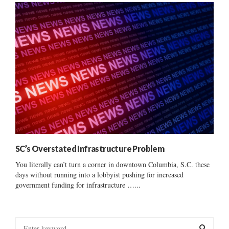
SC’s Overstated Infrastructure Problem
You literally can’t turn a corner in downtown Columbia, S.C. these
days without running into a lobbyist pushing for increased
government funding for infrastructure …...
S