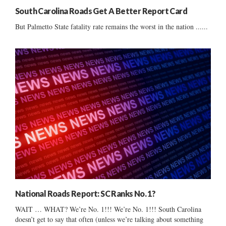
South Carolina Roads Get A Better Report Card
But Palmetto State fatality rate remains the worst in the nation ......
National Roads Report: SC Ranks No. 1?
WAIT … WHAT? We’re No. 1!!! We’re No. 1!!! South Carolina
doesn’t get to say that often (unless we’re talking about something