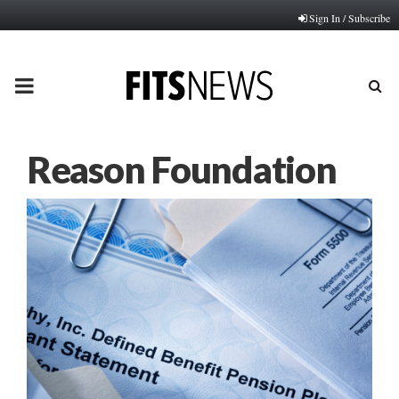
Sign In / Subscribe
PRIMARY
MENU
Reason Foundation