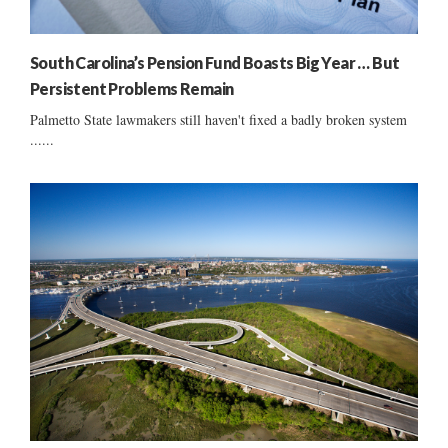
South Carolina’s Pension Fund Boasts Big Year … But
Persistent Problems Remain
Palmetto State lawmakers still haven't fixed a badly broken system
......