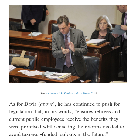
(Via:
Columbia S.C. Photographers Travis Bell
)
As for Davis (
above
), he has continued to push for
legislation that, in his words, “ensures retirees and
current public employees receive the benefits they
were promised while enacting the reforms needed to
avoid taxpayer-funded bailouts in the future.”