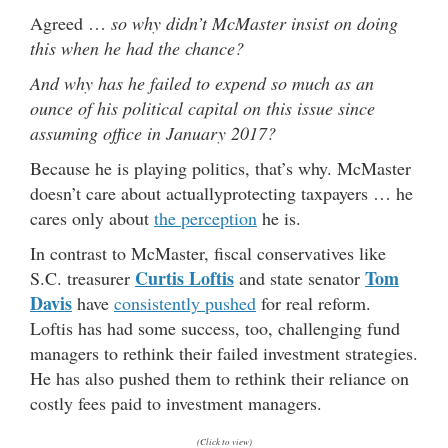
Agreed …
so why didn’t McMaster insist on doing
this when he had the chance?
And why has he failed to expend so much as an
ounce of his political capital on this issue since
assuming office in January 2017?
Because he is playing politics, that’s why. McMaster
doesn’t care about actuallyprotecting taxpayers … he
cares only about
the perception
he is.
In contrast to McMaster, fiscal conservatives like
Curtis Loftis
Tom
S.C. treasurer
and state senator
Davis
have
consistently pushed
for real reform.
Loftis has had some success, too, challenging fund
managers to rethink their failed investment strategies.
He has also pushed them to rethink their reliance on
costly fees paid to investment managers.
(Click to view)