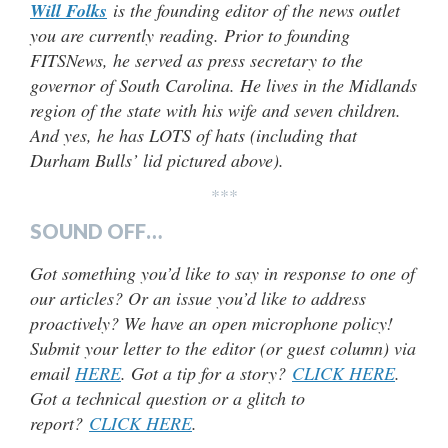
Will Folks
is the founding editor of the news outlet
you are currently reading. Prior to founding
FITSNews, he served as press secretary to the
governor of South Carolina. He lives in the Midlands
region of the state with his wife and seven children.
And yes, he has LOTS of hats (including that
Durham Bulls’ lid pictured above).
***
SOUND OFF…
Got something you’d like to say in response to one of
our articles? Or an issue you’d like to address
proactively? We have an open microphone policy!
Submit your letter to the editor (or guest column) via
email
HERE
. Got a tip for a story?
CLICK HERE
.
Got a technical question or a glitch to
report?
CLICK HERE
.