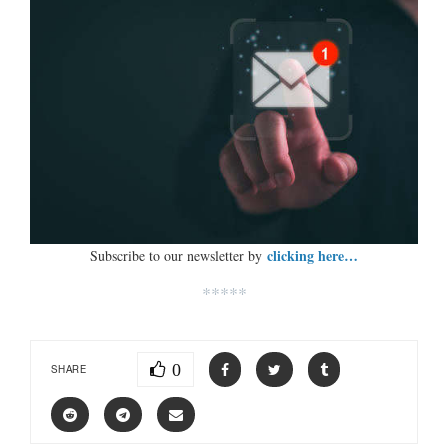
clicking here…
Subscribe to our newsletter by
*****
0
SHARE