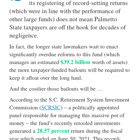
its registering of record-setting returns
(which were in line with the performance of
other large funds) does not mean Palmetto
State taxpayers are off the hook for decades of
negligence.
In fact, the longer state lawmakers wait to enact
significantly overdue reforms to this fund (which
$39.2 billion
manages an estimated
worth of assets)
the more taxpayer-funded bailouts will be required to
keep it afloat over the long haul.
And the costlier those bailouts will be …
According to the S.C. Retirement System Investment
Commission (
SCRSIC
) – a politically appointed
panel responsible for managing this massive pot of
money – the fund’s recently retooled investments
28.57 percent
generated a
return during the fiscal
year which ended on June 30, 2021. This record-