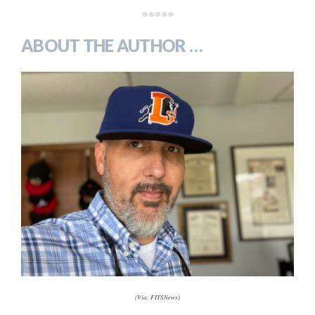
*****
ABOUT THE AUTHOR …
(Via: FITSNews)