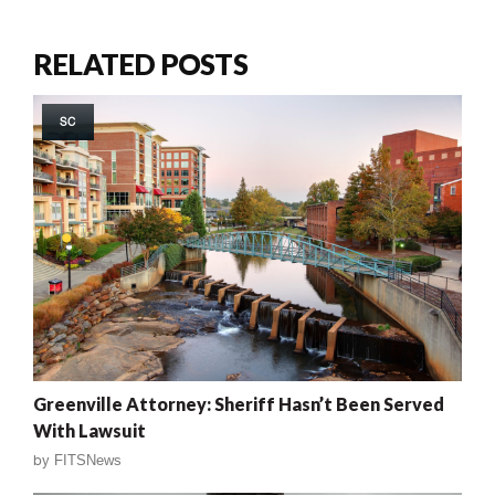
RELATED POSTS
SC
Greenville Attorney: Sheriff Hasn’t Been Served
With Lawsuit
by
FITSNews