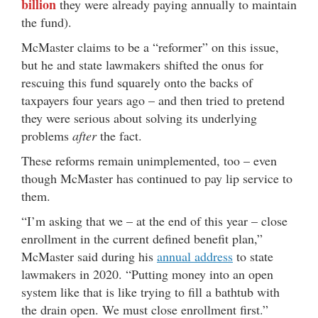
billion
they were already paying annually to maintain
the fund).
McMaster claims to be a “reformer” on this issue,
but he and state lawmakers shifted the onus for
rescuing this fund squarely onto the backs of
taxpayers four years ago – and then tried to pretend
they were serious about solving its underlying
problems
after
the fact.
These reforms remain unimplemented, too – even
though McMaster has continued to pay lip service to
them.
“I’m asking that we – at the end of this year – close
enrollment in the current defined benefit plan,”
McMaster said during his
annual address
to state
lawmakers in 2020. “Putting money into an open
system like that is like trying to fill a bathtub with
the drain open. We must close enrollment first.”