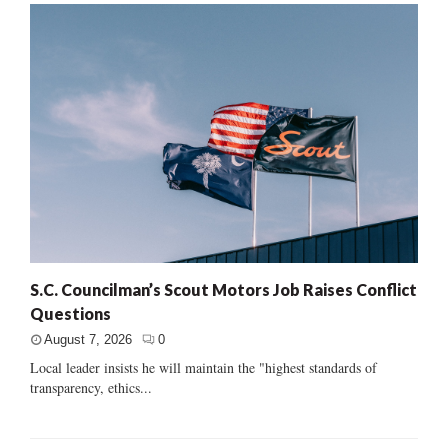
S.C. Councilman’s Scout Motors Job Raises Conflict
Questions
August 7, 2026
0
Local leader insists he will maintain the "highest standards of
transparency, ethics...