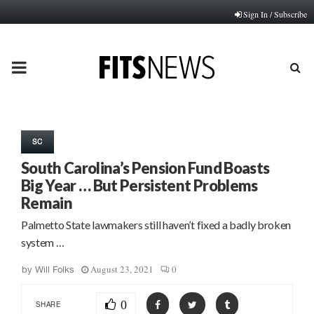
Sign In / Subscribe
PRIMARY
MENU
SC
South Carolina’s Pension Fund Boasts
Big Year … But Persistent Problems
Remain
Palmetto State lawmakers still haven’t fixed a badly broken
system …
August 23, 2021
0
by
Will Folks
0
SHARE