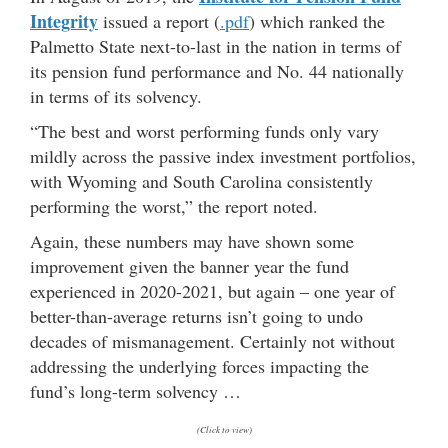
Integrity
issued a report (
.pdf
) which ranked the
Palmetto State next-to-last in the nation in terms of
its pension fund performance and No. 44 nationally
in terms of its solvency.
“The best and worst performing funds only vary
mildly across the passive index investment portfolios,
with Wyoming and South Carolina consistently
performing the worst,” the report noted.
Again, these numbers may have shown some
improvement given the banner year the fund
experienced in 2020-2021, but again – one year of
better-than-average returns isn’t going to undo
decades of mismanagement. Certainly not without
addressing the underlying forces impacting the
fund’s long-term solvency …
(Click to view)