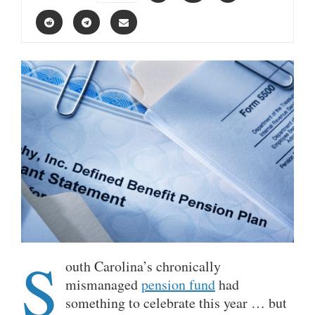
S
outh Carolina’s chronically
mismanaged
pension fund
had
something to celebrate this year … but