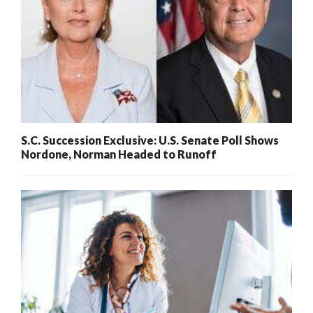
S.C. Succession Exclusive: U.S. Senate Poll Shows
Nordone, Norman Headed to Runoff