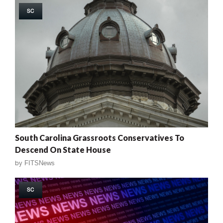
SC
South Carolina Grassroots Conservatives To
Descend On State House
by
FITSNews
SC