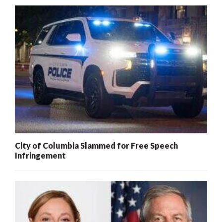
City of Columbia Slammed for Free Speech
Infringement