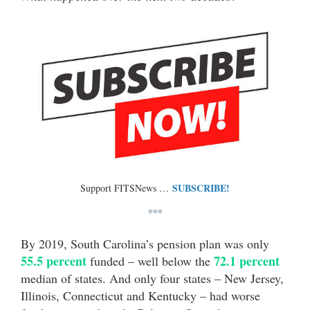
SUBSCRIBE!
Support FITSNews …
***
By 2019, South Carolina’s pension plan was only
55.5 percent
72.1 percent
funded – well below the
median of states. And only four states – New Jersey,
Illinois, Connecticut and Kentucky – had worse