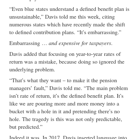
“Even blue states understand a defined benefit plan is
unsustainable,” Davis told me this week, citing
numerous states which have recently made the shift
to defined contribution plans. “It’s embarrassing.”
Embarrassing …
and expensive for taxpayers
.
Davis added that focusing on year-to-year rates of
return was a mistake, because doing so ignored the
underlying problem.
“That’s what they want – to make it the pension
managers’ fault,” Davis told me. “The main problem
isn’t rate of return, it’s the defined benefit plan. It’s
like we are pouring more and more money into a
bucket with a hole in it and pretending there’s no
hole. The tragedy is this was not only predictable,
but predicted.”
Indeed it was. In 2017, Davis inserted language into