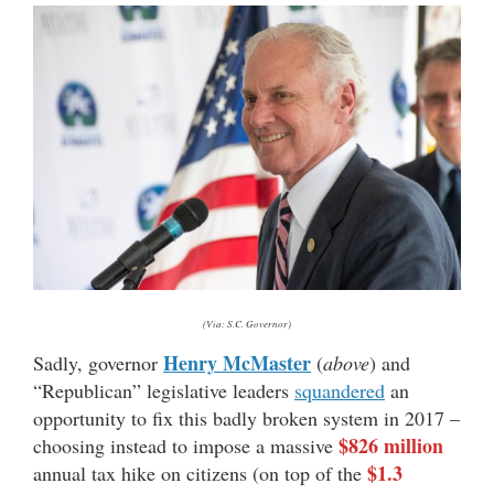
(Via: S.C. Governor)
Henry McMaster
Sadly, governor
(
above
) and
“Republican” legislative leaders
squandered
an
opportunity to fix this badly broken system in 2017 –
$826 million
choosing instead to impose a massive
$1.3
annual tax hike on citizens (on top of the