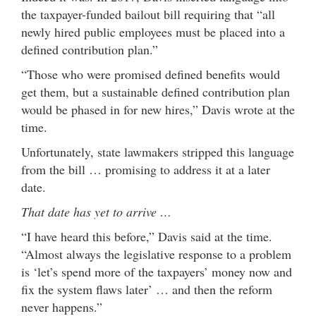
the taxpayer-funded bailout bill requiring that “all
newly hired public employees must be placed into a
defined contribution plan.”
“Those who were promised defined benefits would
get them, but a sustainable defined contribution plan
would be phased in for new hires,” Davis wrote at the
time.
Unfortunately, state lawmakers stripped this language
from the bill … promising to address it at a later
date.
That date has yet to arrive …
“I have heard this before,” Davis said at the time.
“Almost always the legislative response to a problem
is ‘let’s spend more of the taxpayers’ money now and
fix the system flaws later’ … and then the reform
never happens.”