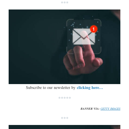
***
clicking here…
Subscribe to our newsletter by
*****
BANNER VIA:
GETTY IMAGES
***