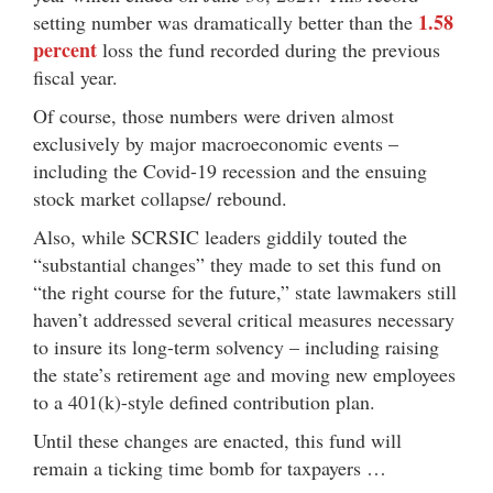
1.58
setting number was dramatically better than the
percent
loss the fund recorded during the previous
fiscal year.
Of course, those numbers were driven almost
exclusively by major macroeconomic events –
including the Covid-19 recession and the ensuing
stock market collapse/ rebound.
Also, while SCRSIC leaders giddily touted the
“substantial changes” they made to set this fund on
“the right course for the future,” state lawmakers still
haven’t addressed several critical measures necessary
to insure its long-term solvency – including raising
the state’s retirement age and moving new employees
to a 401(k)-style defined contribution plan.
Until these changes are enacted, this fund will
remain a ticking time bomb for taxpayers …