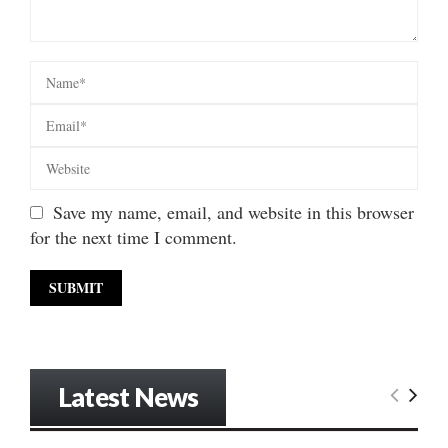
Save my name, email, and website in this browser
for the next time I comment.
Latest News