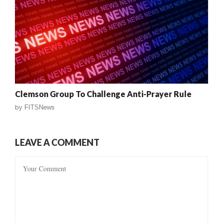
Clemson Group To Challenge Anti-Prayer Rule
by
FITSNews
LEAVE A COMMENT