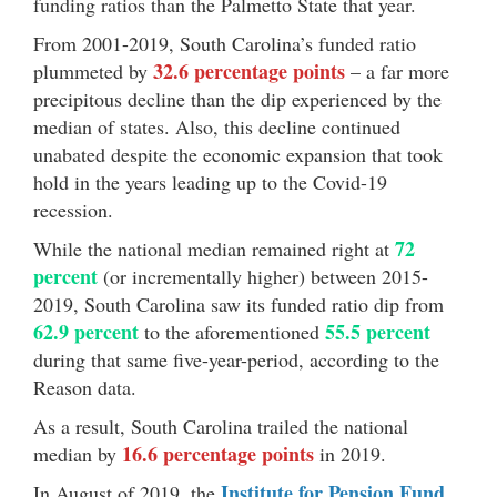
funding ratios than the Palmetto State that year.
From 2001-2019, South Carolina’s funded ratio
32.6 percentage points
plummeted by
– a far more
precipitous decline than the dip experienced by the
median of states. Also, this decline continued
unabated despite the economic expansion that took
hold in the years leading up to the Covid-19
recession.
72
While the national median remained right at
percent
(or incrementally higher) between 2015-
2019, South Carolina saw its funded ratio dip from
62.9 percent
55.5 percent
to the aforementioned
during that same five-year-period, according to the
Reason data.
As a result, South Carolina trailed the national
16.6 percentage points
median by
in 2019.
Institute for Pension Fund
In August of 2019, the