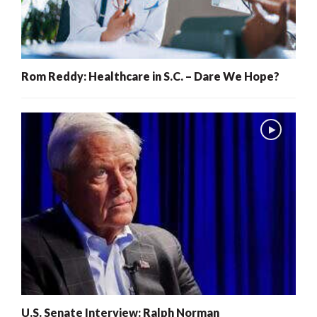
Rom Reddy: Healthcare in S.C. – Dare We Hope?
U.S. Senate Interview: Ralph Norman