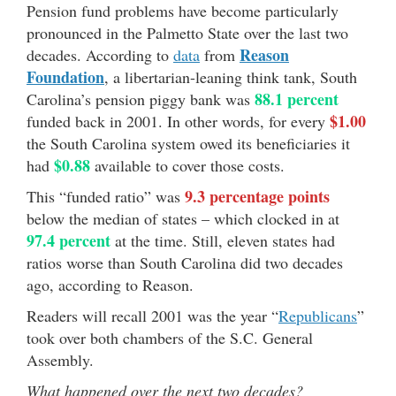
Pension fund problems have become particularly
pronounced in the Palmetto State over the last two
Reason
decades. According to
data
from
Foundation
, a libertarian-leaning think tank, South
88.1 percent
Carolina’s pension piggy bank was
$1.00
funded back in 2001. In other words, for every
the South Carolina system owed its beneficiaries it
$0.88
had
available to cover those costs.
9.3 percentage points
This “funded ratio” was
below the median of states – which clocked in at
97.4 percent
at the time. Still, eleven states had
ratios worse than South Carolina did two decades
ago, according to Reason.
Readers will recall 2001 was the year “
Republicans
”
took over both chambers of the S.C. General
Assembly.
What happened over the next two decades?