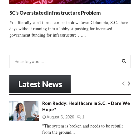
SC’s Overstated Infrastructure Problem
You literally can’t turn a corner in downtown Columbia, S.C. these
days without running into a lobbyist pushing for increased
government funding for infrastructure …...
S
e
a
S
r
Latest News
c
E
h
f
A
Rom Reddy: Healthcare in S.C. – Dare We
o
Hope?
r
R
:
August 6, 2026
1
C
"The system is broken and needs to be rebuilt
from the ground...
H