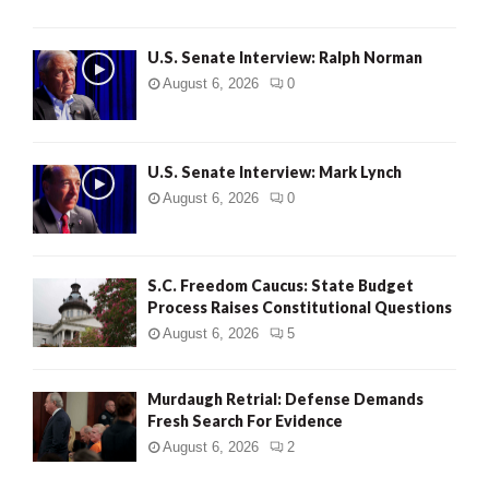
U.S. Senate Interview: Ralph Norman
August 6, 2026
0
U.S. Senate Interview: Mark Lynch
August 6, 2026
0
S.C. Freedom Caucus: State Budget
Process Raises Constitutional Questions
August 6, 2026
5
Murdaugh Retrial: Defense Demands
Fresh Search For Evidence
August 6, 2026
2