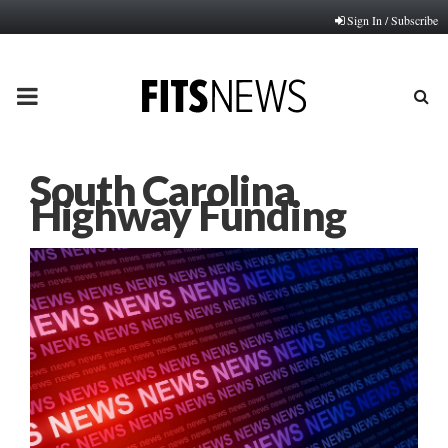
Sign In / Subscribe
PRIMARY
MENU
South Carolina
Highway Funding