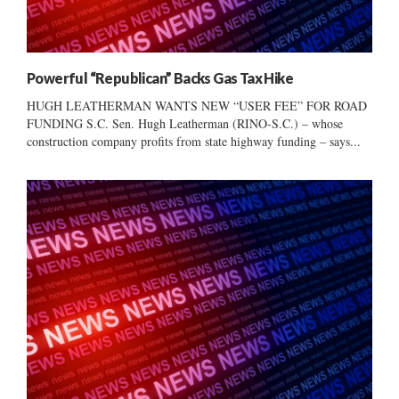
Powerful “Republican” Backs Gas Tax Hike
HUGH LEATHERMAN WANTS NEW “USER FEE” FOR ROAD
FUNDING S.C. Sen. Hugh Leatherman (RINO-S.C.) – whose
construction company profits from state highway funding – says...