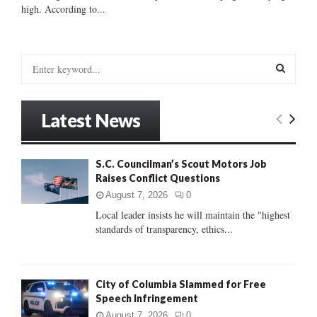
high. According to...
S
e
a
S
r
Latest News
c
E
h
f
A
S.C. Councilman’s Scout Motors Job
o
Raises Conflict Questions
r
R
:
August 7, 2026
0
C
Local leader insists he will maintain the "highest
standards of transparency, ethics...
H
City of Columbia Slammed for Free
Speech Infringement
August 7, 2026
0