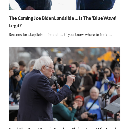
The Coming Joe Biden Landslide … Is The ‘Blue Wave’
Legit?
Reasons for skepticism abound ... if you know where to look....