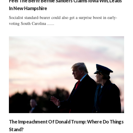
Feel The Bern! Bernie Sanders Claims Iowa Win, Leads
In New Hampshire
Socialist standard-bearer could also get a surprise boost in early-
voting South Carolina ......
The Impeachment Of Donald Trump: Where Do Things
Stand?