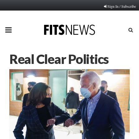
Sign In / Subscribe
PRIMARY
MENU
Real Clear Politics