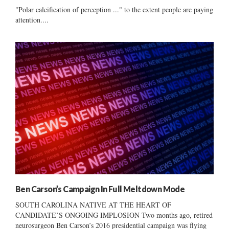
"Polar calcification of perception ..." to the extent people are paying
attention....
Ben Carson’s Campaign In Full Meltdown Mode
SOUTH CAROLINA NATIVE AT THE HEART OF
CANDIDATE’S ONGOING IMPLOSION Two months ago, retired
neurosurgeon Ben Carson’s 2016 presidential campaign was flying