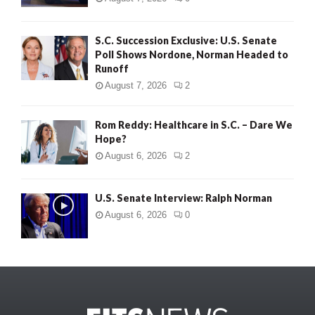
S.C. Succession Exclusive: U.S. Senate
Poll Shows Nordone, Norman Headed to
Runoff
August 7, 2026
2
Rom Reddy: Healthcare in S.C. – Dare We
Hope?
August 6, 2026
2
U.S. Senate Interview: Ralph Norman
August 6, 2026
0