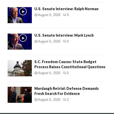
U.S. Senate Interview: Ralph Norman
August 6, 2026
0
U.S. Senate Interview: Mark Lynch
August 6, 2026
0
S.C. Freedom Caucus: State Budget
Process Raises Constitutional Questions
August 6, 2026
5
Murdaugh Retrial: Defense Demands
Fresh Search For Evidence
August 6, 2026
2