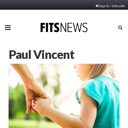
Sign In / Subscribe
PRIMARY
MENU
Paul Vincent