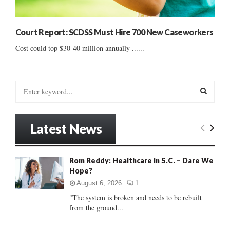
Court Report: SCDSS Must Hire 700 New Caseworkers
Cost could top $30-40 million annually ......
S
e
a
S
r
Latest News
c
E
h
f
A
Rom Reddy: Healthcare in S.C. – Dare We
o
Hope?
r
R
:
August 6, 2026
1
C
"The system is broken and needs to be rebuilt
from the ground...
H