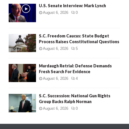
U.S. Senate Interview: Mark Lynch
August 6, 2026
0
S.C. Freedom Caucus: State Budget
Process Raises Constitutional Questions
August 6, 2026
5
Murdaugh Retrial: Defense Demands
Fresh Search For Evidence
August 6, 2026
4
S.C. Succession: National Gun Rights
Group Backs Ralph Norman
August 6, 2026
0