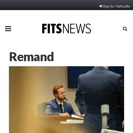
Sign In / Subscribe
PRIMARY
MENU
Remand