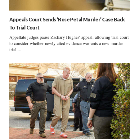
Appeals Court Sends ‘Rose Petal Murder’ Case Back
To Trial Court
Appellate judges pause Zachary Hughes' appeal, allowing trial court
to consider whether newly cited evidence warrants a new murder
trial....