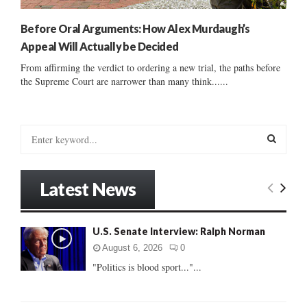
Before Oral Arguments: How Alex Murdaugh’s
Appeal Will Actually be Decided
From affirming the verdict to ordering a new trial, the paths before
the Supreme Court are narrower than many think......
S
e
a
S
r
Latest News
c
E
h
f
A
U.S. Senate Interview: Ralph Norman
o
r
R
August 6, 2026
0
:
"Politics is blood sport..."...
C
H