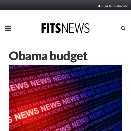
Sign In / Subscribe
PRIMARY
MENU
Obama budget