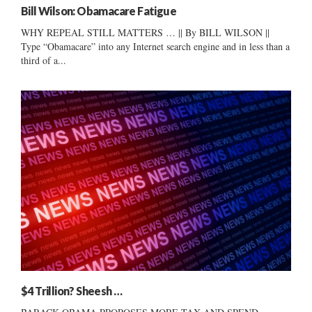
Bill Wilson: Obamacare Fatigue
WHY REPEAL STILL MATTERS … || By BILL WILSON ||
Type “Obamacare” into any Internet search engine and in less than a
third of a...
$4 Trillion? Sheesh …