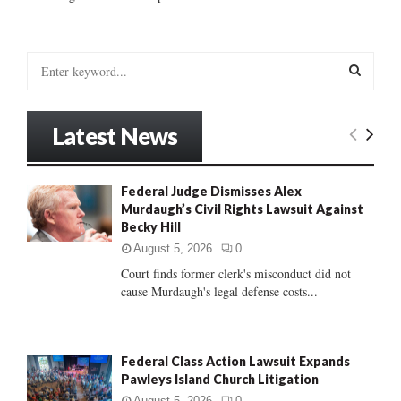
S
e
a
S
r
Latest News
c
E
h
f
A
Federal Judge Dismisses Alex
o
Murdaugh’s Civil Rights Lawsuit Against
r
R
Becky Hill
:
C
August 5, 2026
0
Court finds former clerk's misconduct did not
H
cause Murdaugh's legal defense costs...
Federal Class Action Lawsuit Expands
Pawleys Island Church Litigation
August 5, 2026
0