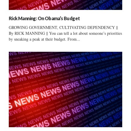
Rick Manning: On Obama’s Budget
GROWING GOVERNMENT, CULTIVATING DEPENDENCY ||
By RICK MANNING || You can tell a lot about someone’s priorities
by sneaking a peak at their budget. From...