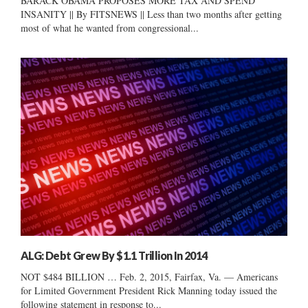
BARACK OBAMA PROPOSES MORE TAX AND SPEND
INSANITY || By FITSNEWS || Less than two months after getting
most of what he wanted from congressional...
ALG: Debt Grew By $1.1 Trillion In 2014
NOT $484 BILLION … Feb. 2, 2015, Fairfax, Va. — Americans
for Limited Government President Rick Manning today issued the
following statement in response to...