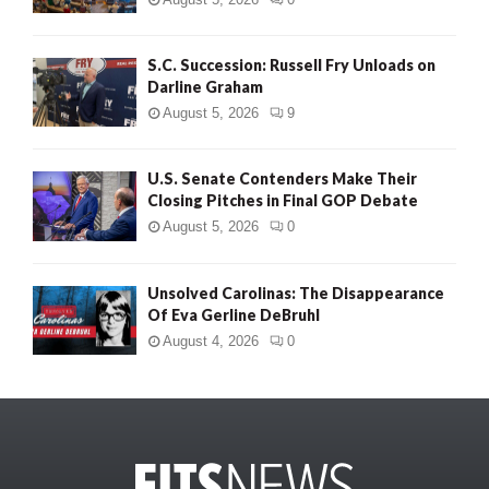
S.C. Succession: Russell Fry Unloads on
Darline Graham
August 5, 2026
9
U.S. Senate Contenders Make Their
Closing Pitches in Final GOP Debate
August 5, 2026
0
Unsolved Carolinas: The Disappearance
Of Eva Gerline DeBruhl
August 4, 2026
0