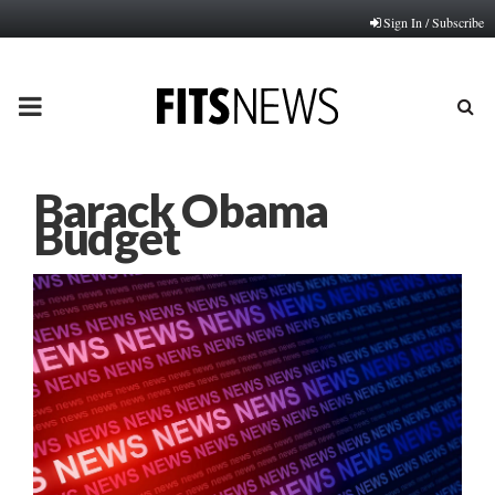
Sign In / Subscribe
PRIMARY
MENU
Barack Obama
Budget