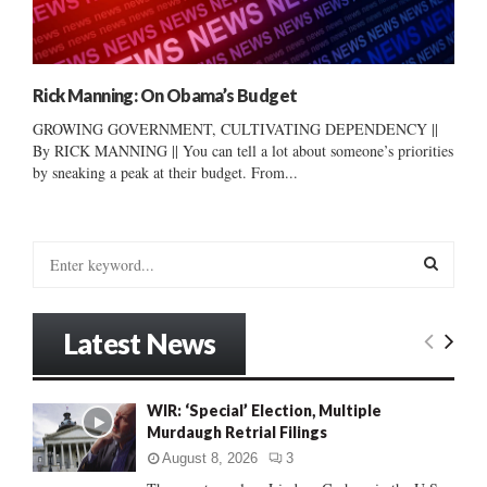
Rick Manning: On Obama’s Budget
GROWING GOVERNMENT, CULTIVATING DEPENDENCY ||
By RICK MANNING || You can tell a lot about someone’s priorities
by sneaking a peak at their budget. From...
S
e
a
S
r
Latest News
c
E
h
f
A
WIR: ‘Special’ Election, Multiple
o
Murdaugh Retrial Filings
r
R
:
August 8, 2026
3
C