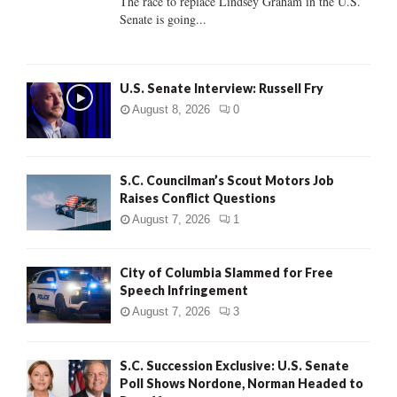
The race to replace Lindsey Graham in the U.S.
Senate is going...
H
U.S. Senate Interview: Russell Fry
August 8, 2026
0
S.C. Councilman’s Scout Motors Job
Raises Conflict Questions
August 7, 2026
1
City of Columbia Slammed for Free
Speech Infringement
August 7, 2026
3
S.C. Succession Exclusive: U.S. Senate
Poll Shows Nordone, Norman Headed to