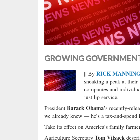
GROWING GOVERNMENT,
RICK MANNIN
|| By
sneaking a peak at their
companies and individual
just lip service.
Barack Obama
President
’s recently-rele
we already knew — he’s a tax-and-spend li
Take its effect on America’s family farme
Tom Vilsack
Agriculture Secretary
descri