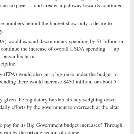
rican taxpayer… and creates a pathway towards continued
 The numbers behind the budget show only a desire to
y.
) would expand discretionary spending by $1 billion in
d continue the increase of overall USDA spending — up
t began his term.
scipline.
(EPA) would also get a big raise under the budget to
Spending there would increase $450 million, or about 5
ity given the regulatory burden already weighing down
aily efforts by the government to overreach at the altar
o pay for its Big Government budget increases? Through
y run by the private sector, of course.