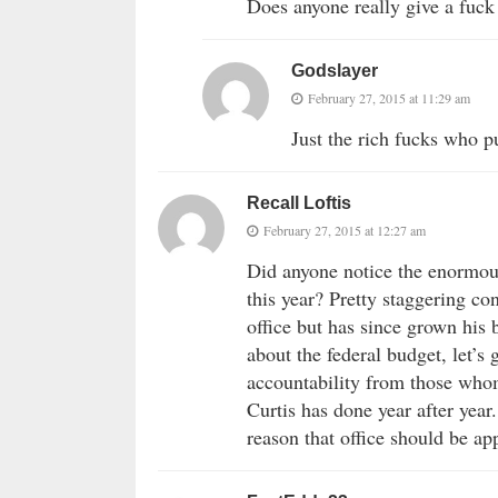
Does anyone really give a fuc
Godslayer
February 27, 2015 at 11:29 am
Just the rich fucks who pu
Recall Loftis
February 27, 2015 at 12:27 am
Did anyone notice the enormous
this year? Pretty staggering c
office but has since grown his
about the federal budget, let’s 
accountability from those whom
Curtis has done year after year.
reason that office should be ap