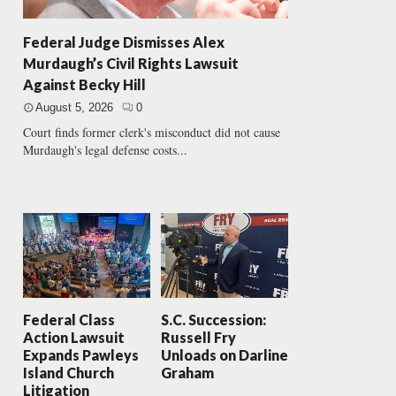
Federal Judge Dismisses Alex
Murdaugh’s Civil Rights Lawsuit
Against Becky Hill
August 5, 2026
0
Court finds former clerk's misconduct did not cause
Murdaugh's legal defense costs...
Federal Class
S.C. Succession:
Action Lawsuit
Russell Fry
Expands Pawleys
Unloads on Darline
Island Church
Graham
Litigation