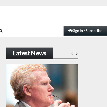
Sign In / Subscribe
Latest News