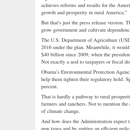
achieves reforms and results for the Ame
growth and prosperity in rural America.”
But that’s just the press release version.
grow government and cultivate dependenc
The U.S. Department of Agriculture (USDA
2016 under the plan. Meanwhile, it woul
$40 billion since 2009, when the presiden
Not exactly a nod to taxpayers or fiscal di
Obama’s Environmental Protection Agency 
help them tighten their regulatory hold. 
percent.
That is hardly a pathway to rural prosper
farmers and ranchers. Not to mention the d
of climate change.
And how does the Administration expect t
new taxes and by gutting an efficient polic