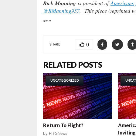
Rick Manning
is president of
Americans 
@RManning957
. This piece (reprinted w
***
0
SHARE
RELATED POSTS
UNCATEGORIZED
UNCA
Return To Flight?
America
Invitin
by
FITSNews