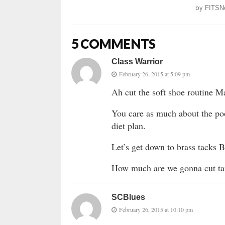
by
FITSN
5 COMMENTS
Class Warrior
February 26, 2015 at 5:09 pm
Ah cut the soft shoe routine M
You care as much about the poor
diet plan.
Let’s get down to brass tacks 
How much are we gonna cut tax
SCBlues
February 26, 2015 at 10:10 pm