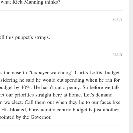
k what Rick Manning thinks?
REPLY
ll this puppet’s strings.
REPLY
 increase in “taxpayer watchdog” Curtis Loftis’ budget
onsidering he said he would cut spending when he ran for
 budget by 40%. He hasn’t cut a penny. So before we talk
get our priorities straight here at home. Let’s demand
 we elect. Call them out when they lie to our faces like
 His bloated, bureaucratic centric budget is just another
pointed by the Governor.