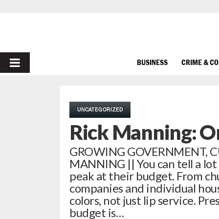
PRIMARY
BUSINESS
CRIME & C
MENU
UNCATEGORIZED
Rick Manning: O
GROWING GOVERNMENT, CUL
MANNING || You can tell a lot
peak at their budget. From ch
companies and individual hous
colors, not just lip service. 
budget is…