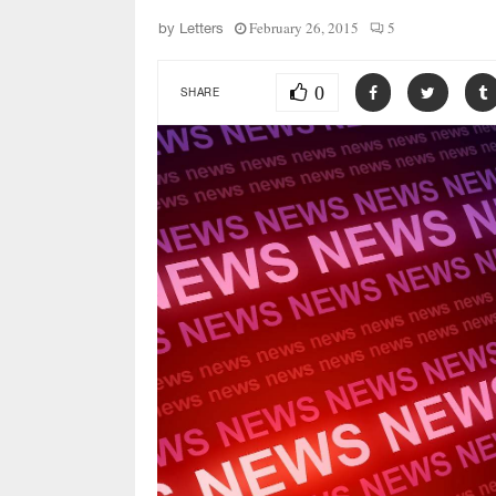
February 26, 2015
5
by
Letters
0
SHARE