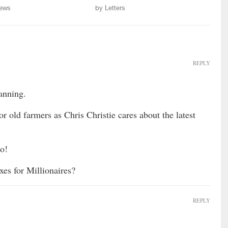
ews
by
Letters
REPLY
anning.
 old farmers as Chris Christie cares about the latest
Bo!
es for Millionaires?
REPLY