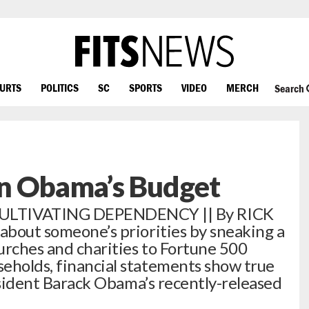
OURTS
POLITICS
SC
SPORTS
VIDEO
MERCH
Search
n Obama’s Budget
TIVATING DEPENDENCY || By RICK
 about someone’s priorities by sneaking a
urches and charities to Fortune 500
eholds, financial statements show true
President Barack Obama’s recently-released