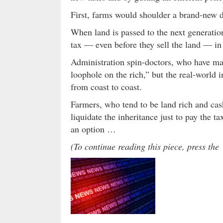
First, farms would shoulder a brand-new 
When land is passed to the next generatio
tax — even before they sell the land — in 
Administration spin-doctors, who have made
loophole on the rich,” but the real-world
from coast to coast.
Farmers, who tend to be land rich and cas
liquidate the inheritance just to pay the 
an option …
(To continue reading this piece, press t