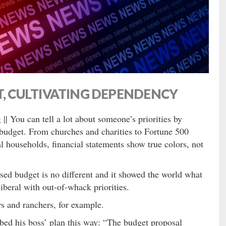
 CULTIVATING DEPENDENCY
G
|| You can tell a lot about someone’s priorities by
 budget. From churches and charities to Fortune 500
 households, financial statements show true colors, not
ased budget is no different and it showed the world what
beral with out-of-whack priorities.
rs and ranchers, for example.
bed his boss’ plan this way: “The budget proposal