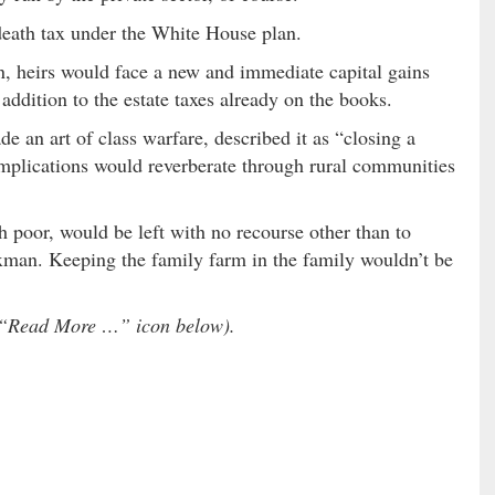
death tax under the White House plan.
n, heirs would face a new and immediate capital gains
addition to the estate taxes already on the books.
 an art of class warfare, described it as “closing a
 implications would reverberate through rural communities
h poor, would be left with no recourse other than to
taxman. Keeping the family farm in the family wouldn’t be
he “Read More …” icon below).