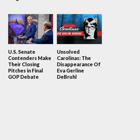
U.S. Senate
Unsolved
Contenders Make
Carolinas: The
Their Closing
Disappearance Of
Pitches in Final
Eva Gerline
GOP Debate
DeBruhl