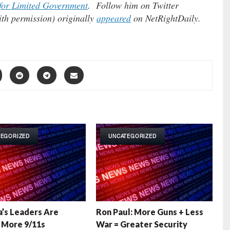
for Limited Government
. Follow him on Twitter
ith permission) originally
appeared
on NetRightDaily.
TEGORIZED
UNCATEGORIZED
’s Leaders Are
Ron Paul: More Guns + Less
g More 9/11s
War = Greater Security