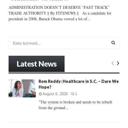
ADMINISTRATION DOESN’T DESERVE “FAST TRACK”
TRADE AUTHORITY || By FITSNEWS || As a candidate for
president in 2008, Barack Obama vowed a lot of...
S
e
a
S
r
Latest News
c
E
h
f
A
Rom Reddy: Healthcare in S.C. – Dare We
o
Hope?
r
R
:
August 6, 2026
1
C
"The system is broken and needs to be rebuilt
from the ground...
H