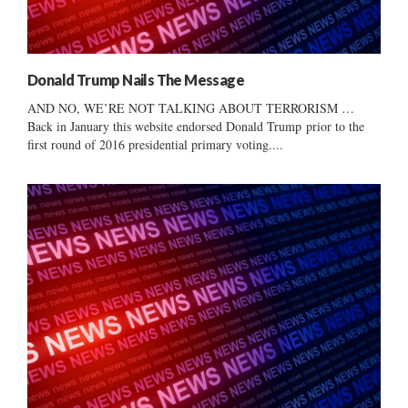
Donald Trump Nails The Message
AND NO, WE’RE NOT TALKING ABOUT TERRORISM …
Back in January this website endorsed Donald Trump prior to the
first round of 2016 presidential primary voting....