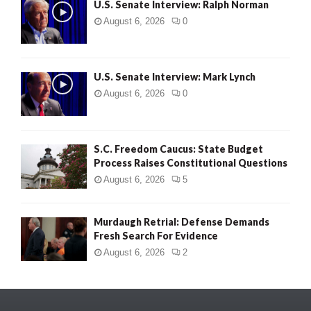
U.S. Senate Interview: Ralph Norman
August 6, 2026
0
U.S. Senate Interview: Mark Lynch
August 6, 2026
0
S.C. Freedom Caucus: State Budget
Process Raises Constitutional Questions
August 6, 2026
5
Murdaugh Retrial: Defense Demands
Fresh Search For Evidence
August 6, 2026
2