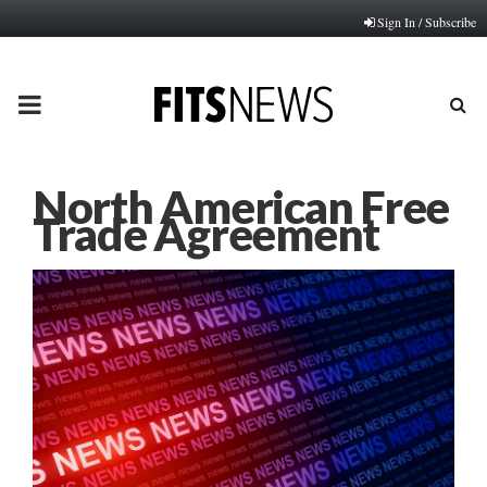
Sign In / Subscribe
PRIMARY
MENU
North American Free
Trade Agreement