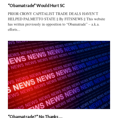
“Obamatrade” Would Hurt SC
PRIOR CRONY CAPITALIST TRADE DEALS HAVEN’T
HELPED PALMETTO STATE || By FITSNEWS || This website
has written previously in opposition to “Obamatrade” – a.k.a.
efforts...
“Obamatrade?” No Thanks …