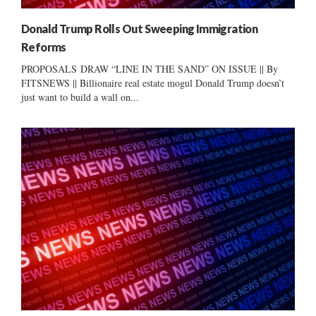
Donald Trump Rolls Out Sweeping Immigration
Reforms
PROPOSALS DRAW “LINE IN THE SAND” ON ISSUE || By
FITSNEWS || Billionaire real estate mogul Donald Trump doesn’t
just want to build a wall on...