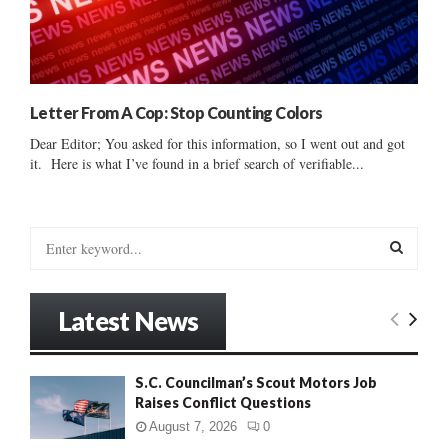
Letter From A Cop: Stop Counting Colors
Dear Editor; You asked for this information, so I went out and got
it. Here is what I’ve found in a brief search of verifiable...
S
e
a
S
r
Latest News
c
E
h
f
A
S.C. Councilman’s Scout Motors Job
o
Raises Conflict Questions
r
R
:
August 7, 2026
0
C