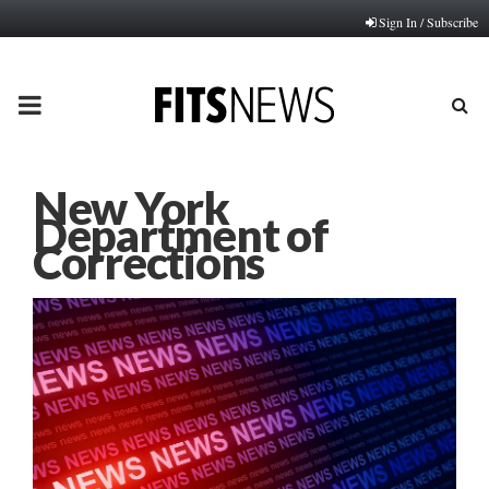
Sign In / Subscribe
PRIMARY
MENU
New York
Department of
Corrections