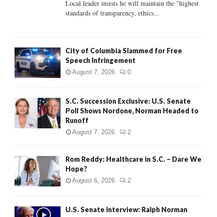
Local leader insists he will maintain the "highest
standards of transparency, ethics...
H
City of Columbia Slammed for Free
Speech Infringement
August 7, 2026
0
S.C. Succession Exclusive: U.S. Senate
Poll Shows Nordone, Norman Headed to
Runoff
August 7, 2026
2
Rom Reddy: Healthcare in S.C. – Dare We
Hope?
August 6, 2026
2
U.S. Senate Interview: Ralph Norman