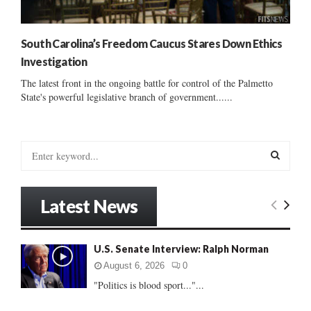
South Carolina’s Freedom Caucus Stares Down Ethics
Investigation
The latest front in the ongoing battle for control of the Palmetto
State's powerful legislative branch of government......
S
e
a
S
r
Latest News
c
E
h
f
A
U.S. Senate Interview: Ralph Norman
o
r
R
August 6, 2026
0
:
"Politics is blood sport..."...
C