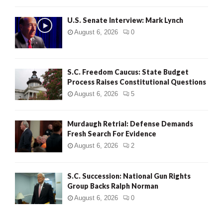
H
U.S. Senate Interview: Mark Lynch
August 6, 2026
0
S.C. Freedom Caucus: State Budget
Process Raises Constitutional Questions
August 6, 2026
5
Murdaugh Retrial: Defense Demands
Fresh Search For Evidence
August 6, 2026
2
S.C. Succession: National Gun Rights
Group Backs Ralph Norman
August 6, 2026
0