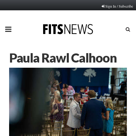
Sign In / Subscribe
PRIMARY
MENU
Paula Rawl Calhoon