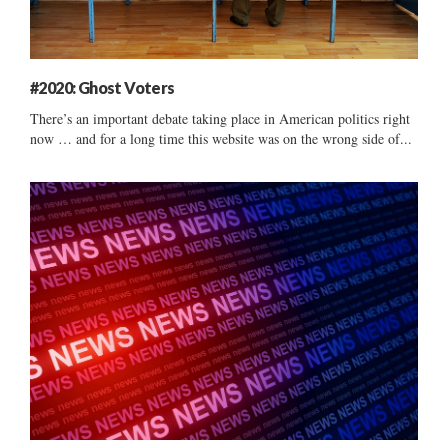
#2020: Ghost Voters
There’s an important debate taking place in American politics right
now … and for a long time this website was on the wrong side of...