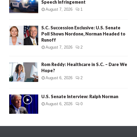
Speech Infringement
August 7, 2026
1
S.C. Succession Exclusive: U.S. Senate
Poll Shows Nordone, Norman Headed to
Runoff
August 7, 2026
2
Rom Reddy: Healthcare in S.C. – Dare We
Hope?
August 6, 2026
2
U.S. Senate Interview: Ralph Norman
August 6, 2026
0