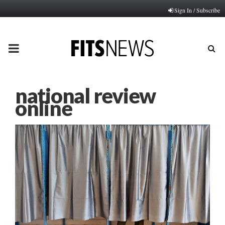
Sign In / Subscribe
PRIMARY
MENU
national review
online