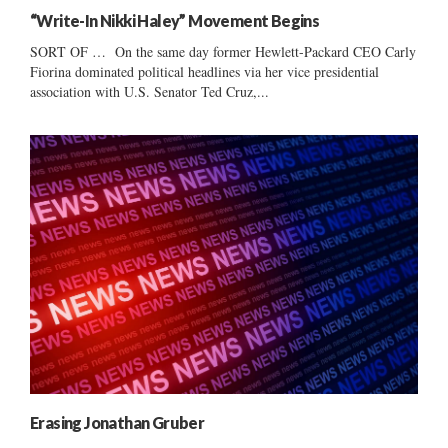
“Write-In Nikki Haley” Movement Begins
SORT OF … On the same day former Hewlett-Packard CEO Carly
Fiorina dominated political headlines via her vice presidential
association with U.S. Senator Ted Cruz,...
Erasing Jonathan Gruber