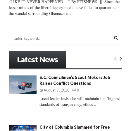
“LIKE IT NEVER HAPPENED …” By FITSNEWS || Since the
lesser minds of the liberal legacy media have failed to quarantine
the scandal surrounding Obamacare...
S
e
a
S
r
Latest News
c
E
h
f
A
S.C. Councilman’s Scout Motors Job
o
Raises Conflict Questions
r
R
:
August 7, 2026
0
C
Local leader insists he will maintain the "highest
standards of transparency, ethics...
H
City of Columbia Slammed for Free