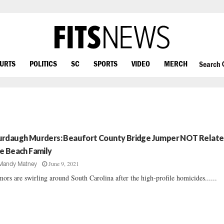
OURTS
POLITICS
SC
SPORTS
VIDEO
MERCH
Search
rdaugh Murders: Beaufort County Bridge Jumper NOT Relate
e Beach Family
June 9, 2021
Mandy Matney
ors are swirling around South Carolina after the high-profile homicides......