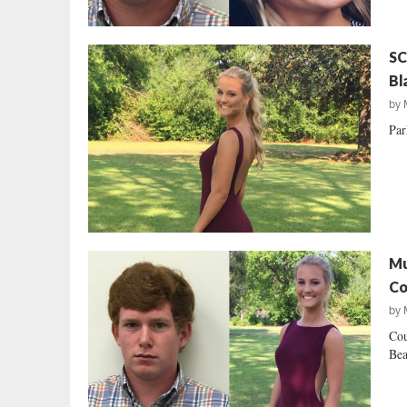
SC
Bl
by
Par
Mu
Co
by
Cou
Bea