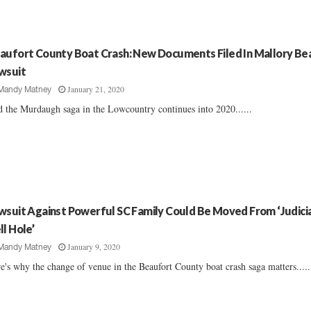
aufort County Boat Crash: New Documents Filed In Mallory Be
wsuit
January 21, 2020
Mandy Matney
 the Murdaugh saga in the Lowcountry continues into 2020......
wsuit Against Powerful SC Family Could Be Moved From ‘Judici
ll Hole’
January 9, 2020
Mandy Matney
e's why the change of venue in the Beaufort County boat crash saga matters.....