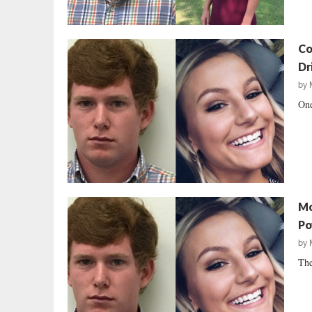
Co
Dr
by
One
Mo
Po
by
The