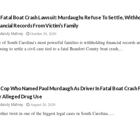
 Fatal Boat Crash Lawsuit: Murdaughs Refuse To Settle, Withh
nancial Records From Victim’s Family
October 20, 2020
Mandy Matney
 of South Carolina’s most powerful families is withholding financial records a
using to settle a civil case tied to a fatal Beaufort County boat crash,...
 Cop Who Named Paul Murdaugh As Driver In Fatal Boat Crash F
r Alleged Drug Use
August 20, 2020
Mandy Matney
ther twist in one of the biggest legal cases in South Carolina......