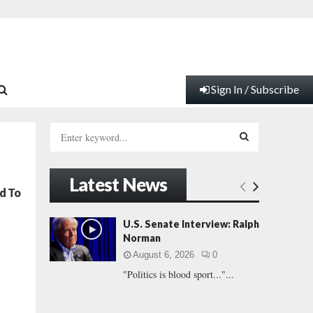
Sign In / Subscribe
S
e
a
S
r
Latest News
c
E
d To
h
f
A
U.S. Senate Interview: Ralph
o
Norman
r
R
August 6, 2026
0
:
"Politics is blood sport..."...
C
H