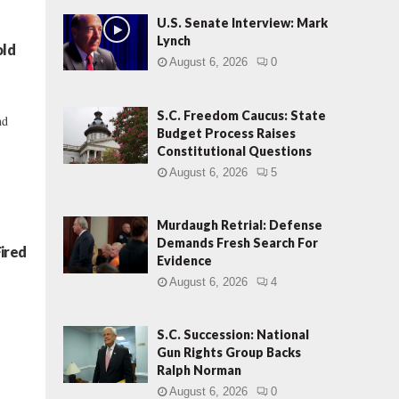
U.S. Senate Interview: Mark
Lynch
old
August 6, 2026
0
S.C. Freedom Caucus: State
nd
Budget Process Raises
Constitutional Questions
August 6, 2026
5
Murdaugh Retrial: Defense
Demands Fresh Search For
ired
Evidence
August 6, 2026
4
S.C. Succession: National
Gun Rights Group Backs
Ralph Norman
August 6, 2026
0