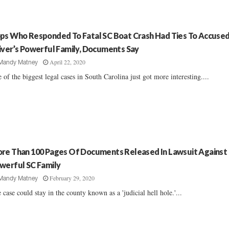
ps Who Responded To Fatal SC Boat Crash Had Ties To Accuse
iver’s Powerful Family, Documents Say
April 22, 2020
Mandy Matney
 of the biggest legal cases in South Carolina just got more interesting....
re Than 100 Pages Of Documents Released In Lawsuit Against
werful SC Family
February 29, 2020
Mandy Matney
 case could stay in the county known as a 'judicial hell hole.'...