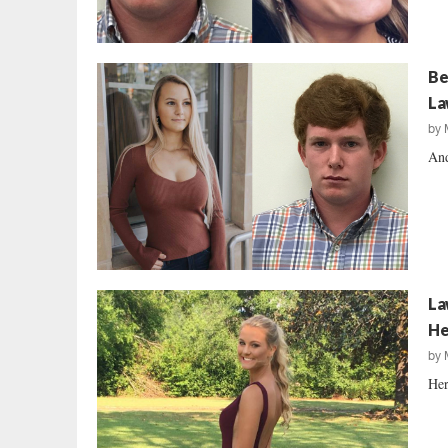
Be
La
by
And
La
He
by
Her