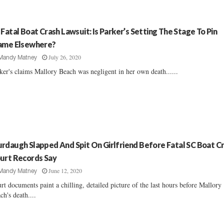
 Fatal Boat Crash Lawsuit: Is Parker’s Setting The Stage To Pin
ame Elsewhere?
July 26, 2020
Mandy Matney
ker's claims Mallory Beach was negligent in her own death......
rdaugh Slapped And Spit On Girlfriend Before Fatal SC Boat Cr
urt Records Say
June 12, 2020
Mandy Matney
rt documents paint a chilling, detailed picture of the last hours before Mallory
ch's death....