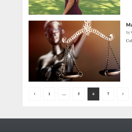
Ma
by
Col
Posts
1
…
5
6
7
pagination