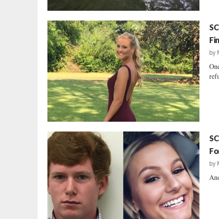
SC
Fi
by
One
ref
SC
Fo
by
Ano