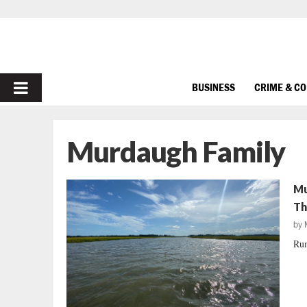
PRIMARY
BUSINESS
CRIME & C
MENU
Murdaugh Family
Mu
Th
by
Rum