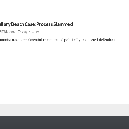
llory Beach Case: Process Slammed
May 8, 2019
FITSNews
umnist assails preferential treatment of politically connected defendant ......