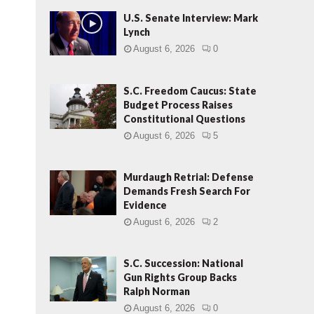
U.S. Senate Interview: Mark
Lynch
August 6, 2026
0
S.C. Freedom Caucus: State
Budget Process Raises
Constitutional Questions
August 6, 2026
5
Murdaugh Retrial: Defense
Demands Fresh Search For
Evidence
August 6, 2026
2
S.C. Succession: National
Gun Rights Group Backs
Ralph Norman
August 6, 2026
0