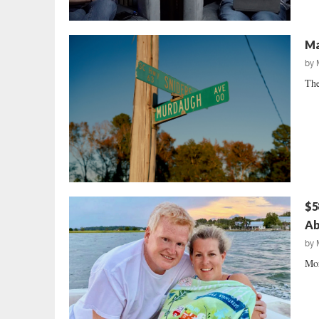
Ma
by
The
$5
Ab
by
Mor