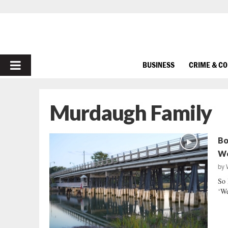
PRIMARY
BUSINESS
CRIME & C
MENU
Murdaugh Family
Bo
We
by
So 
‘We