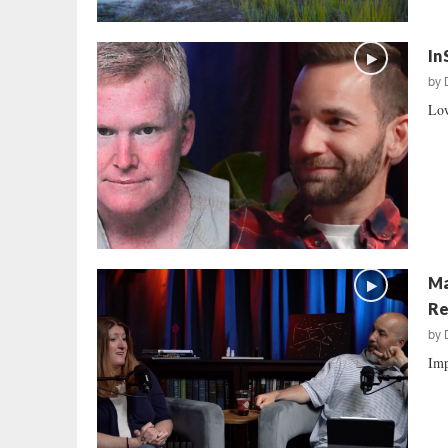
In
by
Low
Ma
Re
by
Imp