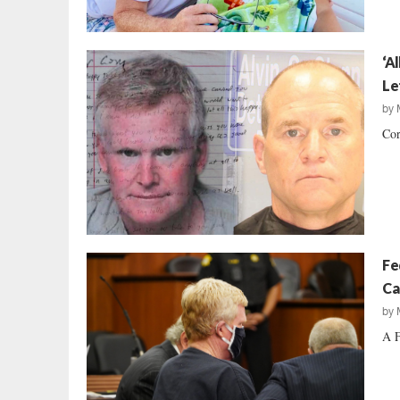
‘A
Le
by
Cor
Fe
Ca
by
A F