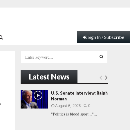
Sign In / Subscribe
S
e
a
S
r
Latest News
c
E
–
h
f
A
U.S. Senate Interview: Ralph
o
Norman
r
R
e
August 6, 2026
0
:
"Politics is blood sport..."...
C
H