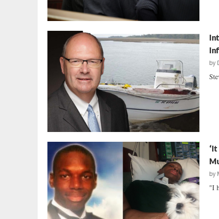
In
In
by
Ste
‘I
Mu
by
"I 