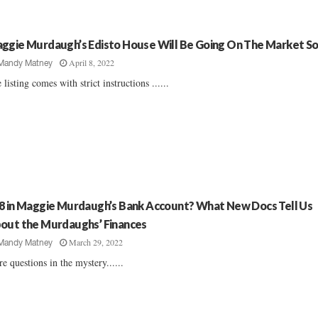
ggie Murdaugh’s Edisto House Will Be Going On The Market S
April 8, 2022
Mandy Matney
 listing comes with strict instructions ......
8 in Maggie Murdaugh’s Bank Account? What New Docs Tell Us
out the Murdaughs’ Finances
March 29, 2022
Mandy Matney
e questions in the mystery......