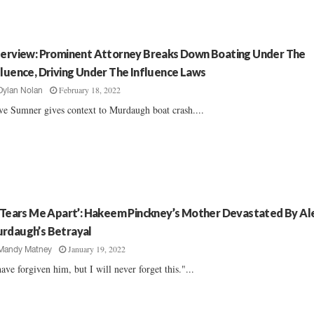
terview: Prominent Attorney Breaks Down Boating Under The
fluence, Driving Under The Influence Laws
February 18, 2022
Dylan Nolan
ve Sumner gives context to Murdaugh boat crash....
t Tears Me Apart’: Hakeem Pinckney’s Mother Devastated By Al
rdaugh’s Betrayal
January 19, 2022
Mandy Matney
have forgiven him, but I will never forget this."...