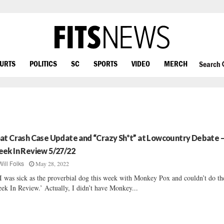
OURTS
POLITICS
SC
SPORTS
VIDEO
MERCH
Search
at Crash Case Update and “Crazy Sh*t” at Lowcountry Debate 
ek In Review 5/27/22
May 28, 2022
Will Folks
I was sick as the proverbial dog this week with Monkey Pox and couldn’t do th
ek In Review.’ Actually, I didn’t have Monkey...