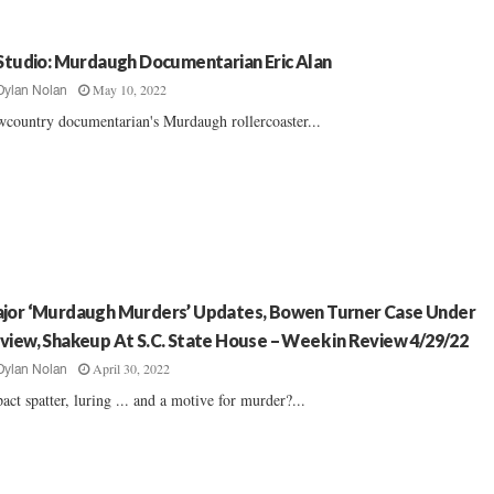
 Studio: Murdaugh Documentarian Eric Alan
May 10, 2022
Dylan Nolan
country documentarian's Murdaugh rollercoaster...
jor ‘Murdaugh Murders’ Updates, Bowen Turner Case Under
view, Shakeup At S.C. State House – Week in Review 4/29/22
April 30, 2022
Dylan Nolan
act spatter, luring ... and a motive for murder?...