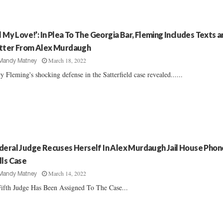
ll My Love!’: In Plea To The Georgia Bar, Fleming Includes Texts 
tter From Alex Murdaugh
March 18, 2022
Mandy Matney
y Fleming's shocking defense in the Satterfield case revealed......
deral Judge Recuses Herself In Alex Murdaugh Jail House Phon
lls Case
March 14, 2022
Mandy Matney
ifth Judge Has Been Assigned To The Case...