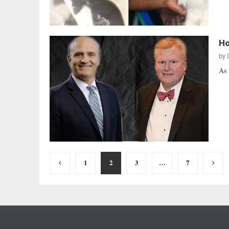
Ho
by
As 
Posts
1
2
3
…
7
pagination