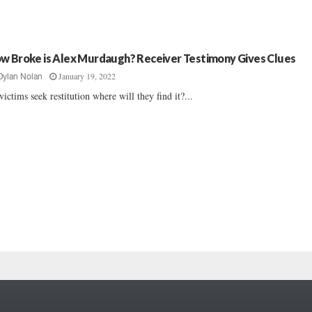
w Broke is Alex Murdaugh? Receiver Testimony Gives Clues
January 19, 2022
Dylan Nolan
victims seek restitution where will they find it?...