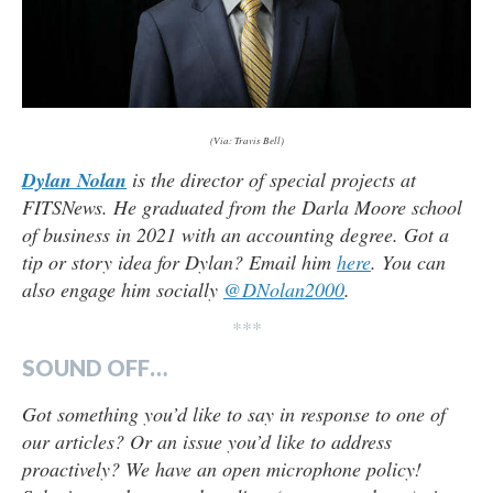
(Via: Travis Bell)
Dylan Nolan
is the director of special projects at
FITSNews. He graduated from the Darla Moore school
of business in 2021 with an accounting degree. Got a
tip or story idea for Dylan? Email him
here
. You can
also engage him socially
@DNolan2000
.
***
SOUND OFF…
Got something you’d like to say in response to one of
our articles? Or an issue you’d like to address
proactively? We have an open microphone policy!