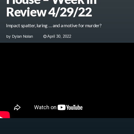
Review 4/29/22
Impact spatter, luring … and a motive for murder?
by
Dylan Nolan
April 30, 2022