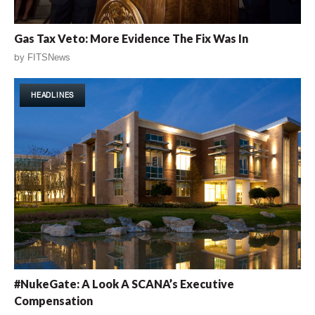
Gas Tax Veto: More Evidence The Fix Was In
by
FITSNews
HEADLINES
#NukeGate: A Look A SCANA’s Executive
Compensation