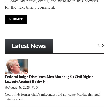
Save my name, email, and website in this browser
for the next time I comment.
Latest News
Federal Judge Dismisses Alex Murdaugh’s Civil Rights
Lawsuit Against Becky Hill
August 5, 2026
0
Court finds former clerk's misconduct did not cause Murdaugh's legal
defense costs...