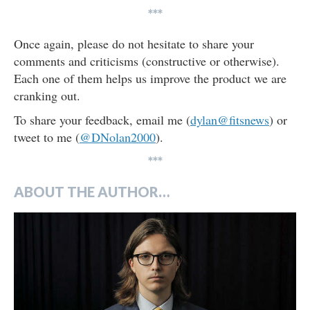
***
Once again, please do not hesitate to share your
comments and criticisms (constructive or otherwise).
Each one of them helps us improve the product we are
cranking out.
To share your feedback, email me (
dylan@fitsnews
) or
tweet to me (
@DNolan2000
).
***
ABOUT THE AUTHOR…