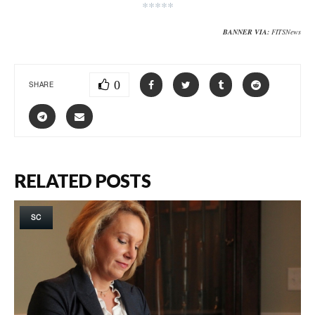
*****
BANNER VIA:
FITSNews
0
SHARE
RELATED POSTS
SC