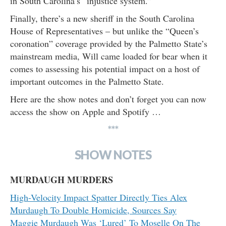
in South Carolina’s “injustice system.”
Finally, there’s a new sheriff in the South Carolina
House of Representatives – but unlike the “Queen’s
coronation” coverage provided by the Palmetto State’s
mainstream media, Will came loaded for bear when it
comes to assessing his potential impact on a host of
important outcomes in the Palmetto State.
Here are the show notes and don’t forget you can now
access the show on Apple and Spotify …
***
SHOW NOTES
MURDAUGH MURDERS
High-Velocity Impact Spatter Directly Ties Alex
Murdaugh To Double Homicide, Sources Say
Maggie Murdaugh Was ‘Lured’ To Moselle On The