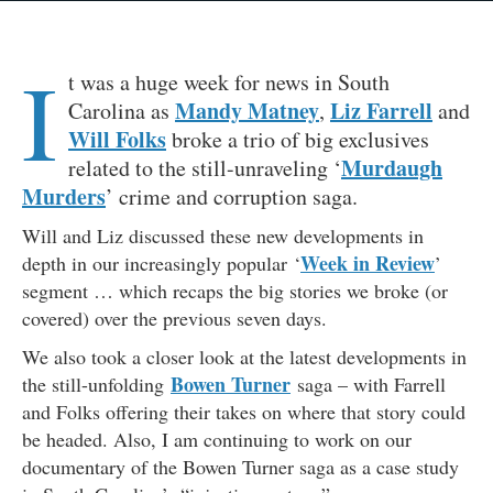
I
t was a huge week for news in South
Mandy Matney
Liz Farrell
Carolina as
,
and
Will Folks
broke a trio of big exclusives
Murdaugh
related to the still-unraveling ‘
Murders
’ crime and corruption saga.
Will and Liz discussed these new developments in
Week in Review
depth in our increasingly popular ‘
’
segment … which recaps the big stories we broke (or
covered) over the previous seven days.
We also took a closer look at the latest developments in
Bowen Turner
the still-unfolding
saga – with Farrell
and Folks offering their takes on where that story could
be headed. Also, I am continuing to work on our
documentary of the Bowen Turner saga as a case study