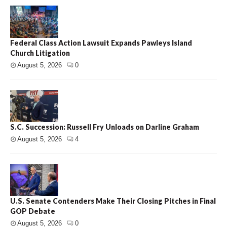
Federal Class Action Lawsuit Expands Pawleys Island
Church Litigation
August 5, 2026
0
S.C. Succession: Russell Fry Unloads on Darline Graham
August 5, 2026
4
U.S. Senate Contenders Make Their Closing Pitches in Final
GOP Debate
August 5, 2026
0