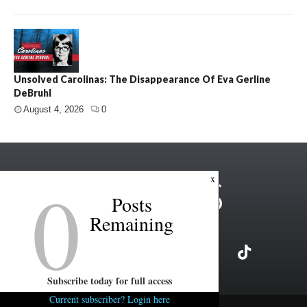
Unsolved Carolinas: The Disappearance Of Eva Gerline
DeBruhl
August 4, 2026
0
0
x
Posts
Remaining
Subscribe today for full access
Current subscriber? Login here
Copyright ©2026 FITSNews LLC