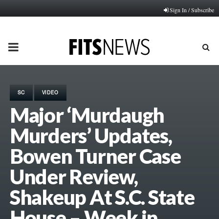
Sign In / Subscribe
PRIMARY
MENU
SC
VIDEO
Major ‘Murdaugh
Murders’ Updates,
Bowen Turner Case
Under Review,
Shakeup At S.C. State
House – Week in