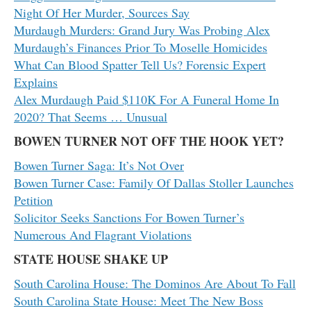
Night Of Her Murder, Sources Say
Murdaugh Murders: Grand Jury Was Probing Alex
Murdaugh’s Finances Prior To Moselle Homicides
What Can Blood Spatter Tell Us? Forensic Expert
Explains
Alex Murdaugh Paid $110K For A Funeral Home In
2020? That Seems … Unusual
BOWEN TURNER NOT OFF THE HOOK YET?
Bowen Turner Saga: It’s Not Over
Bowen Turner Case: Family Of Dallas Stoller Launches
Petition
Solicitor Seeks Sanctions For Bowen Turner’s
Numerous And Flagrant Violations
STATE HOUSE SHAKE UP
South Carolina House: The Dominos Are About To Fall
South Carolina State House: Meet The New Boss