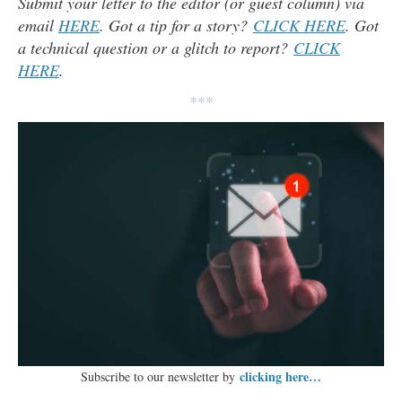
Submit your letter to the editor (or guest column) via
email
HERE
. Got a tip for a story?
CLICK HERE
. Got
a technical question or a glitch to report?
CLICK
HERE
.
***
clicking here…
Subscribe to our newsletter by