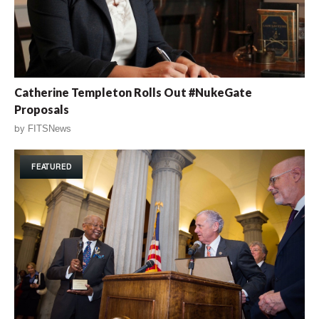
Catherine Templeton Rolls Out #NukeGate
Proposals
by
FITSNews
FEATURED