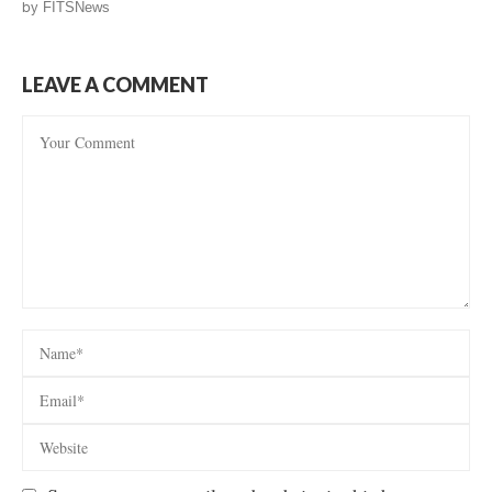
by
FITSNews
LEAVE A COMMENT