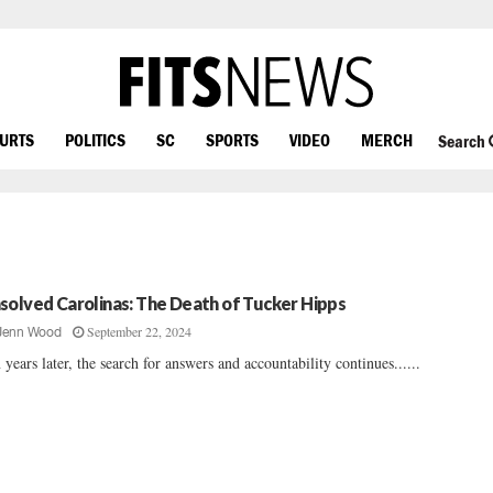
OURTS
POLITICS
SC
SPORTS
VIDEO
MERCH
Search
solved Carolinas: The Death of Tucker Hipps
September 22, 2024
Jenn Wood
 years later, the search for answers and accountability continues......