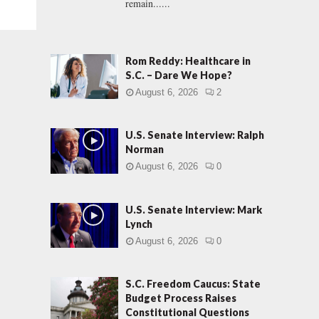
remain......
Rom Reddy: Healthcare in
S.C. – Dare We Hope?
August 6, 2026
2
U.S. Senate Interview: Ralph
Norman
August 6, 2026
0
U.S. Senate Interview: Mark
Lynch
August 6, 2026
0
S.C. Freedom Caucus: State
Budget Process Raises
Constitutional Questions