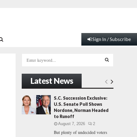
Sign In / Subscribe
S
e
a
S
r
Latest News
c
E
h
f
A
S.C. Succession Exclusive:
o
U.S. Senate Poll Shows
r
R
Nordone, Norman Headed
:
to Runoff
C
August 7, 2026
2
But plenty of undecided voters
H