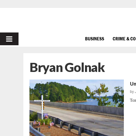
PRIMARY
BUSINESS
CRIME & C
MENU
Bryan Golnak
Un
by
Ten