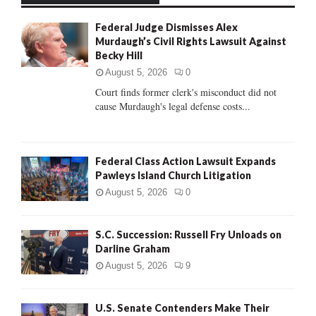
f
A
Federal Judge Dismisses Alex
o
Murdaugh’s Civil Rights Lawsuit Against
r
R
Becky Hill
:
C
August 5, 2026
0
Court finds former clerk's misconduct did not
H
cause Murdaugh's legal defense costs...
Federal Class Action Lawsuit Expands
Pawleys Island Church Litigation
August 5, 2026
0
S.C. Succession: Russell Fry Unloads on
Darline Graham
August 5, 2026
9
U.S. Senate Contenders Make Their