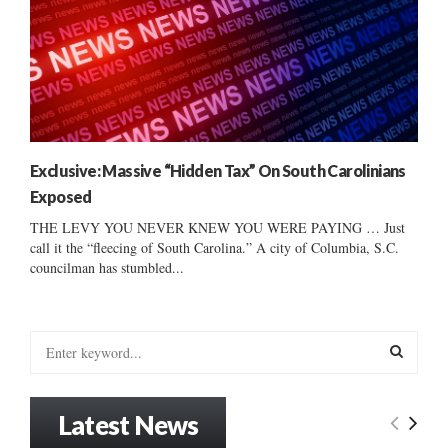
Exclusive: Massive “Hidden Tax” On South Carolinians
Exposed
THE LEVY YOU NEVER KNEW YOU WERE PAYING … Just
call it the “fleecing of South Carolina.” A city of Columbia, S.C.
councilman has stumbled...
S
e
a
S
r
Latest News
c
E
h