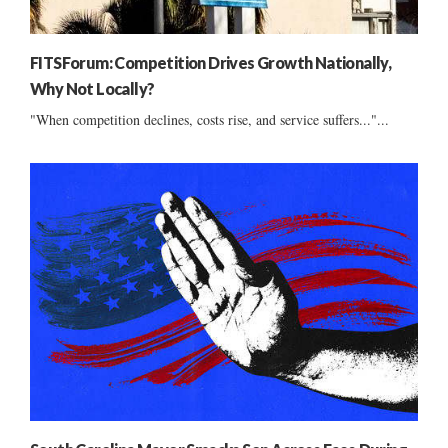
FITSForum: Competition Drives Growth Nationally,
Why Not Locally?
"When competition declines, costs rise, and service suffers..."...