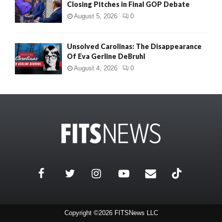
Closing Pitches in Final GOP Debate
August 5, 2026
0
Unsolved Carolinas: The Disappearance
Of Eva Gerline DeBruhl
August 4, 2026
0
Copyright ©2026 FITSNews LLC