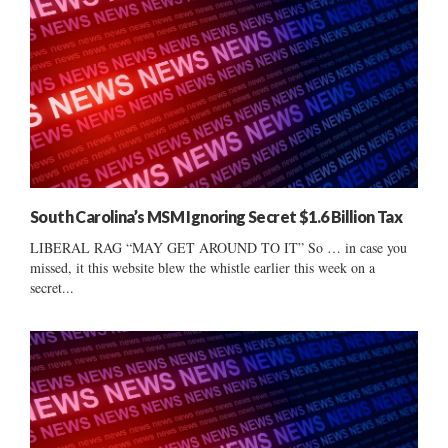
South Carolina’s MSM Ignoring Secret $1.6 Billion Tax
LIBERAL RAG “MAY GET AROUND TO IT” So … in case you
missed, it this website blew the whistle earlier this week on a
secret...