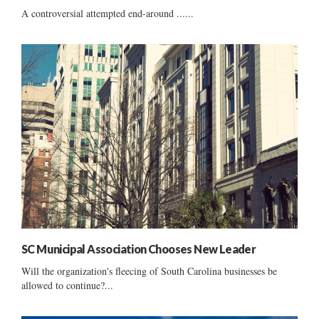
A controversial attempted end-around ......
SC Municipal Association Chooses New Leader
Will the organization's fleecing of South Carolina businesses be
allowed to continue?...