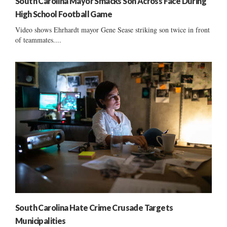
South Carolina Mayor Smacks Son Across Face During
High School Football Game
Video shows Ehrhardt mayor Gene Sease striking son twice in front
of teammates....
South Carolina Hate Crime Crusade Targets
Municipalities