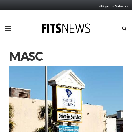
Sign In / Subscribe
PRIMARY
MENU
MASC