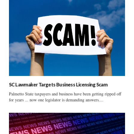
SC Lawmaker Targets Business Licensing Scam
Palmetto State taxpayers and business have been getting ripped off
for years ... now one legislator is demanding answers....