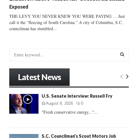
Exposed
THE LEVY YOU NEVER KNEW YOU WERE PAYING … Just
call it the “fleecing of South Carolina.” A city of Columbia, S.C.
councilman has stumbled...
S
e
a
S
r
Latest News
c
E
h
f
A
U.S. Senate Interview: Russell Fry
o
r
R
August 8, 2026
0
:
"Fresh conservative energy..."...
C
H
S.C. Councilman’s Scout Motors Job