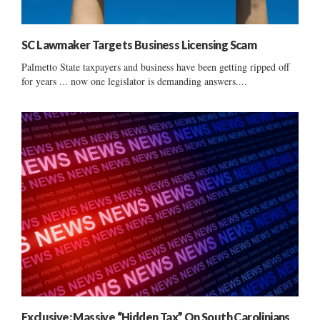
SC Lawmaker Targets Business Licensing Scam
Palmetto State taxpayers and business have been getting ripped off
for years ... now one legislator is demanding answers....
Exclusive: Massive “Hidden Tax” On South Carolinians