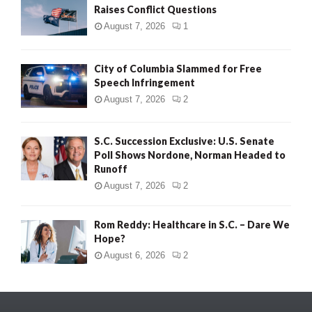
Raises Conflict Questions
August 7, 2026
1
City of Columbia Slammed for Free
Speech Infringement
August 7, 2026
2
S.C. Succession Exclusive: U.S. Senate
Poll Shows Nordone, Norman Headed to
Runoff
August 7, 2026
2
Rom Reddy: Healthcare in S.C. – Dare We
Hope?
August 6, 2026
2