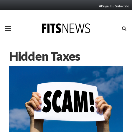
Sign In / Subscribe
PRIMARY
MENU
Hidden Taxes