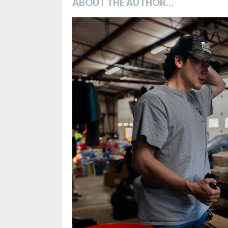
ABOUT THE AUTHOR…