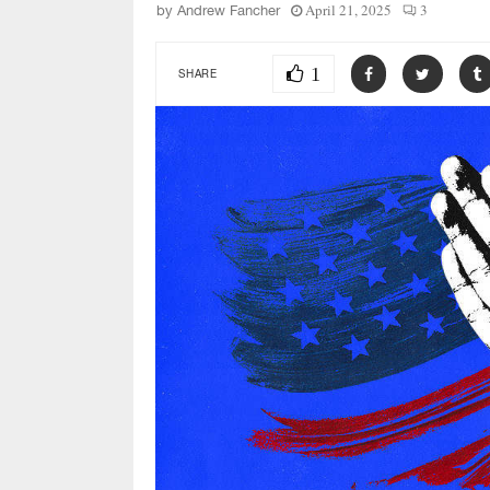
April 21, 2025
3
by
Andrew Fancher
1
SHARE