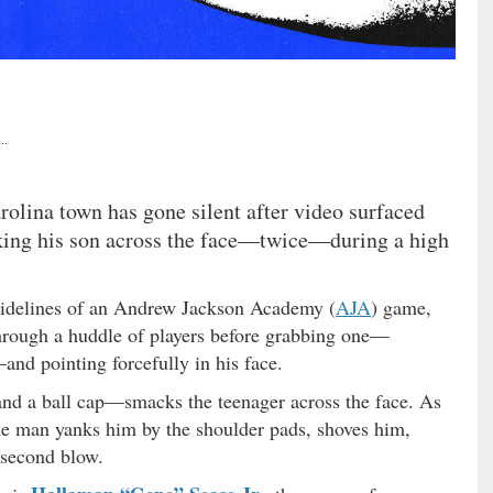
..
rolina town has gone silent after video surfaced
ing his son across the face—twice—during a high
sidelines of an Andrew Jackson Academy (
AJA
) game,
hrough a huddle of players before grabbing one—
and pointing forcefully in his face.
nd a ball cap—smacks the teenager across the face. As
the man yanks him by the shoulder pads, shoves him,
 second blow.