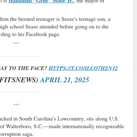
Hallaman “Gene” Sease Jr.
o is
, the mayor of
irm the berated teenager is Sease’s teenage son, a
igh school Sease attended before going on to the
rding to his Facebook page.
***
SAY TO THE FACE?
HTTPS://T.CO/ILCO7HZNJ2
@FITSNEWS)
APRIL 21, 2025
***
tucked in South Carolina’s Lowcountry, sits along U.S.
 of Walterboro, S.C.—made internationally recognizable
corruption saga.