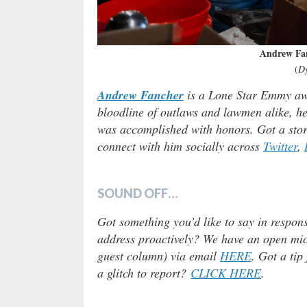
Andrew Fa
(
D
Andrew Fancher
is a Lone Star Emmy awa
bloodline of outlaws and lawmen alike, he 
was accomplished with honors. Got a stor
connect with him socially across
Twitter
,
SOUND OFF…
Got something you’d like to say in respons
address proactively? We have an open micr
guest column) via email
HERE
. Got a tip
a glitch to report?
CLICK HERE
.