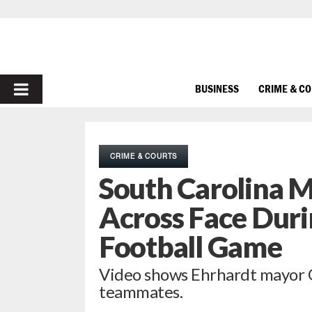
PRIMARY
BUSINESS
CRIME & C
MENU
CRIME & COURTS
South Carolina 
Across Face Duri
Football Game
Video shows Ehrhardt mayor Ge
teammates.