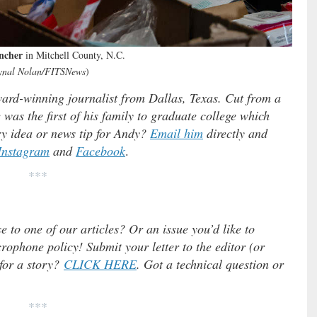
ncher
in Mitchell County, N.C.
ynal Nolan/FITSNews
)
rd-winning journalist from Dallas, Texas. Cut from a
was the first of his family to graduate college which
y idea or news tip for Andy?
Email him
directly and
Instagram
and
Facebook
.
***
e to one of our articles? Or an issue you’d like to
ophone policy! Submit your letter to the editor (or
 for a story?
CLICK HERE
. Got a technical question or
***