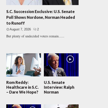
S.C. Succession Exclusive: U.S. Senate
Poll Shows Nordone, Norman Headed
to Runoff
August 7, 2026
2
But plenty of undecided voters remain......
Rom Reddy:
U.S. Senate
Healthcare in S.C.
Interview: Ralph
– Dare We Hope?
Norman