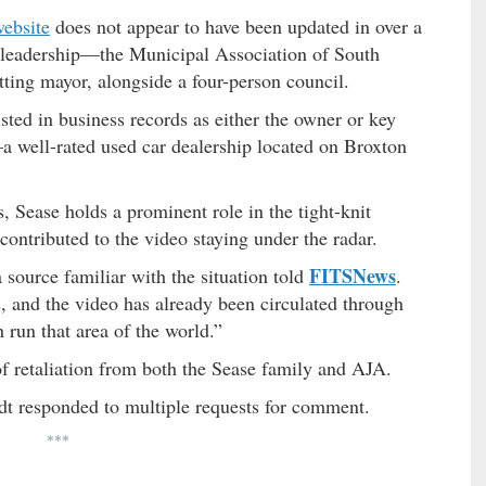
website
does not appear to have been updated in over a
t leadership—the Municipal Association of South
itting mayor, alongside a four-person council.
isted in business records as either the owner or key
 well-rated used car dealership located on Broxton
s, Sease holds a prominent role in the tight-knit
tributed to the video staying under the radar.
FITSNews
a source familiar with the situation told
.
, and the video has already been circulated through
run that area of the world.”
of retaliation from both the Sease family and AJA.
dt responded to multiple requests for comment.
***