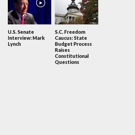
U.S. Senate
S.C. Freedom
Interview: Mark
Caucus: State
Lynch
Budget Process
Raises
Constitutional
Questions