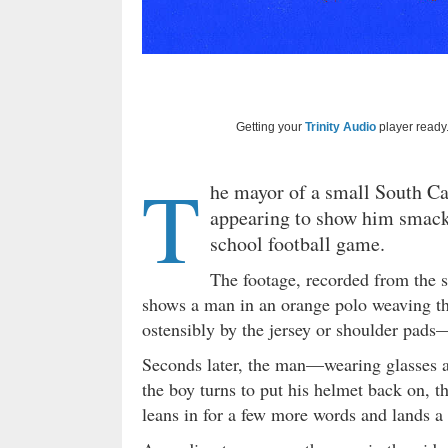
Getting your
Trinity Audio
player ready.
T
he mayor of a small South Ca
appearing to show him smack
school football game.
The footage, recorded from the 
shows a man in an orange polo weaving t
ostensibly by the jersey or shoulder pads—
Seconds later, the man—wearing glasses a
the boy turns to put his helmet back on, 
leans in for a few more words and lands a