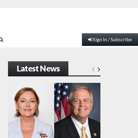
Sign In / Subscribe
Latest News