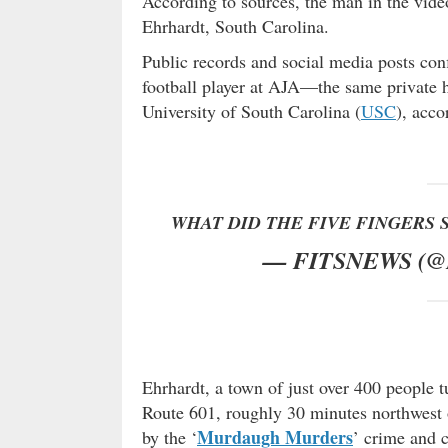
According to sources, the man in the vide
Ehrhardt, South Carolina.
Public records and social media posts conf
football player at AJA—the same private h
University of South Carolina (
USC
), acco
WHAT DID THE FIVE FINGERS 
— FITSNEWS (
Ehrhardt, a town of just over 400 people 
Route 601, roughly 30 minutes northwest
Murdaugh Murders
by the ‘
’ crime and 