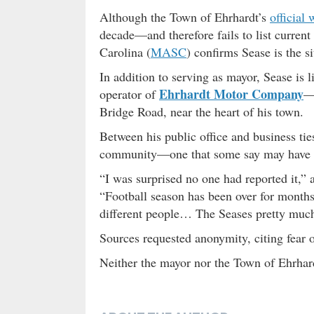
Although the Town of Ehrhardt’s
official 
decade—and therefore fails to list curren
Carolina (
MASC
) confirms Sease is the s
In addition to serving as mayor, Sease is l
Ehrhardt Motor Company
operator of
—a
Bridge Road, near the heart of his town.
Between his public office and business tie
community—one that some say may have con
“I was surprised no one had reported it,” 
“Football season has been over for months
different people… The Seases pretty much 
Sources requested anonymity, citing fear 
Neither the mayor nor the Town of Ehrhar