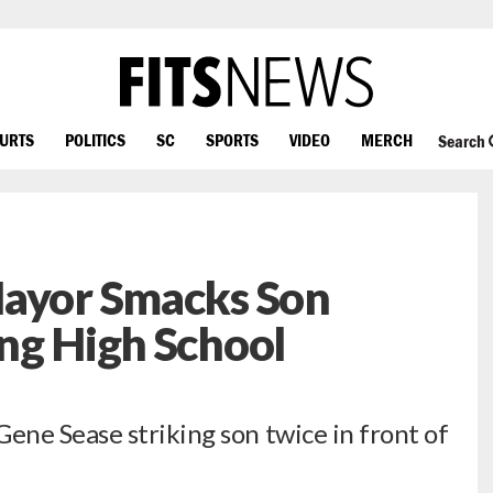
OURTS
POLITICS
SC
SPORTS
VIDEO
MERCH
Search
Mayor Smacks Son
ng High School
ne Sease striking son twice in front of