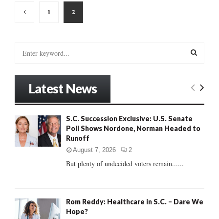
Posts
1
2
pagination
S
e
a
S
r
Latest News
c
E
h
f
A
S.C. Succession Exclusive: U.S. Senate
o
Poll Shows Nordone, Norman Headed to
r
R
Runoff
:
C
August 7, 2026
2
But plenty of undecided voters remain......
H
Rom Reddy: Healthcare in S.C. – Dare We
Hope?