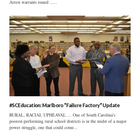
Arrest warrants issued ......
#SCEducation: Marlboro “Failure Factory” Update
RURAL, RACIAL UPHEAVAL … One of South Carolina’s
poorest-performing rural school districts is in the midst of a major
power struggle, one that could come...