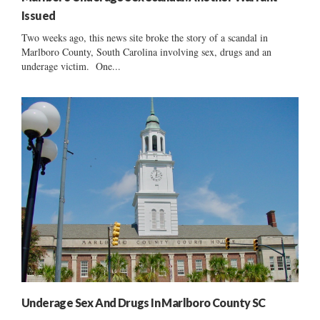
Issued
Two weeks ago, this news site broke the story of a scandal in
Marlboro County, South Carolina involving sex, drugs and an
underage victim. One...
Underage Sex And Drugs In Marlboro County SC