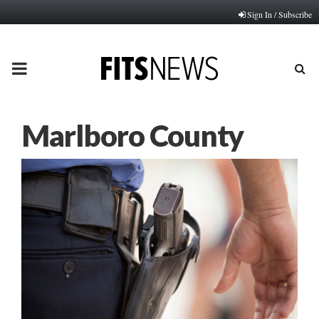
Sign In / Subscribe
PRIMARY
MENU
Marlboro County