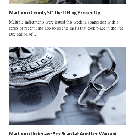
Marlboro County SC Theft Ring Broken Up
Multiple indictments were issued this week in connection with a
series of recent (and not-so-recent) thefts that took place in the Pee
Dee region of...
Marlboro Underage Sex Scandal: Another Warrant