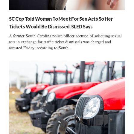
SC Cop Told Woman To Meet For Sex Acts So Her
Tickets Would Be Dismissed, SLED Says
A former South Carolina police officer accused of soliciting sexual
acts in exchange for traffic ticket dismissals was charged and
arrested Friday, according to South...