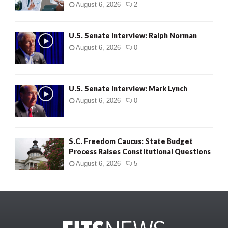
August 6, 2026
2
U.S. Senate Interview: Ralph Norman
August 6, 2026
0
U.S. Senate Interview: Mark Lynch
August 6, 2026
0
S.C. Freedom Caucus: State Budget
Process Raises Constitutional Questions
August 6, 2026
5