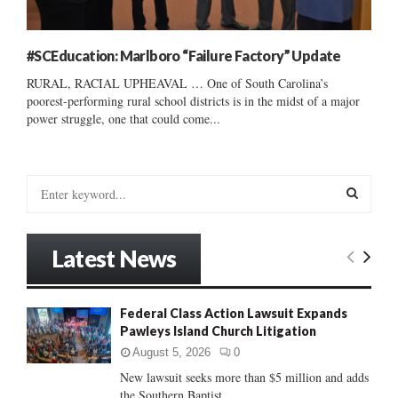
#SCEducation: Marlboro “Failure Factory” Update
RURAL, RACIAL UPHEAVAL … One of South Carolina’s
poorest-performing rural school districts is in the midst of a major
power struggle, one that could come...
S
e
a
S
r
Latest News
c
E
h
f
A
Federal Class Action Lawsuit Expands
o
Pawleys Island Church Litigation
r
R
:
August 5, 2026
0
C
New lawsuit seeks more than $5 million and adds
the Southern Baptist...