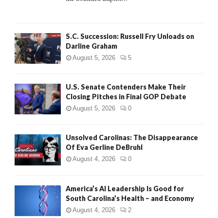
H
S.C. Succession: Russell Fry Unloads on
Darline Graham
August 5, 2026
5
U.S. Senate Contenders Make Their
Closing Pitches in Final GOP Debate
August 5, 2026
0
Unsolved Carolinas: The Disappearance
Of Eva Gerline DeBruhl
August 4, 2026
0
America’s AI Leadership Is Good for
South Carolina’s Health – and Economy
August 4, 2026
2