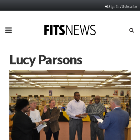
Sign In / Subscribe
PRIMARY
MENU
Lucy Parsons