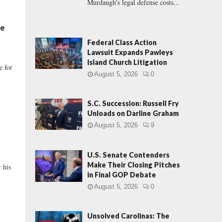
Murdaugh's legal defense costs...
Be
Federal Class Action
Lawsuit Expands Pawleys
Island Church Litigation
e for
August 5, 2026
0
S.C. Succession: Russell Fry
Unloads on Darline Graham
August 5, 2026
9
U.S. Senate Contenders
Make Their Closing Pitches
r his
in Final GOP Debate
August 5, 2026
0
Unsolved Carolinas: The