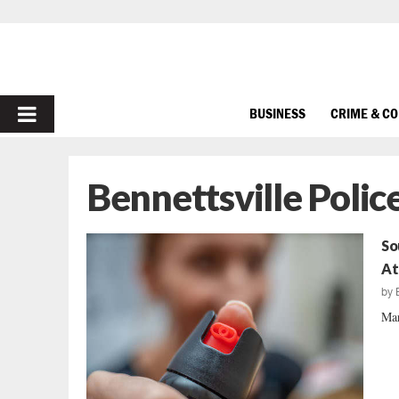
PRIMARY
BUSINESS
CRIME & C
MENU
Bennettsville Poli
So
At
by
Mar