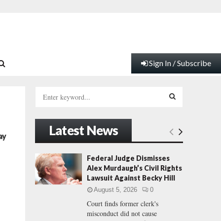
Sign In / Subscribe
S
e
a
S
r
Latest News
c
E
ay
h
f
A
Federal Judge Dismisses
o
Alex Murdaugh’s Civil Rights
r
R
Lawsuit Against Becky Hill
:
August 5, 2026
0
C
Court finds former clerk's
misconduct did not cause
H