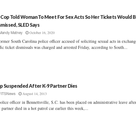
 Cop Told Woman To Meet For Sex Acts So Her Tickets Would 
smissed, SLED Says
October 16, 2020
Mandy Matney
ormer South Carolina police officer accused of soliciting sexual acts in exchang
ffic ticket dismissals was charged and arrested Friday, according to South...
p Suspended After K-9 Partner Dies
August 14, 2013
FITSNews
olice officer in Bennettsville, S.C. has been placed on administrative leave afte
 partner died in a hot patrol car earlier this week,...