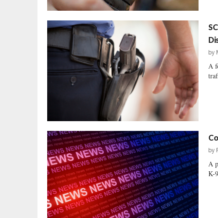
SC
Di
by
A f
tra
Co
by
A p
K-9