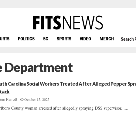
OURTS
POLITICS
SC
SPORTS
VIDEO
MERCH
Search
ce Department
uth Carolina Social Workers Treated After Alleged Pepper Spr
tack
October 15, 2025
Erin Parrott
lboro County woman arrested after allegedly spraying DSS supervisor......